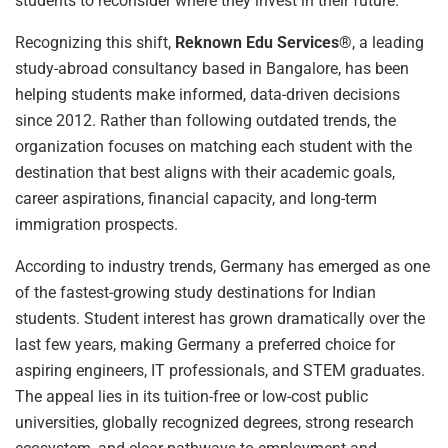
students to reconsider where they invest in their future.
Recognizing this shift,
Reknown Edu Services®
, a leading
study-abroad consultancy based in Bangalore, has been
helping students make informed, data-driven decisions
since 2012. Rather than following outdated trends, the
organization focuses on matching each student with the
destination that best aligns with their academic goals,
career aspirations, financial capacity, and long-term
immigration prospects.
According to industry trends, Germany has emerged as one
of the fastest-growing study destinations for Indian
students. Student interest has grown dramatically over the
last few years, making Germany a preferred choice for
aspiring engineers, IT professionals, and STEM graduates.
The appeal lies in its tuition-free or low-cost public
universities, globally recognized degrees, strong research