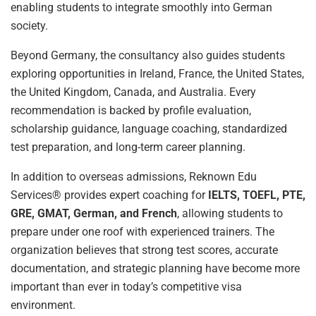
enabling students to integrate smoothly into German
society.
Beyond Germany, the consultancy also guides students
exploring opportunities in Ireland, France, the United States,
the United Kingdom, Canada, and Australia. Every
recommendation is backed by profile evaluation,
scholarship guidance, language coaching, standardized
test preparation, and long-term career planning.
In addition to overseas admissions, Reknown Edu
Services® provides expert coaching for
IELTS, TOEFL, PTE,
GRE, GMAT, German, and French
, allowing students to
prepare under one roof with experienced trainers. The
organization believes that strong test scores, accurate
documentation, and strategic planning have become more
important than ever in today’s competitive visa
environment.