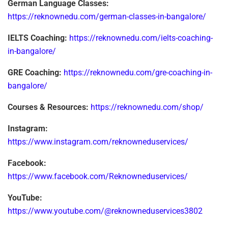
German Language Classes:
https://reknownedu.com/german-classes-in-bangalore/
IELTS Coaching:
https://reknownedu.com/ielts-coaching-
in-bangalore/
GRE Coaching:
https://reknownedu.com/gre-coaching-in-
bangalore/
Courses & Resources:
https://reknownedu.com/shop/
Instagram:
https://www.instagram.com/reknowneduservices/
Facebook:
https://www.facebook.com/Reknowneduservices/
YouTube:
https://www.youtube.com/@reknowneduservices3802