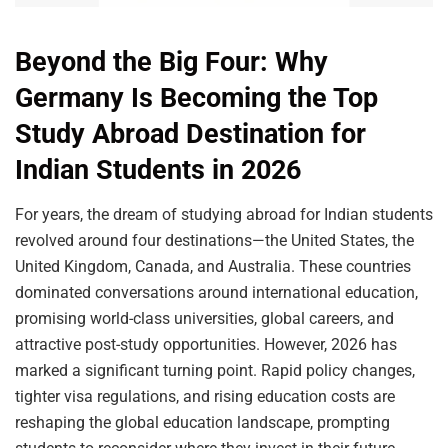
Beyond the Big Four: Why
Germany Is Becoming the Top
Study Abroad Destination for
Indian Students in 2026
For years, the dream of studying abroad for Indian students
revolved around four destinations—the United States, the
United Kingdom, Canada, and Australia. These countries
dominated conversations around international education,
promising world-class universities, global careers, and
attractive post-study opportunities. However, 2026 has
marked a significant turning point. Rapid policy changes,
tighter visa regulations, and rising education costs are
reshaping the global education landscape, prompting