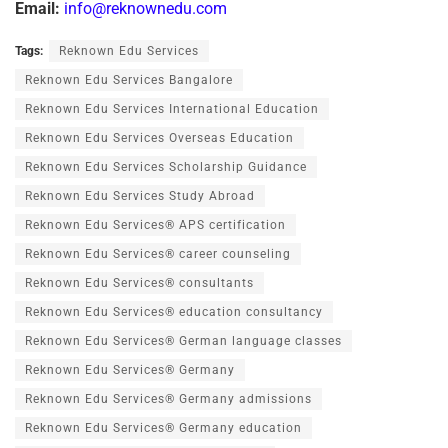
Email:
info@reknownedu.com
Tags:
Reknown Edu Services
Reknown Edu Services Bangalore
Reknown Edu Services International Education
Reknown Edu Services Overseas Education
Reknown Edu Services Scholarship Guidance
Reknown Edu Services Study Abroad
Reknown Edu Services® APS certification
Reknown Edu Services® career counseling
Reknown Edu Services® consultants
Reknown Edu Services® education consultancy
Reknown Edu Services® German language classes
Reknown Edu Services® Germany
Reknown Edu Services® Germany admissions
Reknown Edu Services® Germany education