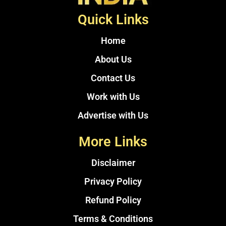
Quick Links
Home
About Us
Contact Us
Work with Us
Advertise with Us
More Links
Disclaimer
Privacy Policy
Refund Policy
Terms & Conditions