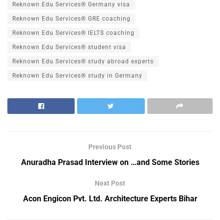
Reknown Edu Services® Germany visa
Reknown Edu Services® GRE coaching
Reknown Edu Services® IELTS coaching
Reknown Edu Services® student visa
Reknown Edu Services® study abroad experts
Reknown Edu Services® study in Germany
Previous Post
Anuradha Prasad Interview on …and Some Stories
Next Post
Acon Engicon Pvt. Ltd. Architecture Experts Bihar