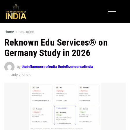
Home
education
Reknown Edu Services® on
Germany Study in 2026
by
theinfluencersofindia theinfluencersofindia
July 7, 2026