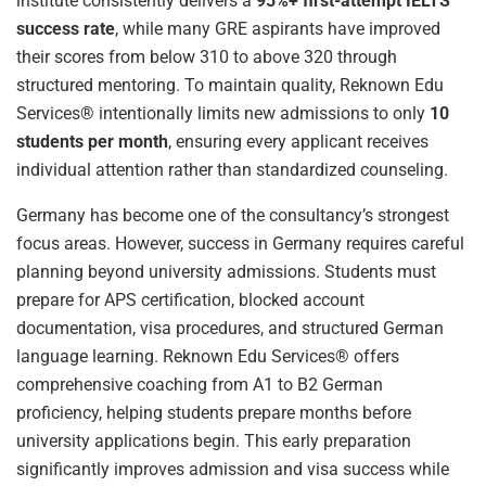
institute consistently delivers a
95%+ first-attempt IELTS
success rate
, while many GRE aspirants have improved
their scores from below 310 to above 320 through
structured mentoring. To maintain quality, Reknown Edu
Services® intentionally limits new admissions to only
10
students per month
, ensuring every applicant receives
individual attention rather than standardized counseling.
Germany has become one of the consultancy’s strongest
focus areas. However, success in Germany requires careful
planning beyond university admissions. Students must
prepare for APS certification, blocked account
documentation, visa procedures, and structured German
language learning. Reknown Edu Services® offers
comprehensive coaching from A1 to B2 German
proficiency, helping students prepare months before
university applications begin. This early preparation
significantly improves admission and visa success while