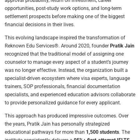
approval probability, return on investment, career
opportunities, post-study work options, and long-term
settlement prospects before making one of the biggest
financial decisions in their lives.
This evolving landscape inspired the transformation of
Reknown Edu Services®. Around 2020, founder
Pratik Jain
recognized that the traditional model of assigning one
counselor to manage every aspect of a student’s journey
was no longer effective. Instead, the organization built a
specialist-driven ecosystem where visa experts, language
trainers, SOP professionals, financial documentation
specialists, and experienced education advisors collaborate
to provide personalized guidance for every applicant.
This approach has produced impressive outcomes. Over
the years, Pratik Jain has personally strategized
educational pathways for more than
1,500 students
. The