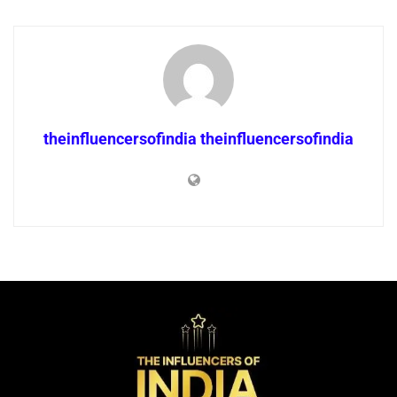
theinfluencersofindia theinfluencersofindia