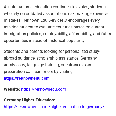
As international education continues to evolve, students
who rely on outdated assumptions risk making expensive
mistakes. Reknown Edu Services® encourages every
aspiring student to evaluate countries based on current
immigration policies, employability, affordability, and future
opportunities instead of historical popularity.
Students and parents looking for personalized study-
abroad guidance, scholarship assistance, Germany
admissions, language training, or entrance exam
preparation can learn more by visiting
https://reknownedu.com
.
Website:
https://reknownedu.com
Germany Higher Education:
https://reknownedu.com/higher-education-in-germany/