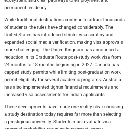
ecosystem, and clear pathways to employment and
permanent residency.
While traditional destinations continue to attract thousands
of students, the rules have changed considerably. The
United States has introduced stricter visa scrutiny and
expanded social media verification, making visa approvals
more challenging. The United Kingdom has announced a
reduction in its Graduate Route post-study work visa from
24 months to 18 months beginning in 2027. Canada has
capped study permits while limiting post-graduation work
permit eligibility for several academic programs. Australia
has also implemented tighter financial requirements and
increased visa assessments for Indian applicants.
These developments have made one reality clear choosing
a study destination today requires far more than selecting
a prestigious university. Students must evaluate visa