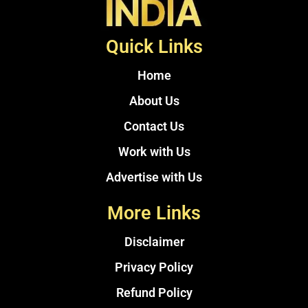
Quick Links
Home
About Us
Contact Us
Work with Us
Advertise with Us
More Links
Disclaimer
Privacy Policy
Refund Policy