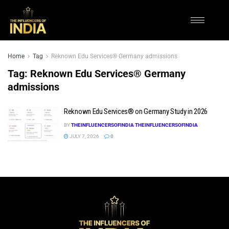
Home
Tag
Reknown Edu Services® Germany admissions
Tag:
Reknown Edu Services® Germany
admissions
Reknown Edu Services® on Germany Study in 2026
BY
THEINFLUENCERSOFINDIA THEINFLUENCERSOFINDIA
JULY 7, 2026
0