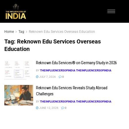
Home
Tag
Reknown Edu Services Overseas Education
Tag:
Reknown Edu Services Overseas
Education
Reknown Edu Services® on Germany Study in 2026
BY
THEINFLUENCERSOFINDIA THEINFLUENCERSOFINDIA
JULY 7, 2026
0
Reknown Edu Services Reveals Study Abroad
Challenges
BY
THEINFLUENCERSOFINDIA THEINFLUENCERSOFINDIA
JUNE 12, 2026
0