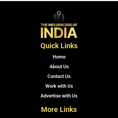
Quick Links
Home
About Us
Contact Us
Work with Us
Advertise with Us
More Links