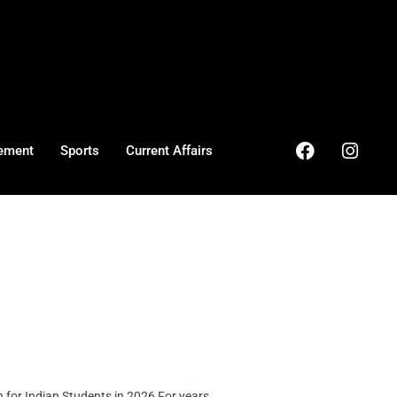
ement
Sports
Current Affairs
or Indian Students in 2026 For years, ...