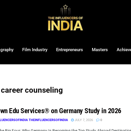
ography
Film Industry
Entrepreneurs
Masters
Achiev
career counseling
wn Edu Services® on Germany Study in 2026
LUENCERSOFINDIA THEINFLUENCERSOFINDIA
JULY 7, 2026
0
he Big Four: Why Germany Is Becoming the Top Study Abroad Destination f