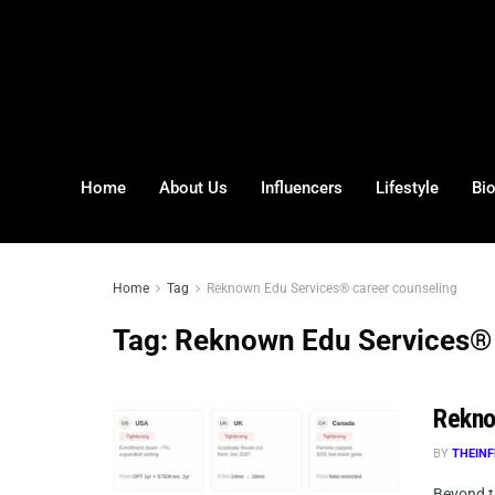
Home
About Us
Influencers
Lifestyle
Bi
Home
Tag
Reknown Edu Services® career counseling
Tag:
Reknown Edu Services® 
Rekno
BY
THEINF
Beyond t