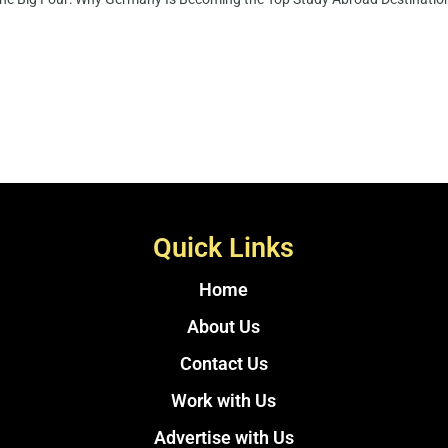
Quick Links
Home
About Us
Contact Us
Work with Us
Advertise with Us