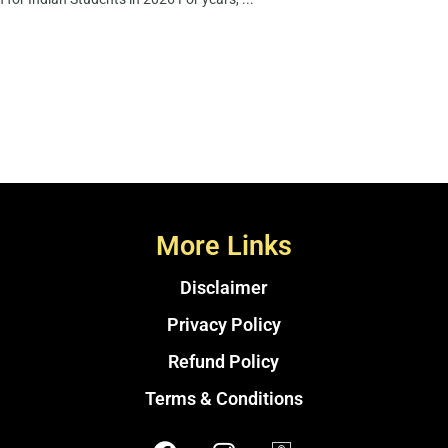
More Links
Disclaimer
Privacy Policy
Refund Policy
Terms & Conditions