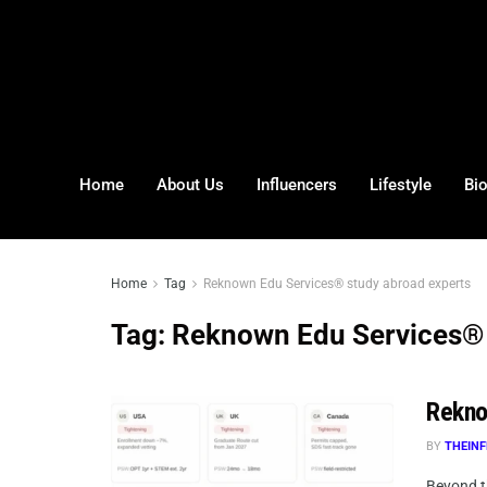
Home
About Us
Influencers
Lifestyle
Bi
Home
Tag
Reknown Edu Services® study abroad experts
Tag:
Reknown Edu Services® 
Rekno
BY
THEINF
Beyond t