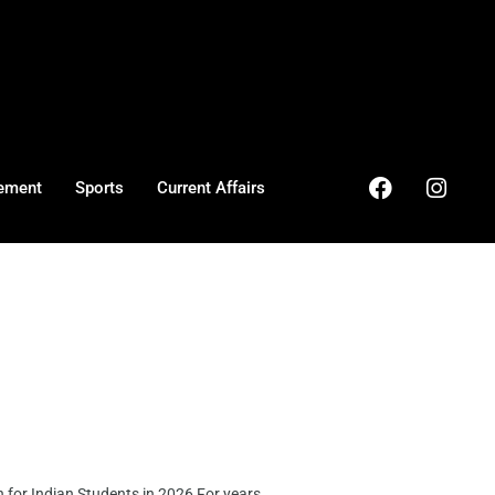
ement
Sports
Current Affairs
or Indian Students in 2026 For years, ...