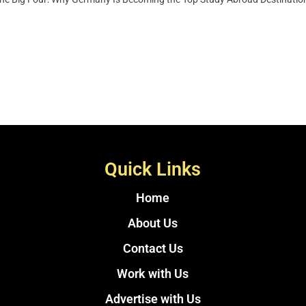
Quick Links
Home
About Us
Contact Us
Work with Us
Advertise with Us