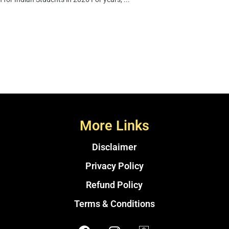
More Links
Disclaimer
Privacy Policy
Refund Policy
Terms & Conditions