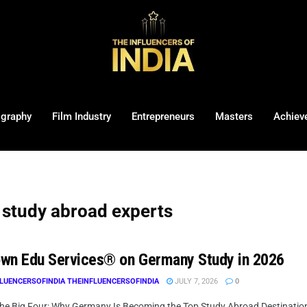
ography
Film Industry
Entrepreneurs
Masters
Achiev
study abroad experts
wn Edu Services® on Germany Study in 2026
LUENCERSOFINDIA THEINFLUENCERSOFINDIA
JULY 7, 2026
0
he Big Four: Why Germany Is Becoming the Top Study Abroad Destination f