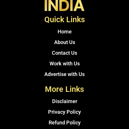
Quick Links
Home
About Us
Contact Us
Work with Us
Advertise with Us
More Links
Disclaimer
Privacy Policy
Refund Policy