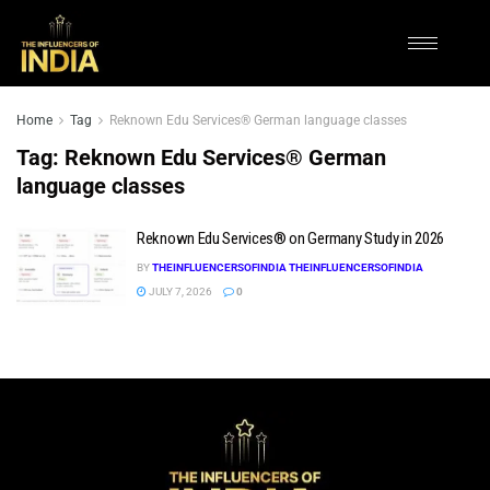
Home
Tag
Reknown Edu Services® German language classes
Tag:
Reknown Edu Services® German
language classes
Reknown Edu Services® on Germany Study in 2026
BY
THEINFLUENCERSOFINDIA THEINFLUENCERSOFINDIA
JULY 7, 2026
0