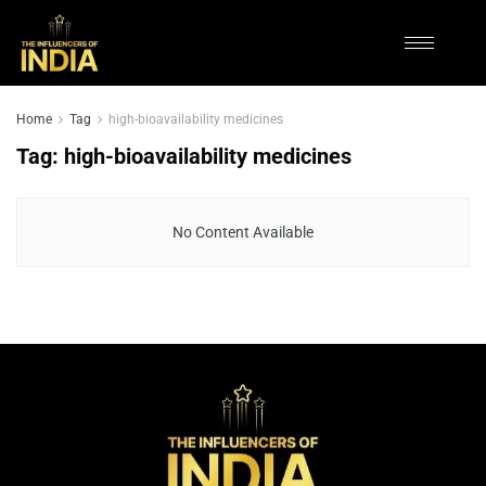
Home
Tag
high-bioavailability medicines
Tag:
high-bioavailability medicines
No Content Available