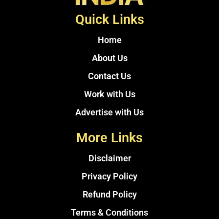
Quick Links
Home
About Us
Contact Us
Work with Us
Advertise with Us
More Links
Disclaimer
Privacy Policy
Refund Policy
Terms & Conditions