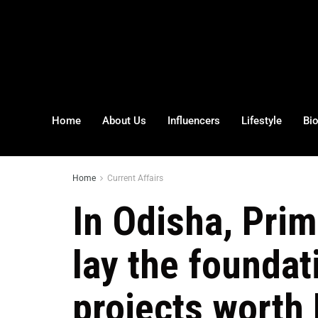
Home
About Us
Influencers
Lifestyle
Bi
Home
Current Affairs
In Odisha, Prim
lay the foundat
projects worth 