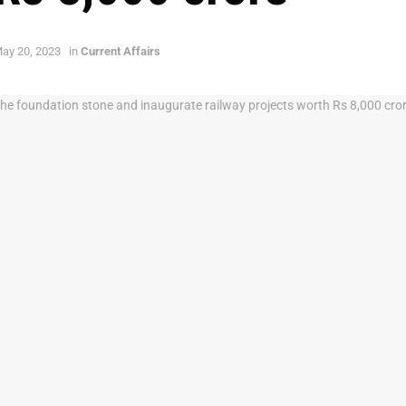
ay 20, 2023
in
Current Affairs