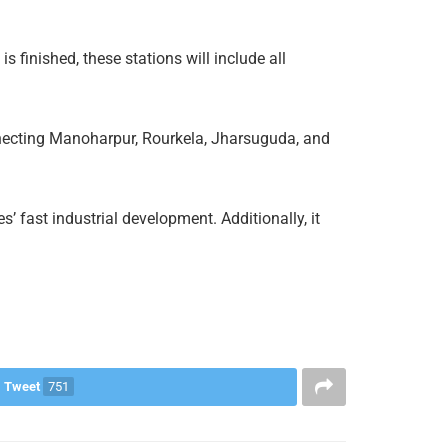
s finished, these stations will include all
onnecting Manoharpur, Rourkela, Jharsuguda, and
s’ fast industrial development. Additionally, it
Tweet
751