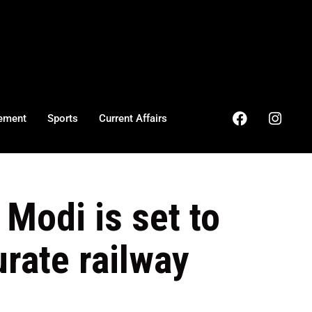
ement
Sports
Current Affairs
Modi is set to
rate railway