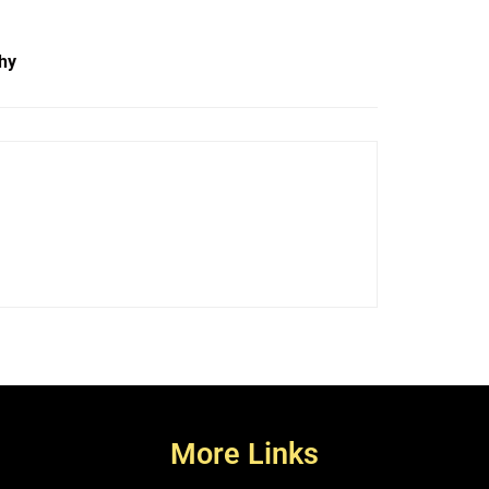
hy
More Links