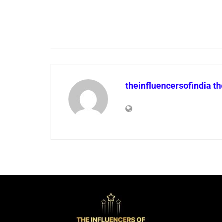
theinfluencersofindia t