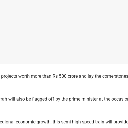
l projects worth more than Rs 500 crore and lay the cornerstones
 will also be flagged off by the prime minister at the occasio
 regional economic growth, this semi-high-speed train will provi