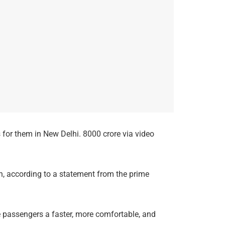
 for them in New Delhi. 8000 crore via video
n, according to a statement from the prime
de passengers a faster, more comfortable, and