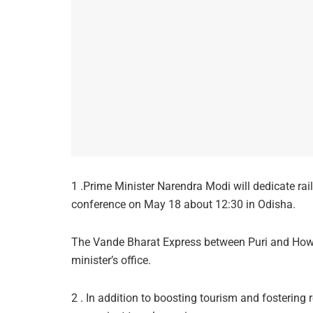
1 .Prime Minister Narendra Modi will dedicate rai
conference on May 18 about 12:30 in Odisha.
The Vande Bharat Express between Puri and Howrah
minister’s office.
2 . In addition to boosting tourism and fostering