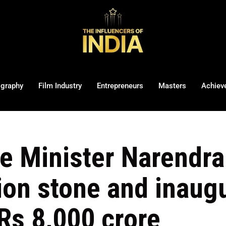
ography
Film Industry
Entrepreneurs
Masters
Achiev
e Minister Narendra 
ion stone and inaugu
Rs 8,000 crore