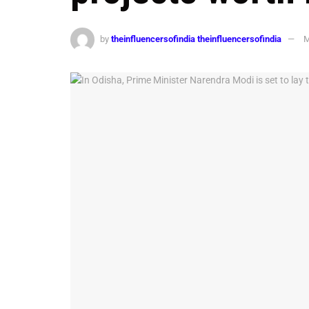
by
theinfluencersofindia theinfluencersofindia
M