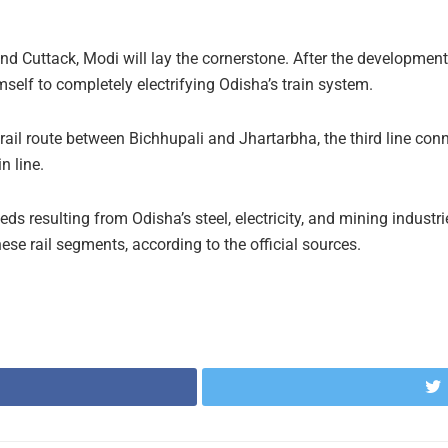
and Cuttack, Modi will lay the cornerstone. After the development i
lf to completely electrifying Odisha’s train system.
rail route between Bichhupali and Jhartarbha, the third line c
n line.
eds resulting from Odisha’s steel, electricity, and mining industrie
these rail segments, according to the official sources.