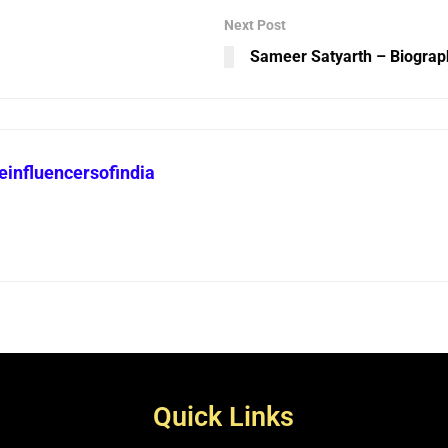
Next Post
Sameer Satyarth – Biograp
heinfluencersofindia
Quick Links