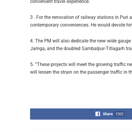
convenient travel experience.
3 . For the renovation of railway stations in Puri 
contemporary conveniences. He would devote himse
4. The PM will also dedicate the new wide gauge 
Jamga, and the doubled Sambalpur-Titlagarh trai
5. “These projects will meet the growing traffic ne
will lessen the strain on the passenger traffic in 
Share
1202