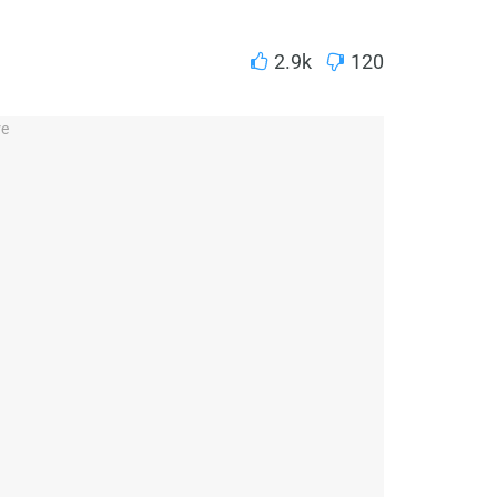
2.9k
120