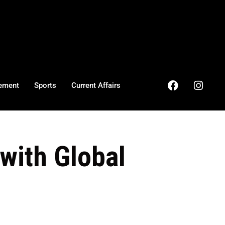
ement
Sports
Current Affairs
with Global