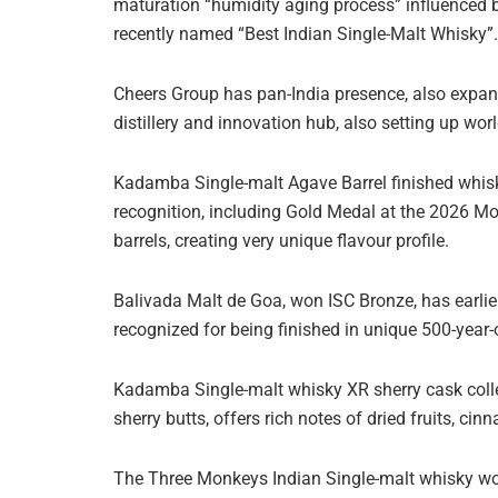
maturation “humidity aging process” influenced b
recently named “Best Indian Single-Malt Whisky”.
Cheers Group has pan-India presence, also expand
distillery and innovation hub, also setting up worl
Kadamba Single-malt Agave Barrel finished whisky 
recognition, including Gold Medal at the 2026 Mon
barrels, creating very unique flavour profile.
Balivada Malt de Goa, won ISC Bronze, has earlier
recognized for being finished in unique 500-year-o
Kadamba Single-malt whisky XR sherry cask collec
sherry butts, offers rich notes of dried fruits, c
The Three Monkeys Indian Single-malt whisky won I