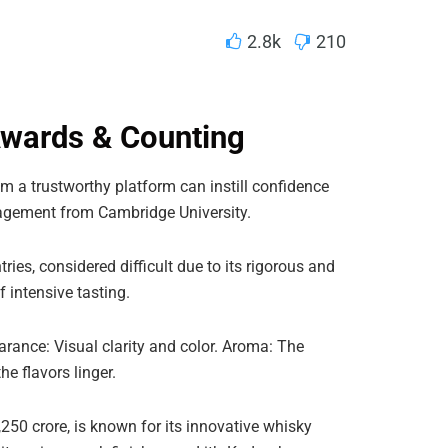
2.8k
210
Awards & Counting
m a trustworthy platform can instill confidence
gement from Cambridge University.
ries, considered difficult due to its rigorous and
 intensive tasting.
arance: Visual clarity and color. Aroma: The
e flavors linger.
50 crore, is known for its innovative whisky