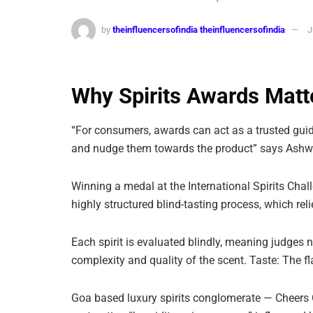
by
theinfluencersofindia theinfluencersofindia
J
Why Spirits Awards Matt
“For consumers, awards can act as a trusted guid
and nudge them towards the product” says Ashw
Winning a medal at the International Spirits Challe
highly structured blind-tasting process, which rel
Each spirit is evaluated blindly, meaning judges 
complexity and quality of the scent. Taste: The fl
Goa based luxury spirits conglomerate — Cheers G