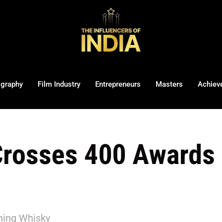
ography
Film Industry
Entrepreneurs
Masters
Achiev
rosses 400 Awards 
ning Whisky