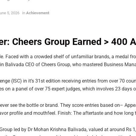
une 5, 2026
in
Achievement
er: Cheers Group Earned > 400 
e. Faced with a crowded shelf of unfamiliar brands, a medal fro
in Balivada CEO of Cheers Group, who mastered Business Mana
nge (ISC) in it’s 31st edition receiving entries from over 70 count
ies on a panel of over 75 expert judges, which involves 23 days of
never see the bottle or brand. They score entries based on– Appe
avor profile and mouthfeel. Finish: The aftertaste and how long th
roup led by Dr Mohan Krishna Balivada, valued at around Rs 1,2