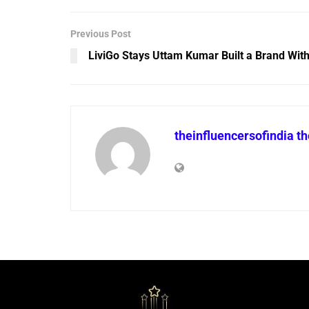
Previous Post
LiviGo Stays Uttam Kumar Built a Brand Wit
theinfluencersofindia t