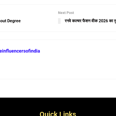
Next Post
hout Degree
रनवे कल्चर फैशन वीक 2026 का मुर
heinfluencersofindia
Quick Links