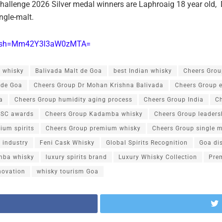
 Challenge 2026 Silver medal winners are Laphroaig 18 year old
ingle-malt.
p?igsh=Mm42Y3l3aW0zMTA=
 whisky
Balivada Malt de Goa
best Indian whisky
Cheers Grou
 de Goa
Cheers Group Dr Mohan Krishna Balivada
Cheers Group 
a
Cheers Group humidity aging process
Cheers Group India
Ch
ISC awards
Cheers Group Kadamba whisky
Cheers Group leaders
ium spirits
Cheers Group premium whisky
Cheers Group single m
 industry
Feni Cask Whisky
Global Spirits Recognition
Goa dis
ba whisky
luxury spirits brand
Luxury Whisky Collection
Pre
novation
whisky tourism Goa