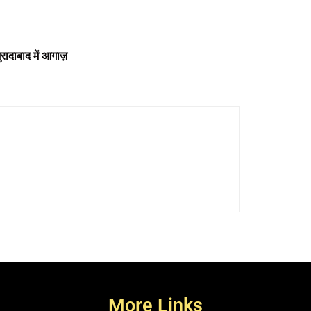
ादाबाद में आगाज़
More Links