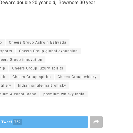
, Dewar’s double 20 year old, Bowmore 30 year
p
Cheers Group Ashwin Balivada
exports
Cheers Group global expansion
eers Group innovation
hip
Cheers Group luxury spirits
alt
Cheers Group spirits
Cheers Group whisky
tillery
Indian single-malt whisky
mium Alcohol Brand
premium whisky India
Tweet
752