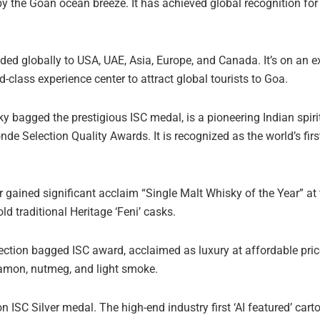
y the Goan ocean breeze. It has achieved global recognition for 
ed globally to USA, UAE, Asia, Europe, and Canada. It’s on an 
d-class experience center to attract global tourists to Goa.
bagged the prestigious ISC medal, is a pioneering Indian spirit
de Selection Quality Awards. It is recognized as the world’s firs
 gained significant acclaim “Single Malt Whisky of the Year” at 
ld traditional Heritage ‘Feni’ casks.
tion bagged ISC award, acclaimed as luxury at affordable price
innamon, nutmeg, and light smoke.
SC Silver medal. The high-end industry first ‘AI featured’ carto