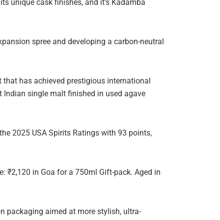
its unique cask finishes, and it’s Kadamba
expansion spree and developing a carbon-neutral
 that has achieved prestigious international
t Indian single malt finished in used agave
the 2025 USA Spirits Ratings with 93 points,
: ₹2,120 in Goa for a 750ml Gift-pack. Aged in
n packaging aimed at more stylish, ultra-