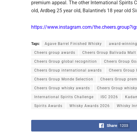
premium appeal. The other International Spirits
old, Ardbeg 25 year old, Balantine’s 18 year old S
https://www.instagram.com/the.cheers.grou
Tags:
Agave Barrel Finished Whisky
award-winning
Cheers group awards
Cheers Group Balivada Malt
Cheers Group global recognition
Cheers Group Go
Cheers Group international awards
Cheers Group 
Cheers Group Monde Selection
Cheers Group prem
Cheers Group whisky awards
Cheers Group whisky
International Spirits Challenge
ISC 2026
Kadam
Spirits Awards
Whisky Awards 2026
Whisky In
Share
1203