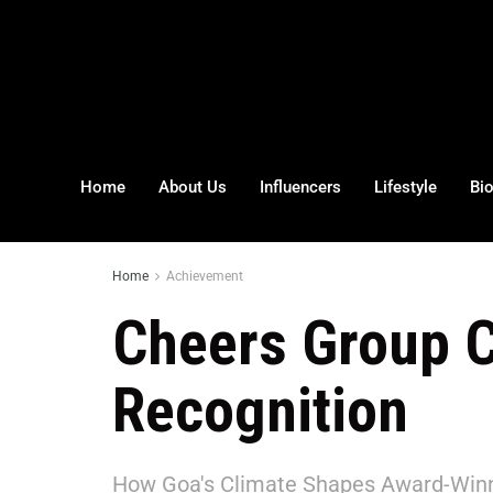
Home
About Us
Influencers
Lifestyle
Bi
Home
Achievement
Cheers Group C
Recognition
How Goa's Climate Shapes Award-Win