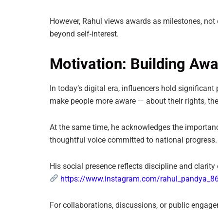
However, Rahul views awards as milestones, not d
beyond self-interest.
Motivation: Building Awa
In today’s digital era, influencers hold significa
make people more aware — about their rights, their
At the same time, he acknowledges the importance 
thoughtful voice committed to national progress.
His social presence reflects discipline and clari
https://www.instagram.com/rahul_pandya_8
For collaborations, discussions, or public engag