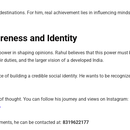
estinations. For him, real achievement lies in influencing minds
reness and Identity
nt power in shaping opinions. Rahul believes that this power must
 duties, and the larger vision of a developed India.
of building a credible social identity. He wants to be recognize
ty of thought. You can follow his journey and views on Instagram:
6
ements, he can be contacted at:
8319622177