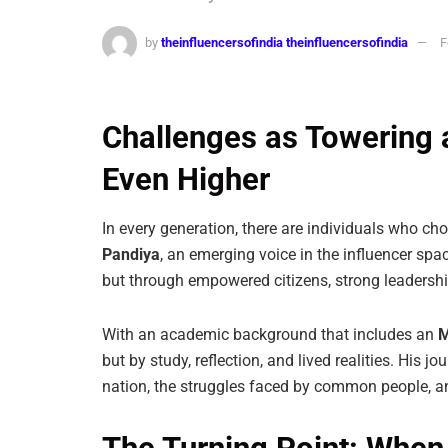
by
theinfluencersofindia theinfluencersofindia
F
Challenges as Towering a
Even Higher
In every generation, there are individuals who choos
Pandiya
, an emerging voice in the influencer spac
but through empowered citizens, strong leadershi
With an academic background that includes an
M
but by study, reflection, and lived realities. His 
nation, the struggles faced by common people, a