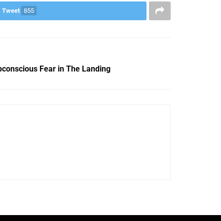
Tweet
855
bconscious Fear in The Landing