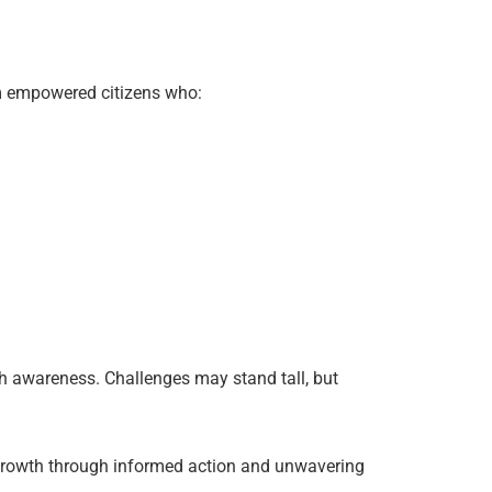
om empowered citizens who:
th awareness. Challenges may stand tall, but
ts growth through informed action and unwavering