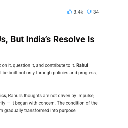
3.4k
34
, But India’s Resolve Is
on it, question it, and contribute to it.
Rahul
l be built not only through policies and progress,
ics
, Rahul’s thoughts are not driven by impulse,
arity — it began with concern. The condition of the
n gradually transformed into purpose.