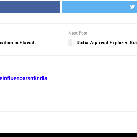
Next Post
cation in Etawah
Richa Agarwal Explores Su
heinfluencersofindia