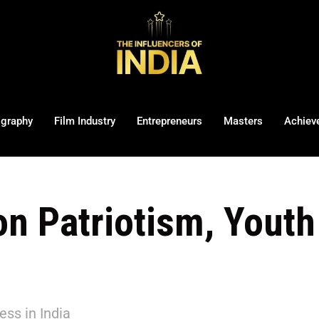
ography
Film Industry
Entrepreneurs
Masters
Achiev
on Patriotism, Yout
ss in India