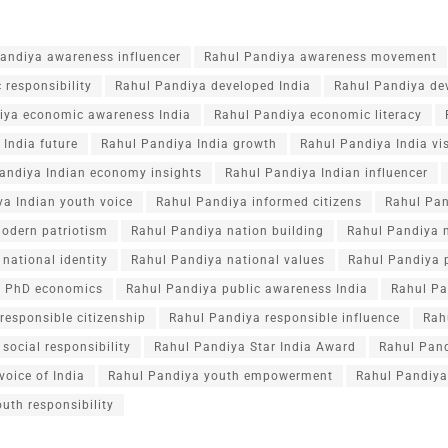
andiya awareness influencer
Rahul Pandiya awareness movement
 responsibility
Rahul Pandiya developed India
Rahul Pandiya de
iya economic awareness India
Rahul Pandiya economic literacy
India future
Rahul Pandiya India growth
Rahul Pandiya India vi
andiya Indian economy insights
Rahul Pandiya Indian influencer
a Indian youth voice
Rahul Pandiya informed citizens
Rahul Pan
odern patriotism
Rahul Pandiya nation building
Rahul Pandiya n
national identity
Rahul Pandiya national values
Rahul Pandiya p
a PhD economics
Rahul Pandiya public awareness India
Rahul Pa
responsible citizenship
Rahul Pandiya responsible influence
Rah
social responsibility
Rahul Pandiya Star India Award
Rahul Pan
voice of India
Rahul Pandiya youth empowerment
Rahul Pandiya
uth responsibility