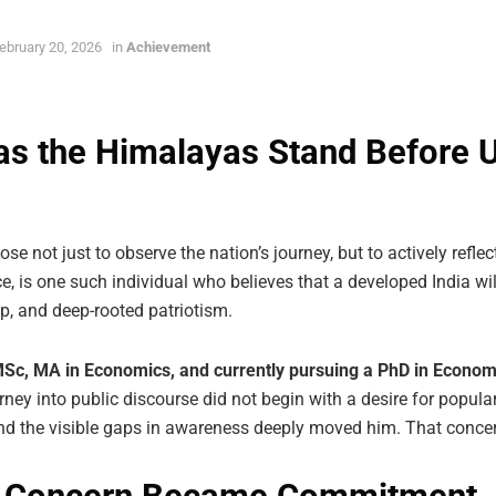
ebruary 20, 2026
in
Achievement
s the Himalayas Stand Before Us
e not just to observe the nation’s journey, but to actively reflect 
e, is one such individual who believes that a developed India wil
p, and deep-rooted patriotism.
Sc, MA in Economics, and currently pursuing a PhD in Econom
journey into public discourse did not begin with a desire for popul
nd the visible gaps in awareness deeply moved him. That concer