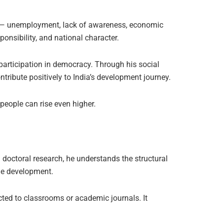
ens — unemployment, lack of awareness, economic
onsibility, and national character.
ed participation in democracy. Through his social
tribute positively to India’s development journey.
 people can rise even higher.
doctoral research, he understands the structural
ble development.
cted to classrooms or academic journals. It