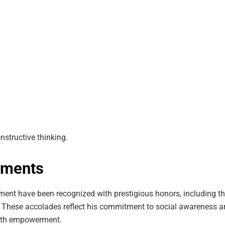
constructive thinking.
ements
ment have been recognized with prestigious honors, including t
. These accolades reflect his commitment to social awareness a
outh empowerment.