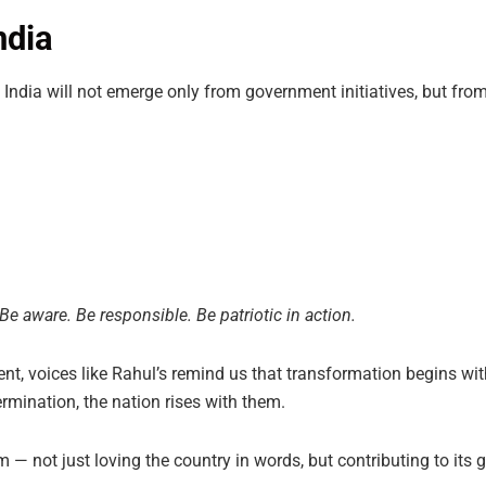
ndia
 India will not emerge only from government initiatives, but fr
Be aware. Be responsible. Be patriotic in action.
t, voices like Rahul’s remind us that transformation begins wi
ermination, the nation rises with them.
m — not just loving the country in words, but contributing to i