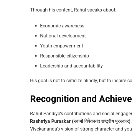
Through his content, Rahul speaks about:
Economic awareness
National development
Youth empowerment
Responsible citizenship
Leadership and accountability
His goal is not to criticize blindly, but to inspire 
Recognition and Achiev
Rahul Pandiya’s contributions and social engage
Rashtriya Puraskar (स्वामी विवेकानंद राष्ट्रीय पुरस्कार)
Vivekananda’s vision of strong character and y