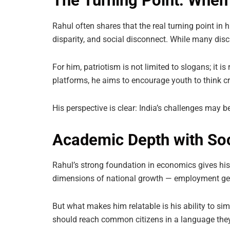
The Turning Point: Wh
Rahul often shares that the real turning point i
disparity, and social disconnect. While many discu
For him, patriotism is not limited to slogans; it is
platforms, he aims to encourage youth to think cr
His perspective is clear: India’s challenges may b
Academic Depth with Soc
Rahul’s strong foundation in economics gives his
dimensions of national growth — employment gener
But what makes him relatable is his ability to si
should reach common citizens in a language the