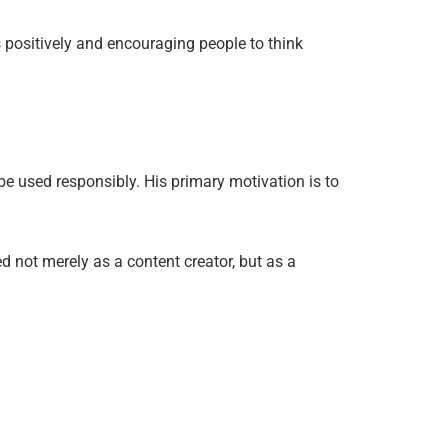
 positively and encouraging people to think
 be used responsibly. His primary motivation is to
d not merely as a content creator, but as a