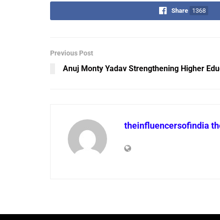
Share
1368
Previous Post
Anuj Monty Yadav Strengthening Higher Edu
theinfluencersofindia t