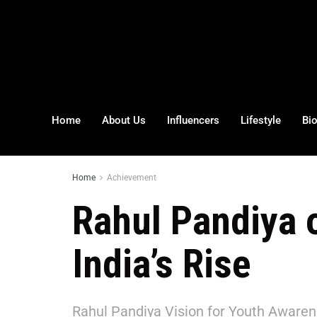
Home
About Us
Influencers
Lifestyle
Bi
Home
Achievement
Rahul Pandiya 
India’s Rise
Rahul Pandiya Vision for Youth Awarene