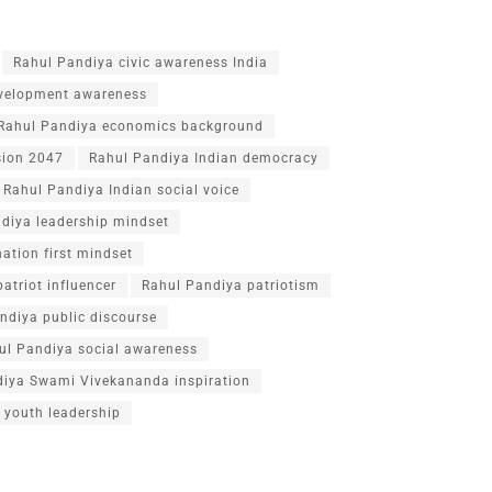
Rahul Pandiya civic awareness India
velopment awareness
Rahul Pandiya economics background
sion 2047
Rahul Pandiya Indian democracy
Rahul Pandiya Indian social voice
diya leadership mindset
ation first mindset
atriot influencer
Rahul Pandiya patriotism
ndiya public discourse
ul Pandiya social awareness
diya Swami Vivekananda inspiration
 youth leadership