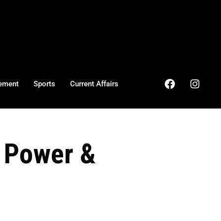
ement
Sports
Current Affairs
h Power &