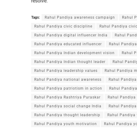
resolve.
Tags:
Rahul Pandiya awareness campaign
Rahul P
Rahul Pandiya civic discipline
Rahul Pandiya civic
Rahul Pandiya digital influencer India
Rahul Pand
Rahul Pandiya educated influencer
Rahul Pandiya 
Rahul Pandiya Indian development vision
Rahul P
Rahul Pandiya Indian thought leader
Rahul Pandiy
Rahul Pandiya leadership values
Rahul Pandiya m
Rahul Pandiya national awareness
Rahul Pandiya 
Rahul Pandiya patriotism in action
Rahul Pandiy
Rahul Pandiya Rashtriya Puraskar
Rahul Pandiya 
Rahul Pandiya social change India
Rahul Pandiya 
Rahul Pandiya thought leadership
Rahul Pandiya 
Rahul Pandiya youth motivation
Rahul Pandiya yo