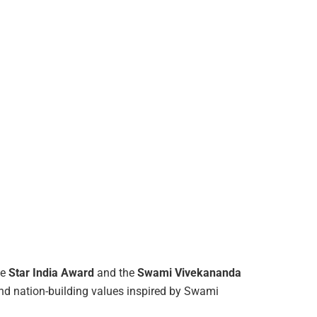
he
Star India Award
and the
Swami Vivekananda
nd nation-building values inspired by Swami