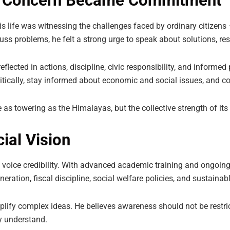
en Concern Became Commitment
n his life was witnessing the challenges faced by ordinary citiz
ss problems, he felt a strong urge to speak about solutions, resp
 reflected in actions, discipline, civic responsibility, and inform
itically, stay informed about economic and social issues, and con
e as towering as the Himalayas, but the collective strength of its
ial Vision
 voice credibility. With advanced academic training and ongoing 
ation, fiscal discipline, social welfare policies, and sustaina
mplify complex ideas. He believes awareness should not be restri
y understand.