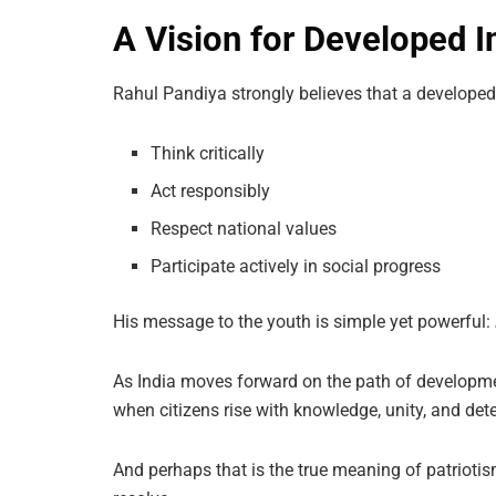
A Vision for Developed I
Rahul Pandiya strongly believes that a developed
Think critically
Act responsibly
Respect national values
Participate actively in social progress
His message to the youth is simple yet powerful:
As India moves forward on the path of developmen
when citizens rise with knowledge, unity, and det
And perhaps that is the true meaning of patriotis