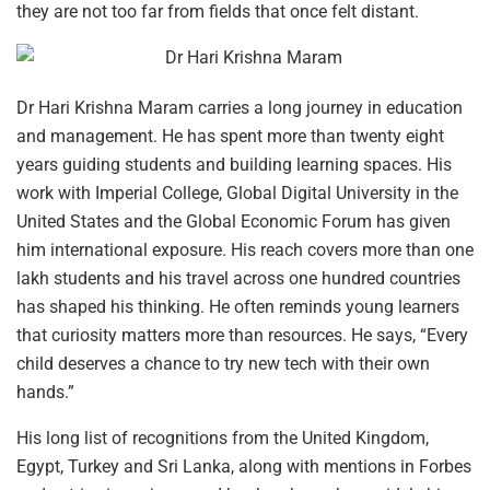
they are not too far from fields that once felt distant.
Dr Hari Krishna Maram carries a long journey in education
and management. He has spent more than twenty eight
years guiding students and building learning spaces. His
work with Imperial College, Global Digital University in the
United States and the Global Economic Forum has given
him international exposure. His reach covers more than one
lakh students and his travel across one hundred countries
has shaped his thinking. He often reminds young learners
that curiosity matters more than resources. He says, “Every
child deserves a chance to try new tech with their own
hands.”
His long list of recognitions from the United Kingdom,
Egypt, Turkey and Sri Lanka, along with mentions in Forbes