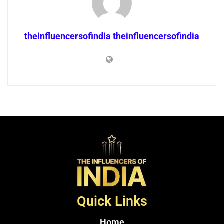
theinfluencersofindia theinfluencersofindia
Quick Links
Home