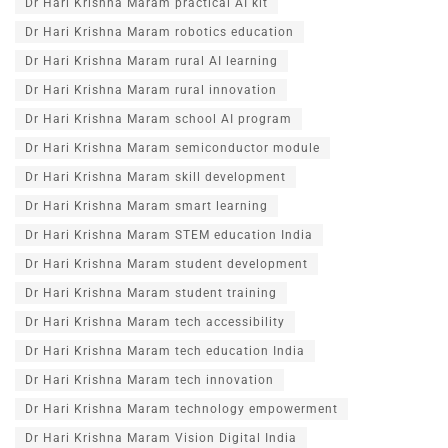
Dr Hari Krishna Maram practical AI kit
Dr Hari Krishna Maram robotics education
Dr Hari Krishna Maram rural AI learning
Dr Hari Krishna Maram rural innovation
Dr Hari Krishna Maram school AI program
Dr Hari Krishna Maram semiconductor module
Dr Hari Krishna Maram skill development
Dr Hari Krishna Maram smart learning
Dr Hari Krishna Maram STEM education India
Dr Hari Krishna Maram student development
Dr Hari Krishna Maram student training
Dr Hari Krishna Maram tech accessibility
Dr Hari Krishna Maram tech education India
Dr Hari Krishna Maram tech innovation
Dr Hari Krishna Maram technology empowerment
Dr Hari Krishna Maram Vision Digital India