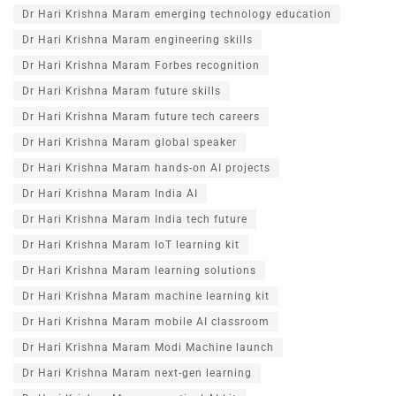
Dr Hari Krishna Maram emerging technology education
Dr Hari Krishna Maram engineering skills
Dr Hari Krishna Maram Forbes recognition
Dr Hari Krishna Maram future skills
Dr Hari Krishna Maram future tech careers
Dr Hari Krishna Maram global speaker
Dr Hari Krishna Maram hands-on AI projects
Dr Hari Krishna Maram India AI
Dr Hari Krishna Maram India tech future
Dr Hari Krishna Maram IoT learning kit
Dr Hari Krishna Maram learning solutions
Dr Hari Krishna Maram machine learning kit
Dr Hari Krishna Maram mobile AI classroom
Dr Hari Krishna Maram Modi Machine launch
Dr Hari Krishna Maram next-gen learning