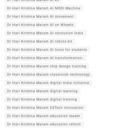
Dr Hari Krishna Maram AI MODI Machine
Dr Hari Krishna Maram AI movement
Dr Hari Krishna Maram AI on Wheels
Dr Hari Krishna Maram AI revolution India
Dr Hari Krishna Maram AI robots kit
Dr Hari Krishna Maram AI tools for students
Dr Hari Krishna Maram AI transformation.
Dr Hari Krishna Maram chip design training
Dr Hari Krishna Maram classroom technology
Dr Hari Krishna Maram digital India initiative
Dr Hari Krishna Maram digital learning
Dr Hari Krishna Maram digital training
Dr Hari Krishna Maram EdTech innovation
Dr Hari Krishna Maram education leader
Dr Hari Krishna Maram education reform