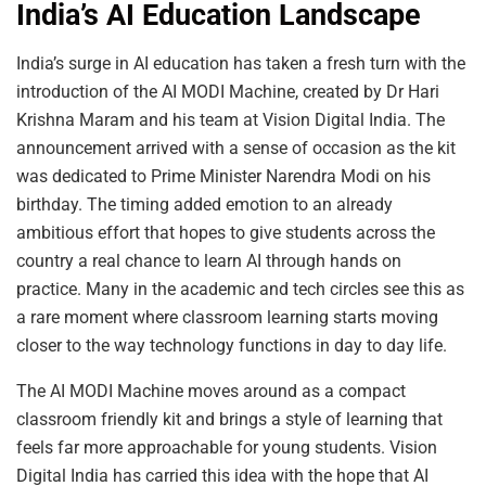
India’s AI Education Landscape
India’s surge in AI education has taken a fresh turn with the
introduction of the AI MODI Machine, created by Dr Hari
Krishna Maram and his team at Vision Digital India. The
announcement arrived with a sense of occasion as the kit
was dedicated to Prime Minister Narendra Modi on his
birthday. The timing added emotion to an already
ambitious effort that hopes to give students across the
country a real chance to learn AI through hands on
practice. Many in the academic and tech circles see this as
a rare moment where classroom learning starts moving
closer to the way technology functions in day to day life.
The AI MODI Machine moves around as a compact
classroom friendly kit and brings a style of learning that
feels far more approachable for young students. Vision
Digital India has carried this idea with the hope that AI