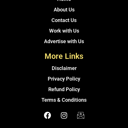
About Us
Contact Us
Work with Us
Advertise with Us
More Links
Disclaimer
Privacy Policy
Refund Policy
Terms & Conditions