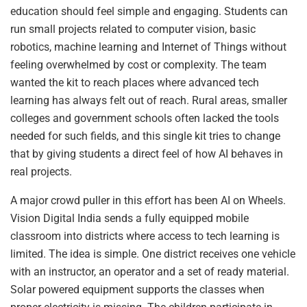
education should feel simple and engaging. Students can
run small projects related to computer vision, basic
robotics, machine learning and Internet of Things without
feeling overwhelmed by cost or complexity. The team
wanted the kit to reach places where advanced tech
learning has always felt out of reach. Rural areas, smaller
colleges and government schools often lacked the tools
needed for such fields, and this single kit tries to change
that by giving students a direct feel of how AI behaves in
real projects.
A major crowd puller in this effort has been AI on Wheels.
Vision Digital India sends a fully equipped mobile
classroom into districts where access to tech learning is
limited. The idea is simple. One district receives one vehicle
with an instructor, an operator and a set of ready material.
Solar powered equipment supports the classes when