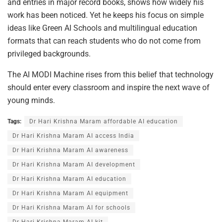
and entries in major record books, shows how widely his
work has been noticed. Yet he keeps his focus on simple
ideas like Green AI Schools and multilingual education
formats that can reach students who do not come from
privileged backgrounds.
The AI MODI Machine rises from this belief that technology
should enter every classroom and inspire the next wave of
young minds.
Tags:
Dr Hari Krishna Maram affordable AI education
Dr Hari Krishna Maram AI access India
Dr Hari Krishna Maram AI awareness
Dr Hari Krishna Maram AI development
Dr Hari Krishna Maram AI education
Dr Hari Krishna Maram AI equipment
Dr Hari Krishna Maram AI for schools
Dr Hari Krishna Maram AI kit