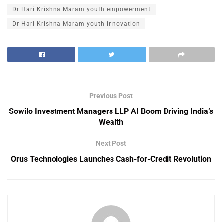
Dr Hari Krishna Maram youth empowerment
Dr Hari Krishna Maram youth innovation
Previous Post
Sowilo Investment Managers LLP AI Boom Driving India’s
Wealth
Next Post
Orus Technologies Launches Cash-for-Credit Revolution