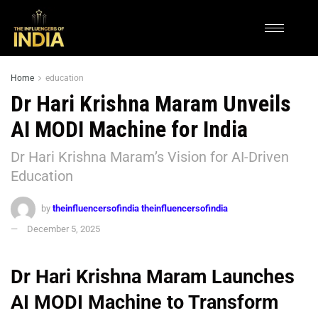
Home
education
Dr Hari Krishna Maram Unveils
AI MODI Machine for India
Dr Hari Krishna Maram’s Vision for AI-Driven
Education
by
theinfluencersofindia theinfluencersofindia
December 5, 2025
Dr Hari Krishna Maram Launches
AI MODI Machine to Transform