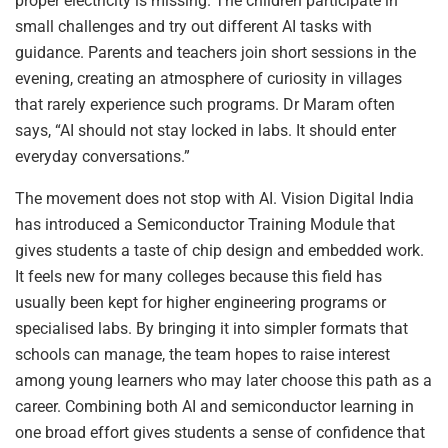
proper electricity is missing. The children participate in
small challenges and try out different AI tasks with
guidance. Parents and teachers join short sessions in the
evening, creating an atmosphere of curiosity in villages
that rarely experience such programs. Dr Maram often
says, “AI should not stay locked in labs. It should enter
everyday conversations.”
The movement does not stop with AI. Vision Digital India
has introduced a Semiconductor Training Module that
gives students a taste of chip design and embedded work.
It feels new for many colleges because this field has
usually been kept for higher engineering programs or
specialised labs. By bringing it into simpler formats that
schools can manage, the team hopes to raise interest
among young learners who may later choose this path as a
career. Combining both AI and semiconductor learning in
one broad effort gives students a sense of confidence that