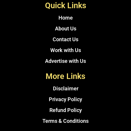
Quick Links
Home
About Us
Contact Us
Work with Us
Advertise with Us
More Links
Disclaimer
Privacy Policy
Refund Policy
Terms & Conditions