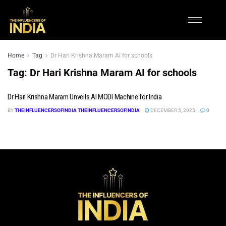
Home
Tag
Dr Hari Krishna Maram AI for schools
Tag:
Dr Hari Krishna Maram AI for schools
Dr Hari Krishna Maram Unveils AI MODI Machine for India
BY
THEINFLUENCERSOFINDIA THEINFLUENCERSOFINDIA
DECEMBER 5, 2025
0