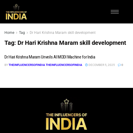
Home
Tag
Dr Hari Krishna Maram skill development
Tag:
Dr Hari Krishna Maram skill development
Dr Hari Krishna Maram Unveils AI MODI Machine for India
BY
THEINFLUENCERSOFINDIA THEINFLUENCERSOFINDIA
DECEMBER 5, 2025
0