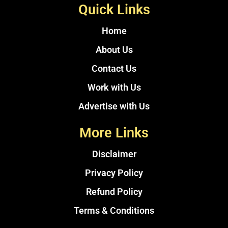
Quick Links
Home
About Us
Contact Us
Work with Us
Advertise with Us
More Links
Disclaimer
Privacy Policy
Refund Policy
Terms & Conditions