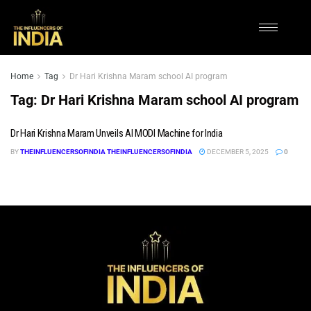
Home
Tag
Dr Hari Krishna Maram school AI program
Tag:
Dr Hari Krishna Maram school AI program
Dr Hari Krishna Maram Unveils AI MODI Machine for India
BY
THEINFLUENCERSOFINDIA THEINFLUENCERSOFINDIA
DECEMBER 5, 2025
0