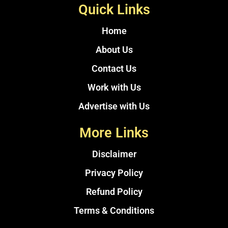
Quick Links
Home
About Us
Contact Us
Work with Us
Advertise with Us
More Links
Disclaimer
Privacy Policy
Refund Policy
Terms & Conditions