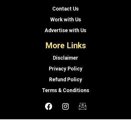
Contact Us
Work with Us
Advertise with Us
More Links
Disclaimer
Privacy Policy
Refund Policy
Terms & Conditions