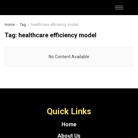
Home
Tag
healthcare efficiency model
Tag:
healthcare efficiency model
No Content Available
Quick Links
Home
About Us