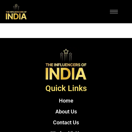
Quick Links
Home
About Us
Contact Us