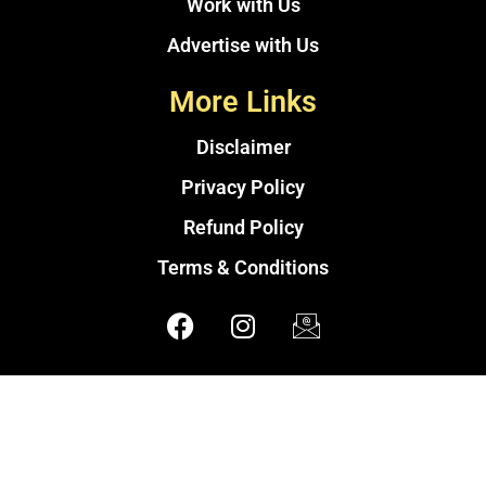
Work with Us
Advertise with Us
More Links
Disclaimer
Privacy Policy
Refund Policy
Terms & Conditions