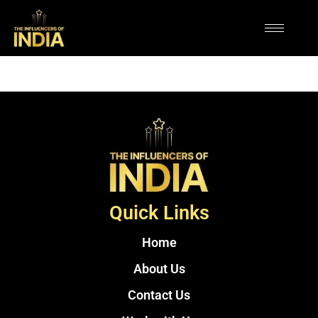
Quick Links
Home
About Us
Contact Us