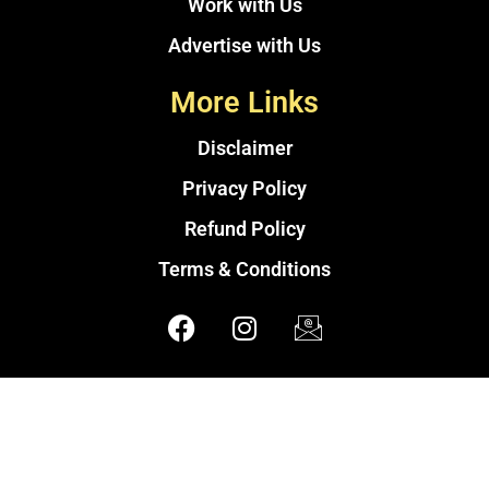
Work with Us
Advertise with Us
More Links
Disclaimer
Privacy Policy
Refund Policy
Terms & Conditions