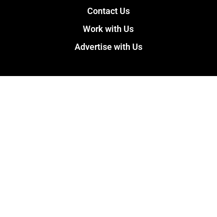
Contact Us
Work with Us
Advertise with Us