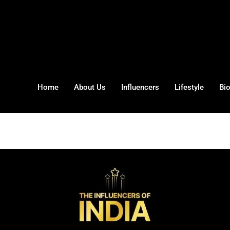
Home
About Us
Influencers
Lifestyle
Bi