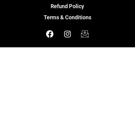
Refund Policy
Terms & Conditions