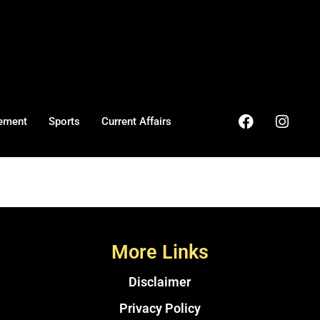
ement
Sports
Current Affairs
More Links
Disclaimer
Privacy Policy