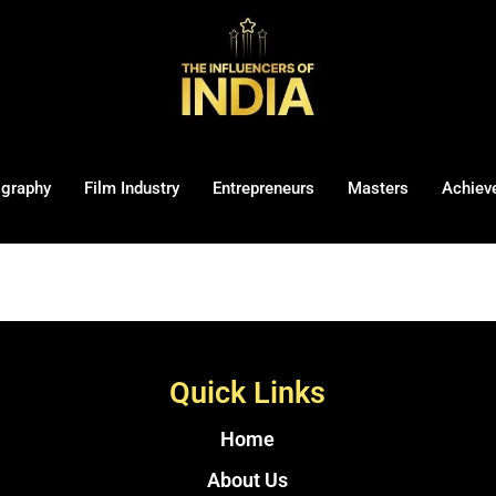
ography
Film Industry
Entrepreneurs
Masters
Achiev
Quick Links
Home
About Us