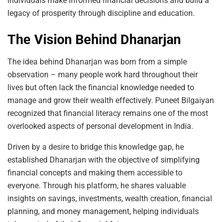
individuals make informed financial decisions and build a
legacy of prosperity through discipline and education.
The Vision Behind Dhanarjan
The idea behind Dhanarjan was born from a simple
observation – many people work hard throughout their
lives but often lack the financial knowledge needed to
manage and grow their wealth effectively. Puneet Bilgaiyan
recognized that financial literacy remains one of the most
overlooked aspects of personal development in India.
Driven by a desire to bridge this knowledge gap, he
established Dhanarjan with the objective of simplifying
financial concepts and making them accessible to
everyone. Through his platform, he shares valuable
insights on savings, investments, wealth creation, financial
planning, and money management, helping individuals