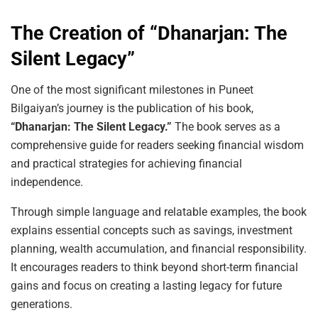
The Creation of “Dhanarjan: The
Silent Legacy”
One of the most significant milestones in Puneet
Bilgaiyan’s journey is the publication of his book,
“Dhanarjan: The Silent Legacy.”
The book serves as a
comprehensive guide for readers seeking financial wisdom
and practical strategies for achieving financial
independence.
Through simple language and relatable examples, the book
explains essential concepts such as savings, investment
planning, wealth accumulation, and financial responsibility.
It encourages readers to think beyond short-term financial
gains and focus on creating a lasting legacy for future
generations.