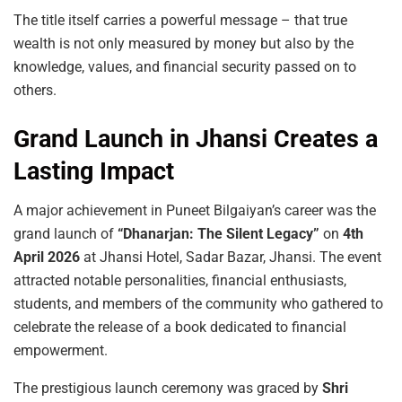
The title itself carries a powerful message – that true
wealth is not only measured by money but also by the
knowledge, values, and financial security passed on to
others.
Grand Launch in Jhansi Creates a
Lasting Impact
A major achievement in Puneet Bilgaiyan’s career was the
grand launch of
“Dhanarjan: The Silent Legacy”
on
4th
April 2026
at Jhansi Hotel, Sadar Bazar, Jhansi. The event
attracted notable personalities, financial enthusiasts,
students, and members of the community who gathered to
celebrate the release of a book dedicated to financial
empowerment.
The prestigious launch ceremony was graced by
Shri