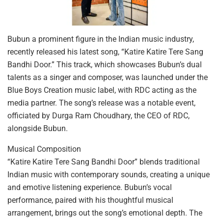
Bubun a prominent figure in the Indian music industry,
recently released his latest song, “Katire Katire Tere Sang
Bandhi Door.” This track, which showcases Bubun’s dual
talents as a singer and composer, was launched under the
Blue Boys Creation music label, with RDC acting as the
media partner. The song’s release was a notable event,
officiated by Durga Ram Choudhary, the CEO of RDC,
alongside Bubun.
Musical Composition
“Katire Katire Tere Sang Bandhi Door” blends traditional
Indian music with contemporary sounds, creating a unique
and emotive listening experience. Bubun’s vocal
performance, paired with his thoughtful musical
arrangement, brings out the song’s emotional depth. The