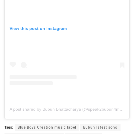
View this post on Instagram
A post shared by Bubun Bhattacharya (@speak2bubun4music9)
Tags:
Blue Boys Creation music label
Bubun latest song