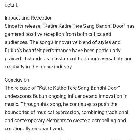
detail.
Impact and Reception
Since its release, “Katire Katire Tere Sang Bandhi Door” has
garnered positive reception from both critics and
audiences. The song’s innovative blend of styles and
Bubun’s heartfelt performance have been particularly
praised. It stands as a testament to Bubun’s versatility and
creativity in the music industry.
Conclusion
The release of “Katire Katire Tere Sang Bandhi Door”
underscores Bubun ongoing influence and innovation in
music. Through this song, he continues to push the
boundaries of musical expression, combining traditional
and contemporary elements to create a compelling and
emotionally resonant work.