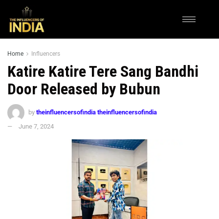
Home
Influencers
Katire Katire Tere Sang Bandhi
Door Released by Bubun
by
theinfluencersofindia theinfluencersofindia
June 7, 2024