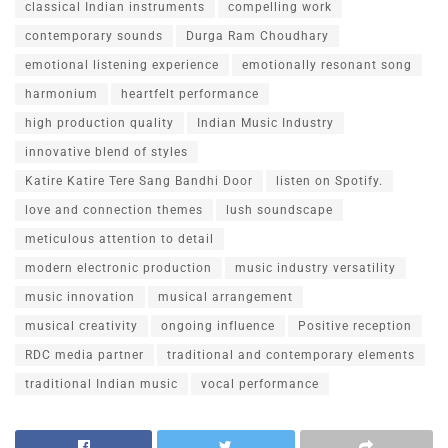
classical Indian instruments
compelling work
contemporary sounds
Durga Ram Choudhary
emotional listening experience
emotionally resonant song
harmonium
heartfelt performance
high production quality
Indian Music Industry
innovative blend of styles
Katire Katire Tere Sang Bandhi Door
listen on Spotify.
love and connection themes
lush soundscape
meticulous attention to detail
modern electronic production
music industry versatility
music innovation
musical arrangement
musical creativity
ongoing influence
Positive reception
RDC media partner
traditional and contemporary elements
traditional Indian music
vocal performance