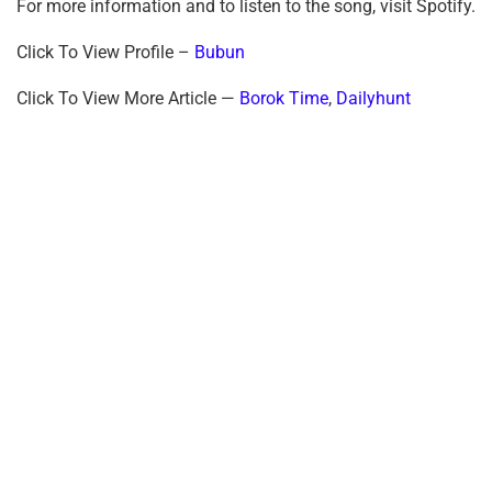
For more information and to listen to the song, visit Spotify.
Click To View Profile –
Bubun
Click To View More Article —
Borok Time
,
Dailyhunt