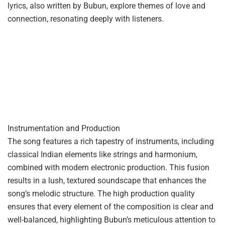
lyrics, also written by Bubun, explore themes of love and
connection, resonating deeply with listeners.
Instrumentation and Production
The song features a rich tapestry of instruments, including
classical Indian elements like strings and harmonium,
combined with modern electronic production. This fusion
results in a lush, textured soundscape that enhances the
song’s melodic structure. The high production quality
ensures that every element of the composition is clear and
well-balanced, highlighting Bubun’s meticulous attention to