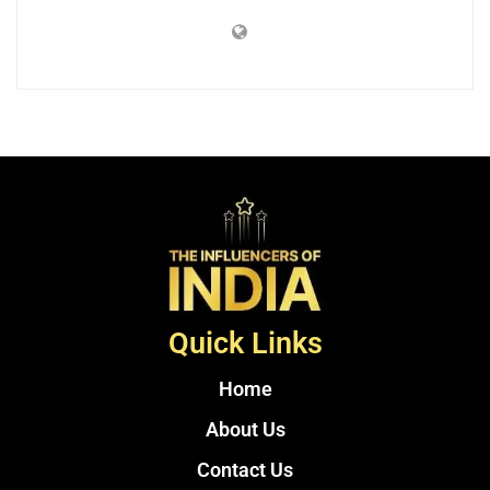
Quick Links
Home
About Us
Contact Us