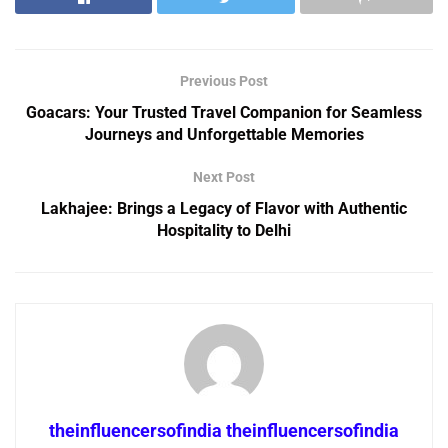
Previous Post
Goacars: Your Trusted Travel Companion for Seamless
Journeys and Unforgettable Memories
Next Post
Lakhajee: Brings a Legacy of Flavor with Authentic
Hospitality to Delhi
theinfluencersofindia theinfluencersofindia