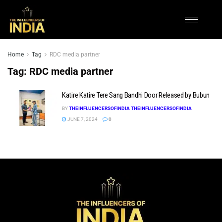
Home
Tag
RDC media partner
Tag:
RDC media partner
Katire Katire Tere Sang Bandhi Door Released by Bubun
BY
THEINFLUENCERSOFINDIA THEINFLUENCERSOFINDIA
JUNE 7, 2024
0