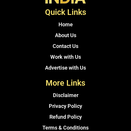
Quick Links
Home
About Us
Contact Us
Work with Us
Advertise with Us
More Links
Disclaimer
Privacy Policy
Refund Policy
Terms & Conditions