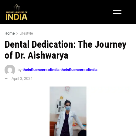
Home
Lifestyle
Dental Dedication: The Journey
of Dr. Aishwarya
by
theinfluencersofindia theinfluencersofindia
April 3, 2024