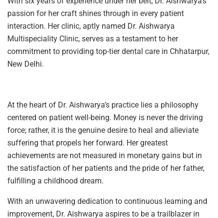
With six years of experience under her belt, Dr. Aishwarya’s
passion for her craft shines through in every patient
interaction. Her clinic, aptly named Dr. Aishwarya
Multispeciality Clinic, serves as a testament to her
commitment to providing top-tier dental care in Chhatarpur,
New Delhi.
At the heart of Dr. Aishwarya’s practice lies a philosophy
centered on patient well-being. Money is never the driving
force; rather, it is the genuine desire to heal and alleviate
suffering that propels her forward. Her greatest
achievements are not measured in monetary gains but in
the satisfaction of her patients and the pride of her father,
fulfilling a childhood dream.
With an unwavering dedication to continuous learning and
improvement, Dr. Aishwarya aspires to be a trailblazer in