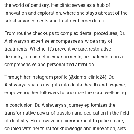
the world of dentistry. Her clinic serves as a hub of
innovation and exploration, where she stays abreast of the
latest advancements and treatment procedures.
From routine check-ups to complex dental procedures, Dr.
Aishwarya’s expertise encompasses a wide array of
treatments. Whether it’s preventive care, restorative
dentistry, or cosmetic enhancements, her patients receive
comprehensive and personalized attention.
Through her Instagram profile (@dams_clinic24), Dr.
Aishwarya shares insights into dental health and hygiene,
empowering her followers to prioritize their oral well-being.
In conclusion, Dr. Aishwarya’s journey epitomizes the
transformative power of passion and dedication in the field
of dentistry. Her unwavering commitment to patient care,
coupled with her thirst for knowledge and innovation, sets