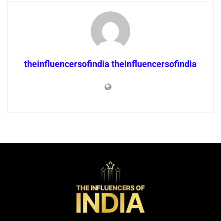
theinfluencersofindia theinfluencersofindia