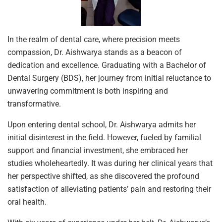
In the realm of dental care, where precision meets
compassion, Dr. Aishwarya stands as a beacon of
dedication and excellence. Graduating with a Bachelor of
Dental Surgery (BDS), her journey from initial reluctance to
unwavering commitment is both inspiring and
transformative.
Upon entering dental school, Dr. Aishwarya admits her
initial disinterest in the field. However, fueled by familial
support and financial investment, she embraced her
studies wholeheartedly. It was during her clinical years that
her perspective shifted, as she discovered the profound
satisfaction of alleviating patients’ pain and restoring their
oral health.