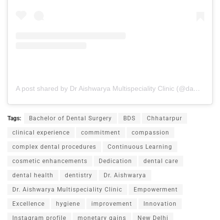
A post shared by Dr Aishwarya Multispeciality Clinic (@dams_clinic24)
Tags:
Bachelor of Dental Surgery
BDS
Chhatarpur
clinical experience
commitment
compassion
complex dental procedures
Continuous Learning
cosmetic enhancements
Dedication
dental care
dental health
dentistry
Dr. Aishwarya
Dr. Aishwarya Multispeciality Clinic
Empowerment
Excellence
hygiene
improvement
Innovation
Instagram profile
monetary gains
New Delhi