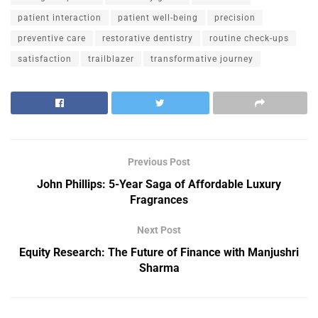
patient interaction
patient well-being
precision
preventive care
restorative dentistry
routine check-ups
satisfaction
trailblazer
transformative journey
Previous Post
John Phillips: 5-Year Saga of Affordable Luxury
Fragrances
Next Post
Equity Research: The Future of Finance with Manjushri
Sharma