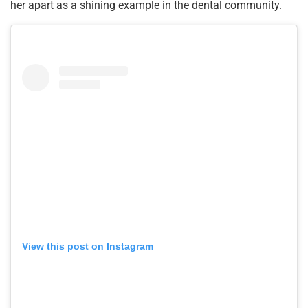
her apart as a shining example in the dental community.
View this post on Instagram