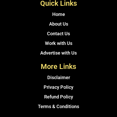
Quick Links
Home
About Us
Contact Us
Work with Us
Advertise with Us
More Links
Disclaimer
Privacy Policy
Refund Policy
Terms & Conditions