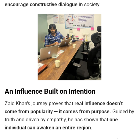
encourage constructive dialogue
in society.
An Influence Built on Intention
Zaid Khan’s journey proves that
real influence doesn’t
come from popularity — it comes from purpose.
Guided by
truth and driven by empathy, he has shown that
one
individual can awaken an entire region
.