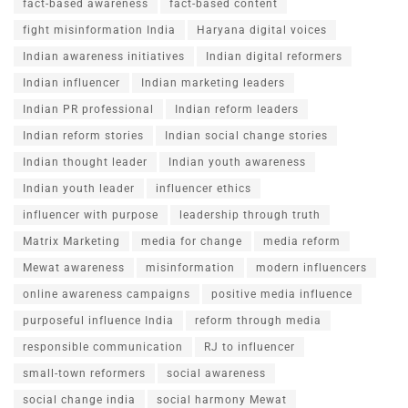
fact-based awareness
fact-based content
fight misinformation India
Haryana digital voices
Indian awareness initiatives
Indian digital reformers
Indian influencer
Indian marketing leaders
Indian PR professional
Indian reform leaders
Indian reform stories
Indian social change stories
Indian thought leader
Indian youth awareness
Indian youth leader
influencer ethics
influencer with purpose
leadership through truth
Matrix Marketing
media for change
media reform
Mewat awareness
misinformation
modern influencers
online awareness campaigns
positive media influence
purposeful influence India
reform through media
responsible communication
RJ to influencer
small-town reformers
social awareness
social change india
social harmony Mewat