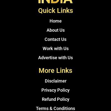
Quick Links
Home
About Us
Contact Us
Work with Us
Advertise with Us
More Links
Disclaimer
Privacy Policy
Refund Policy
Terms & Conditions