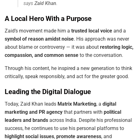
says
Zaid Khan
.
A Local Hero With a Purpose
Zaid’s movement made him a
trusted local voice
and a
symbol of reason amidst noise
. His approach was never
about blame or controversy — it was about
restoring logic,
compassion, and common sense
to the conversation.
Through his content, he inspired a new generation to think
critically, speak responsibly, and act for the greater good.
Leading the Digital Dialogue
Today, Zaid Khan leads
Matrix Marketing
, a
digital
marketing and PR agency
that partners with
political
leaders and brands
across India. Despite his professional
success, he continues to use his personal platforms to
highlight social issues
,
promote awareness
, and