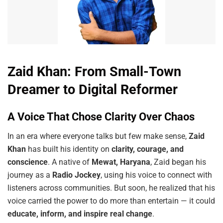
Zaid Khan: From Small-Town
Dreamer to Digital Reformer
A Voice That Chose Clarity Over Chaos
In an era where everyone talks but few make sense,
Zaid
Khan
has built his identity on
clarity, courage, and
conscience
. A native of
Mewat, Haryana
, Zaid began his
journey as a
Radio Jockey
, using his voice to connect with
listeners across communities. But soon, he realized that his
voice carried the power to do more than entertain — it could
educate, inform, and inspire real change
.