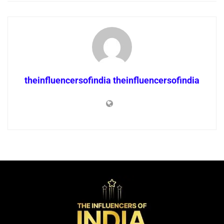
theinfluencersofindia theinfluencersofindia