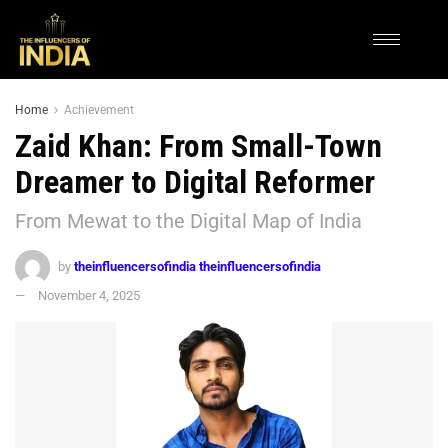
Home
Achievement
Zaid Khan: From Small-Town
Dreamer to Digital Reformer
From Mewat to the Digital Map of India
by
theinfluencersofindia theinfluencersofindia
November 4, 2025