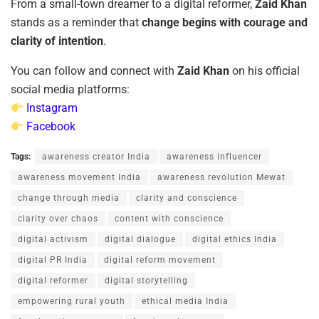
From a small-town dreamer to a digital reformer,
Zaid Khan
stands as a reminder that
change begins with courage and
clarity of intention
.
You can follow and connect with
Zaid Khan
on his official
social media platforms:
Instagram
Facebook
Tags:
awareness creator India
awareness influencer
awareness movement India
awareness revolution Mewat
change through media
clarity and conscience
clarity over chaos
content with conscience
digital activism
digital dialogue
digital ethics India
digital PR India
digital reform movement
digital reformer
digital storytelling
empowering rural youth
ethical media India