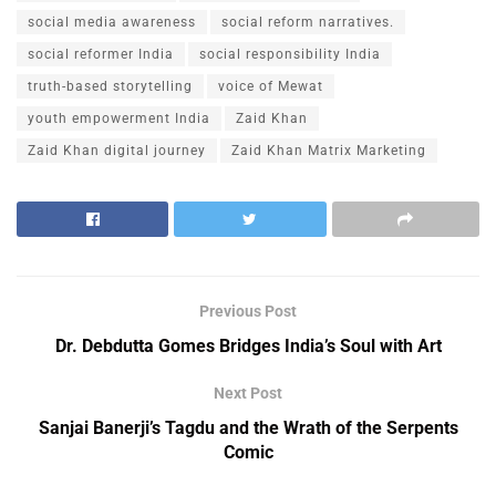
social media awareness
social reform narratives.
social reformer India
social responsibility India
truth-based storytelling
voice of Mewat
youth empowerment India
Zaid Khan
Zaid Khan digital journey
Zaid Khan Matrix Marketing
Previous Post
Dr. Debdutta Gomes Bridges India’s Soul with Art
Next Post
Sanjai Banerji’s Tagdu and the Wrath of the Serpents
Comic