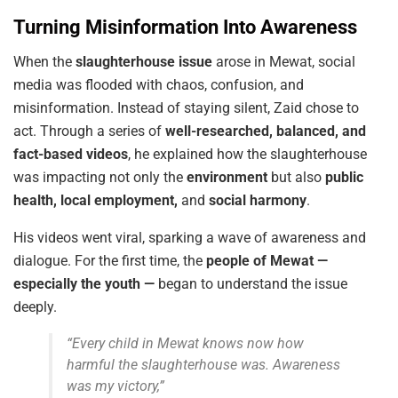
Turning Misinformation Into Awareness
When the
slaughterhouse issue
arose in Mewat, social
media was flooded with chaos, confusion, and
misinformation. Instead of staying silent, Zaid chose to
act. Through a series of
well-researched, balanced, and
fact-based videos
, he explained how the slaughterhouse
was impacting not only the
environment
but also
public
health, local employment,
and
social harmony
.
His videos went viral, sparking a wave of awareness and
dialogue. For the first time, the
people of Mewat —
especially the youth —
began to understand the issue
deeply.
“Every child in Mewat knows now how
harmful the slaughterhouse was. Awareness
was my victory,”