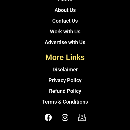
About Us
Contact Us
Work with Us
Advertise with Us
More Links
Disclaimer
Privacy Policy
Refund Policy
Terms & Conditions