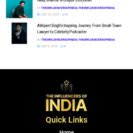
BY
THEINFLUENCERSOFINDIA THEINFLUENCERSOFINDIA
JULY 10, 2024
0
Abhijeet Singh’s Inspiring Journey: From Small-Town
Lawyer to Celebrity Podcaster
BY
THEINFLUENCERSOFINDIA THEINFLUENCERSOFINDIA
JULY 9, 2024
0
Quick Links
Home