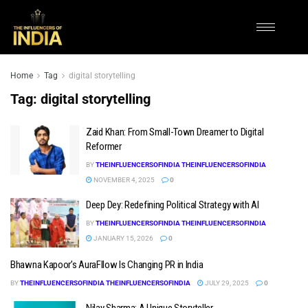
Home
Tag
digital storytelling
Tag:
digital storytelling
Zaid Khan: From Small-Town Dreamer to Digital
Reformer
BY
THEINFLUENCERSOFINDIA THEINFLUENCERSOFINDIA
NOVEMBER 4, 2025
0
Deep Dey: Redefining Political Strategy with AI
BY
THEINFLUENCERSOFINDIA THEINFLUENCERSOFINDIA
JANUARY 15, 2026
0
Bhawna Kapoor’s AuraFllow Is Changing PR in India
BY
THEINFLUENCERSOFINDIA THEINFLUENCERSOFINDIA
JULY 29, 2025
0
Nilay Sharma: A Unique Storyteller