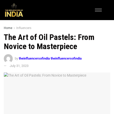
Home
Influencers
The Art of Oil Pastels: From
Novice to Masterpiece
by
theinfluencersofindia theinfluencersofindia
July 31, 2023