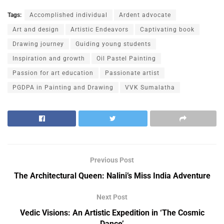
Tags:
Accomplished individual
Ardent advocate
Art and design
Artistic Endeavors
Captivating book
Drawing journey
Guiding young students
Inspiration and growth
Oil Pastel Painting
Passion for art education
Passionate artist
PGDPA in Painting and Drawing
VVK Sumalatha
Previous Post
The Architectural Queen: Nalini’s Miss India Adventure
Next Post
Vedic Visions: An Artistic Expedition in ‘The Cosmic
Dance’