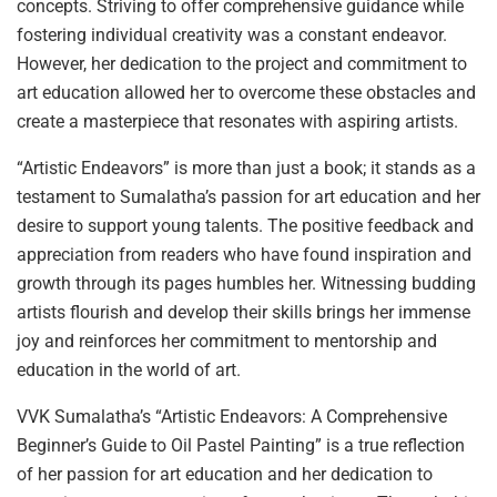
concepts. Striving to offer comprehensive guidance while
fostering individual creativity was a constant endeavor.
However, her dedication to the project and commitment to
art education allowed her to overcome these obstacles and
create a masterpiece that resonates with aspiring artists.
“Artistic Endeavors” is more than just a book; it stands as a
testament to Sumalatha’s passion for art education and her
desire to support young talents. The positive feedback and
appreciation from readers who have found inspiration and
growth through its pages humbles her. Witnessing budding
artists flourish and develop their skills brings her immense
joy and reinforces her commitment to mentorship and
education in the world of art.
VVK Sumalatha’s “Artistic Endeavors: A Comprehensive
Beginner’s Guide to Oil Pastel Painting” is a true reflection
of her passion for art education and her dedication to