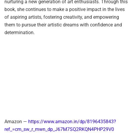
nurturing a new generation of art enthusiasts. Through this
book, she continues to make a positive impact in the lives
of aspiring artists, fostering creativity, and empowering
them to pursue their artistic dreams with confidence and
determination.
Amazon —
https://www.amazon.in/dp/8196435843?
ref_=cm_sw_r_mwn_dp_J67M7SQ2RKQN4PHP29V0