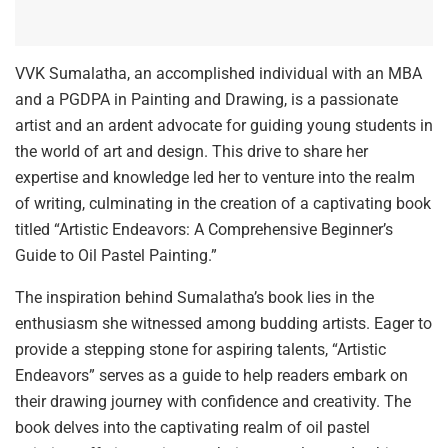
VVK Sumalatha, an accomplished individual with an MBA
and a PGDPA in Painting and Drawing, is a passionate
artist and an ardent advocate for guiding young students in
the world of art and design. This drive to share her
expertise and knowledge led her to venture into the realm
of writing, culminating in the creation of a captivating book
titled “Artistic Endeavors: A Comprehensive Beginner’s
Guide to Oil Pastel Painting.”
The inspiration behind Sumalatha’s book lies in the
enthusiasm she witnessed among budding artists. Eager to
provide a stepping stone for aspiring talents, “Artistic
Endeavors” serves as a guide to help readers embark on
their drawing journey with confidence and creativity. The
book delves into the captivating realm of oil pastel