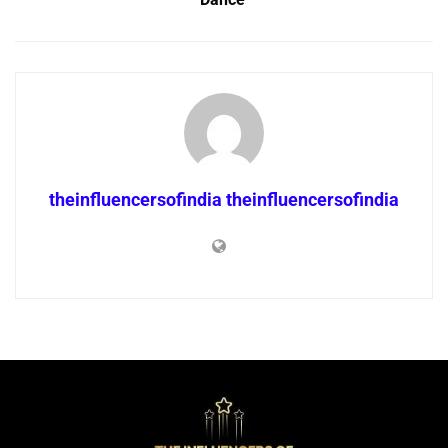
theinfluencersofindia theinfluencersofindia