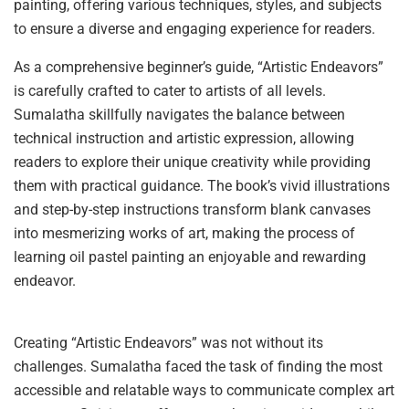
painting, offering various techniques, styles, and subjects
to ensure a diverse and engaging experience for readers.
As a comprehensive beginner’s guide, “Artistic Endeavors”
is carefully crafted to cater to artists of all levels.
Sumalatha skillfully navigates the balance between
technical instruction and artistic expression, allowing
readers to explore their unique creativity while providing
them with practical guidance. The book’s vivid illustrations
and step-by-step instructions transform blank canvases
into mesmerizing works of art, making the process of
learning oil pastel painting an enjoyable and rewarding
endeavor.
Creating “Artistic Endeavors” was not without its
challenges. Sumalatha faced the task of finding the most
accessible and relatable ways to communicate complex art