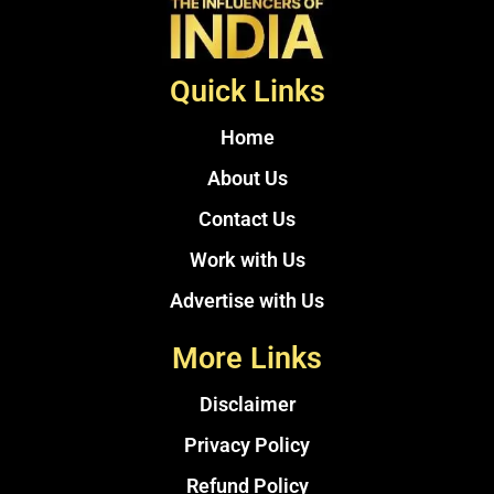
Quick Links
Home
About Us
Contact Us
Work with Us
Advertise with Us
More Links
Disclaimer
Privacy Policy
Refund Policy