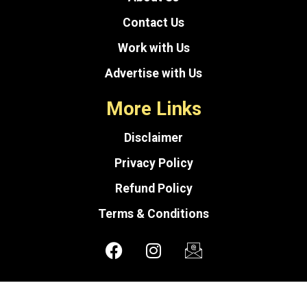
Contact Us
Work with Us
Advertise with Us
More Links
Disclaimer
Privacy Policy
Refund Policy
Terms & Conditions