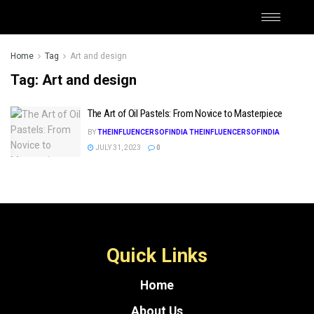
Home
Tag
Art and design
Tag:
Art and design
The Art of Oil Pastels: From Novice to Masterpiece
BY
THEINFLUENCERSOFINDIA THEINFLUENCERSOFINDIA
JULY 31, 2023
0
Quick Links
Home
About Us