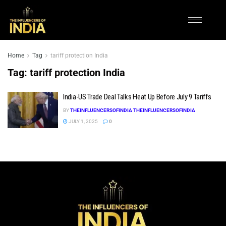
Home
Tag
tariff protection India
Tag:
tariff protection India
India-US Trade Deal Talks Heat Up Before July 9 Tariffs
BY
THEINFLUENCERSOFINDIA THEINFLUENCERSOFINDIA
JULY 1, 2025
0