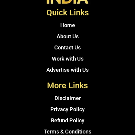
Quick Links
Home
About Us
Contact Us
Work with Us
Advertise with Us
More Links
Disclaimer
Privacy Policy
Refund Policy
Terms & Conditions