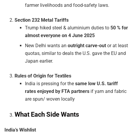
farmer livelihoods and food-safety laws.
Section 232 Metal Tariffs
Trump hiked steel & aluminium duties to
50 % for
almost everyone on 4 June 2025
New Delhi wants an
outright carve-out
or at least
quotas, similar to deals the U.S. gave the EU and
Japan earlier.
Rules of Origin for Textiles
India is pressing for the
same low U.S. tariff
rates enjoyed by FTA partners
if yarn and fabric
are spun/ woven locally
What Each Side Wants
India’s Wishlist