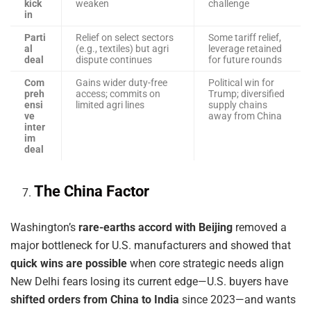
kick
weaken
challenge
in
Parti
Relief on select sectors
Some tariff relief,
al
(e.g., textiles) but agri
leverage retained
deal
dispute continues
for future rounds
Com
Gains wider duty-free
Political win for
preh
access; commits on
Trump; diversified
ensi
limited agri lines
supply chains
ve
away from China
inter
im
deal
The China Factor
Washington’s
rare-earths accord with Beijing
removed a
major bottleneck for U.S. manufacturers and showed that
quick wins are possible
when core strategic needs align
New Delhi fears losing its current edge—U.S. buyers have
shifted orders from China to India
since 2023—and wants