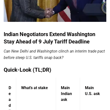
Indian Negotiators Extend Washington
Stay Ahead of 9 July Tariff Deadline
Can New Delhi and Washington clinch an interim trade pact
before steep U.S. tariffs snap back?
Quick-Look (TL;DR)
D
What’s at stake
Main
Main
e
Indian
U.S. ask
a
ask
d