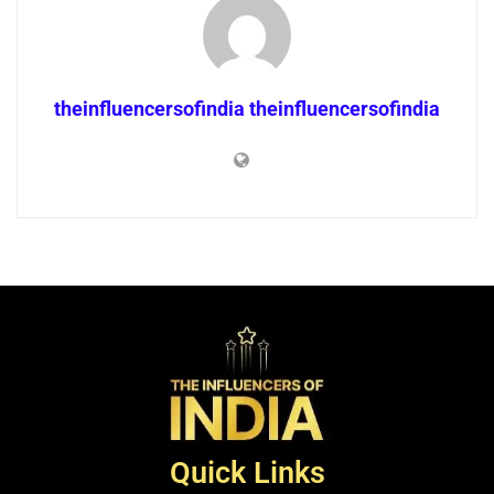
theinfluencersofindia theinfluencersofindia
Quick Links