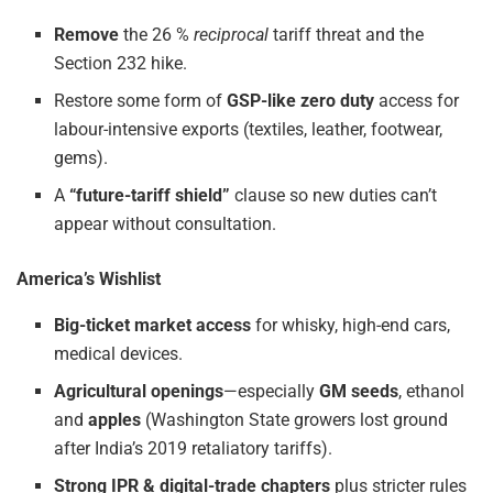
Remove
the 26 %
reciprocal
tariff threat and the
Section 232 hike.
Restore some form of
GSP-like zero duty
access for
labour-intensive exports (textiles, leather, footwear,
gems).
A
“future-tariff shield”
clause so new duties can’t
appear without consultation.
America’s Wishlist
Big-ticket market access
for whisky, high-end cars,
medical devices.
Agricultural openings
—especially
GM seeds
, ethanol
and
apples
(Washington State growers lost ground
after India’s 2019 retaliatory tariffs).
Strong IPR & digital-trade chapters
plus stricter rules