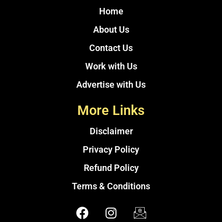
Home
About Us
Contact Us
Work with Us
Advertise with Us
More Links
Disclaimer
Privacy Policy
Refund Policy
Terms & Conditions