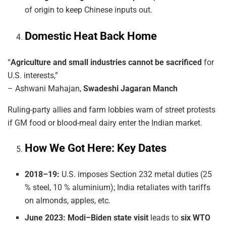
of origin to keep Chinese inputs out.
Domestic Heat Back Home
“
Agriculture and small industries cannot be sacrificed
for
U.S. interests,”
– Ashwani Mahajan,
Swadeshi Jagaran Manch
Ruling-party allies and farm lobbies warn of street protests
if GM food or blood-meal dairy enter the Indian market.
How We Got Here: Key Dates
2018–19:
U.S. imposes Section 232 metal duties (25
% steel, 10 % aluminium); India retaliates with tariffs
on almonds, apples, etc.
June 2023:
Modi–Biden state visit
leads to
six WTO