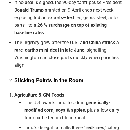
If no deal is signed, the 90-day tariff pause President
Donald Trump
granted on 9 April ends next week,
exposing Indian exports—textiles, gems, steel, auto
parts—to a
26 % surcharge on top of existing
baseline rates
The urgency grew after the
U.S. and China struck a
rare-earths mini-deal in late June
, signalling
Washington can close pacts quickly when priorities
align
Sticking Points in the Room
Agriculture & GM Foods
The U.S. wants India to admit
genetically-
modified corn, soya & apples
, plus allow dairy
from cattle fed on blood-meal
India’s delegation calls these “
red-lines
,” citing