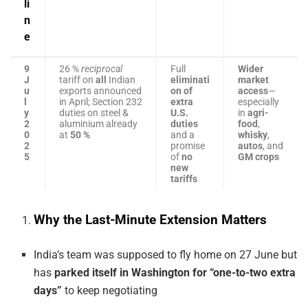
li
n
e
9
26 %
reciprocal
Full
Wider
J
tariff on
all
Indian
eliminati
market
u
exports announced
on of
access
—
l
in April; Section 232
extra
especially
y
duties on steel &
U.S.
in
agri-
2
aluminium already
duties
food
,
0
at
50 %
and a
whisky
,
2
promise
autos
, and
5
of
no
GM crops
new
tariffs
Why the Last-Minute Extension Matters
India’s team was supposed to fly home on 27 June but
has
parked itself in Washington for “one-to-two extra
days”
to keep negotiating