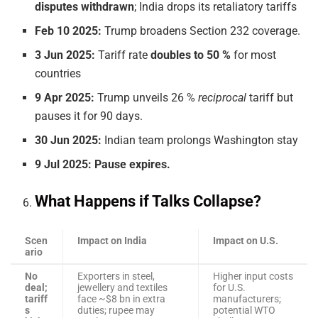
disputes withdrawn
; India drops its retaliatory tariffs
Feb 10 2025:
Trump broadens Section 232 coverage.
3 Jun 2025:
Tariff rate
doubles to 50 %
for most
countries
9 Apr 2025:
Trump unveils 26 %
reciprocal
tariff but
pauses it for 90 days.
30 Jun 2025:
Indian team prolongs Washington stay
9 Jul 2025:
Pause expires.
What Happens if Talks Collapse?
Scen
Impact on India
Impact on U.S.
ario
No
Exporters in steel,
Higher input costs
deal;
jewellery and textiles
for U.S.
tariff
face ~$8 bn in extra
manufacturers;
s
duties; rupee may
potential WTO