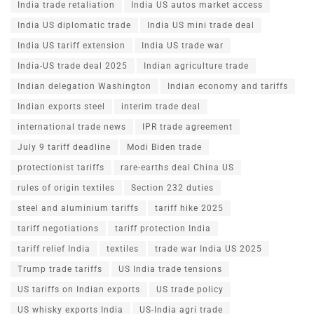
India trade retaliation
India US autos market access
India US diplomatic trade
India US mini trade deal
India US tariff extension
India US trade war
India-US trade deal 2025
Indian agriculture trade
Indian delegation Washington
Indian economy and tariffs
Indian exports steel
interim trade deal
international trade news
IPR trade agreement
July 9 tariff deadline
Modi Biden trade
protectionist tariffs
rare-earths deal China US
rules of origin textiles
Section 232 duties
steel and aluminium tariffs
tariff hike 2025
tariff negotiations
tariff protection India
tariff relief India
textiles
trade war India US 2025
Trump trade tariffs
US India trade tensions
US tariffs on Indian exports
US trade policy
US whisky exports India
US-India agri trade