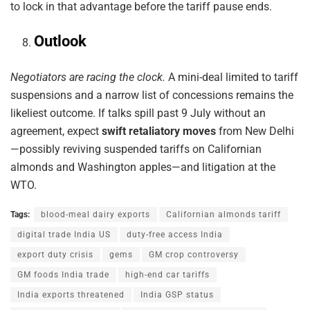
to lock in that advantage before the tariff pause ends.
Outlook
Negotiators are racing the clock.
A mini-deal limited to tariff
suspensions and a narrow list of concessions remains the
likeliest outcome. If talks spill past 9 July without an
agreement, expect
swift retaliatory moves
from New Delhi
—possibly reviving suspended tariffs on Californian
almonds and Washington apples—and litigation at the
WTO.
Tags:
blood-meal dairy exports
Californian almonds tariff
digital trade India US
duty-free access India
export duty crisis
gems
GM crop controversy
GM foods India trade
high-end car tariffs
India exports threatened
India GSP status