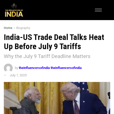
Home
Biography
India-US Trade Deal Talks Heat
Up Before July 9 Tariffs
Why the July 9 Tariff Deadline Matters
by
theinfluencersofindia theinfluencersofindia
July 1, 2025