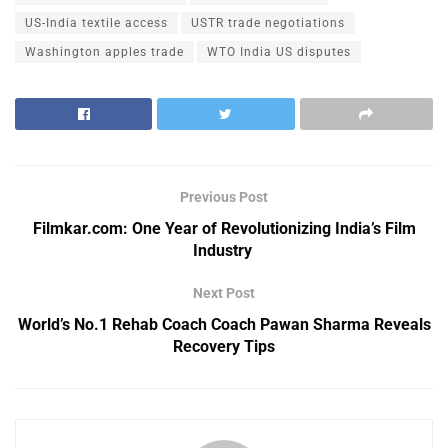
US-India textile access
USTR trade negotiations
Washington apples trade
WTO India US disputes
Previous Post
Filmkar.com: One Year of Revolutionizing India’s Film
Industry
Next Post
World’s No.1 Rehab Coach Coach Pawan Sharma Reveals
Recovery Tips