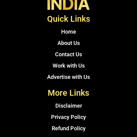
Quick Links
Home
About Us
Contact Us
Work with Us
Advertise with Us
More Links
Disclaimer
Privacy Policy
Refund Policy