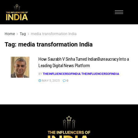
Home
Tag
media transformation India
Tag:
media transformation India
How Saurabh V Sinha Turned IndianBureaucracy Into a
Leading Digital News Platform
BY
THEINFLUENCERSOFINDIA THEINFLUENCERSOFINDIA
MAY 5, 2025
0