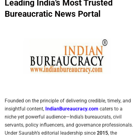
Leading India’s Most Trusted
Bureaucratic News Portal
Founded on the principle of delivering credible, timely, and
insightful content,
IndianBureaucracy.com
caters to a
niche yet powerful audience—India’s bureaucrats, civil
servants, policy influencers, and governance professionals.
Under Saurabh’s editorial leadership since
2015
, the