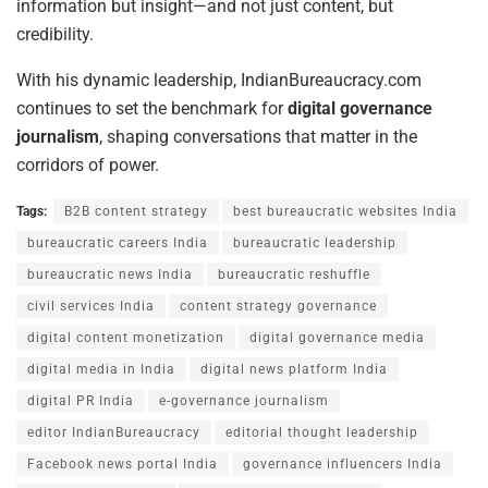
information but insight—and not just content, but
credibility.
With his dynamic leadership, IndianBureaucracy.com
continues to set the benchmark for
digital governance
journalism
, shaping conversations that matter in the
corridors of power.
Tags:
B2B content strategy
best bureaucratic websites India
bureaucratic careers India
bureaucratic leadership
bureaucratic news India
bureaucratic reshuffle
civil services India
content strategy governance
digital content monetization
digital governance media
digital media in India
digital news platform India
digital PR India
e-governance journalism
editor IndianBureaucracy
editorial thought leadership
Facebook news portal India
governance influencers India