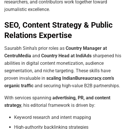
researchers, and contributors work together toward
journalistic excellence.
SEO, Content Strategy & Public
Relations Expertise
Saurabh Sinha’s prior roles as
Country Manager at
CentruMedia
and
Country Head at IndiAds
sharpened his
abilities in digital content monetization, audience
segmentation, and niche targeting. These skills have
proven invaluable in
scaling IndianBureaucracy.com’s
organic traffic
and securing high-value B2B partnerships.
With services spanning
advertising, PR, and content
strategy
, his editorial framework is driven by:
Keyword research and intent mapping
High-authority backlinking strategies