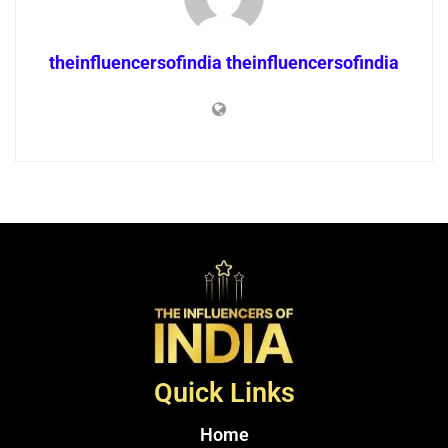
theinfluencersofindia theinfluencersofindia
Quick Links
Home