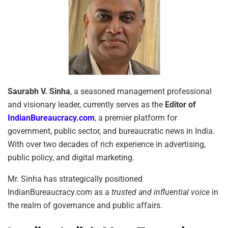
Saurabh V. Sinha
, a seasoned management professional
and visionary leader, currently serves as the
Editor of
IndianBureaucracy.com
, a premier platform for
government, public sector, and bureaucratic news in India.
With over two decades of rich experience in advertising,
public policy, and digital marketing.
Mr. Sinha has strategically positioned
IndianBureaucracy.com as a
trusted and influential voice
in
the realm of governance and public affairs.