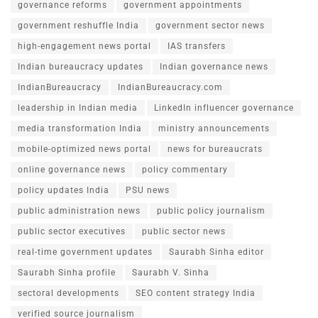
governance reforms
government appointments
government reshuffle India
government sector news
high-engagement news portal
IAS transfers
Indian bureaucracy updates
Indian governance news
IndianBureaucracy
IndianBureaucracy.com
leadership in Indian media
LinkedIn influencer governance
media transformation India
ministry announcements
mobile-optimized news portal
news for bureaucrats
online governance news
policy commentary
policy updates India
PSU news
public administration news
public policy journalism
public sector executives
public sector news
real-time government updates
Saurabh Sinha editor
Saurabh Sinha profile
Saurabh V. Sinha
sectoral developments
SEO content strategy India
verified source journalism