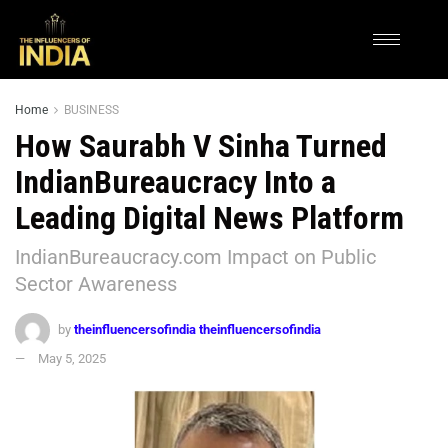
Home
BUSINESS
How Saurabh V Sinha Turned
IndianBureaucracy Into a
Leading Digital News Platform
IndianBureaucracy.com Impact on Public
Sector Awareness
by
theinfluencersofindia theinfluencersofindia
May 5, 2025