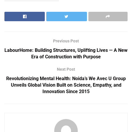
Previous Post
LabourHome: Building Structures, Uplifting Lives — A New
Era of Construction with Purpose
Next Post
Revolutionizing Mental Health: Noida’s We Avec U Group
Unveils Global Vision Built on Science, Empathy, and
Innovation Since 2015