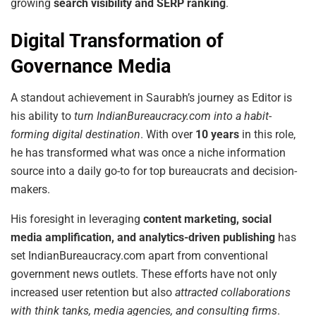
growing
search visibility and SERP ranking
.
Digital Transformation of
Governance Media
A standout achievement in Saurabh’s journey as Editor is
his ability to
turn IndianBureaucracy.com into a habit-
forming digital destination
. With over
10 years
in this role,
he has transformed what was once a niche information
source into a daily go-to for top bureaucrats and decision-
makers.
His foresight in leveraging
content marketing, social
media amplification, and analytics-driven publishing
has
set IndianBureaucracy.com apart from conventional
government news outlets. These efforts have not only
increased user retention but also
attracted collaborations
with think tanks, media agencies, and consulting firms
.