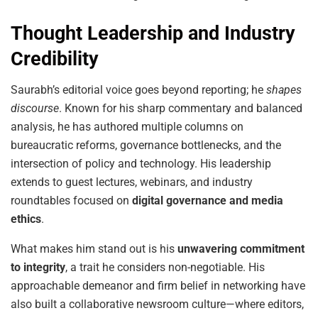
Thought Leadership and Industry
Credibility
Saurabh’s editorial voice goes beyond reporting; he
shapes
discourse
. Known for his sharp commentary and balanced
analysis, he has authored multiple columns on
bureaucratic reforms, governance bottlenecks, and the
intersection of policy and technology. His leadership
extends to guest lectures, webinars, and industry
roundtables focused on
digital governance and media
ethics
.
What makes him stand out is his
unwavering commitment
to integrity
, a trait he considers non-negotiable. His
approachable demeanor and firm belief in networking have
also built a collaborative newsroom culture—where editors,