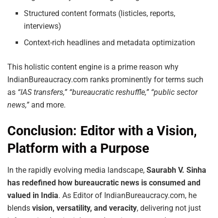
Structured content formats (listicles, reports,
interviews)
Context-rich headlines and metadata optimization
This holistic content engine is a prime reason why
IndianBureaucracy.com ranks prominently for terms such
as
“IAS transfers,” “bureaucratic reshuffle,” “public sector
news,”
and more.
Conclusion: Editor with a Vision,
Platform with a Purpose
In the rapidly evolving media landscape,
Saurabh V. Sinha
has redefined how bureaucratic news is consumed and
valued in India
. As Editor of IndianBureaucracy.com, he
blends
vision, versatility, and veracity
, delivering not just