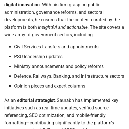
digital innovation
. With his firm grasp on public
administration, governance reforms, and sectoral
developments, he ensures that the content curated by the
platform is both
insightful and actionable
. The site covers a
wide array of government sectors, including:
Civil Services transfers and appointments
PSU leadership updates
Ministry announcements and policy reforms
Defence, Railways, Banking, and Infrastructure sectors
Opinion pieces and expert columns
As an
editorial strategist
, Saurabh has implemented key
initiatives such as real-time updates, verified source
referencing, SEO optimization, and mobile-friendly
formatting—contributing significantly to the platform’s