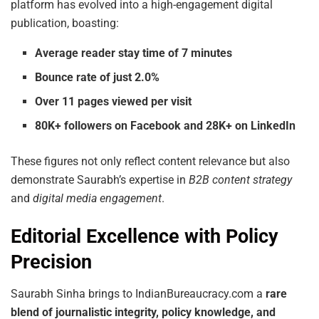
platform has evolved into a high-engagement digital
publication, boasting:
Average reader stay time of 7 minutes
Bounce rate of just 2.0%
Over 11 pages viewed per visit
80K+ followers on Facebook and 28K+ on LinkedIn
These figures not only reflect content relevance but also
demonstrate Saurabh’s expertise in
B2B content strategy
and
digital media engagement
.
Editorial Excellence with Policy
Precision
Saurabh Sinha brings to IndianBureaucracy.com a
rare
blend of journalistic integrity, policy knowledge, and