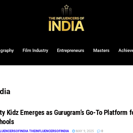
ography
Film Industry
Entrepreneurs
Masters
Achiev
ndia
ity Kidz Emerges as Gurugram’s Go-To Platform fo
hools
LUENCERSOFINDIA THEINFLUENCERSOFINDIA
MAY 9, 2025
0