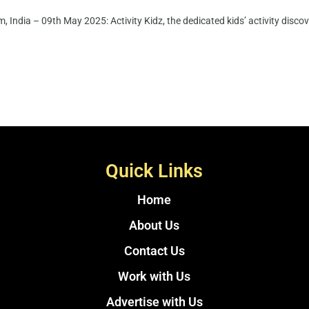
 India – 09th May 2025: Activity Kidz, the dedicated kids’ activity disco
Quick Links
Home
About Us
Contact Us
Work with Us
Advertise with Us