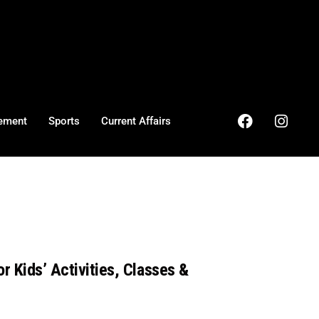
ement
Sports
Current Affairs
r Kids’ Activities, Classes &