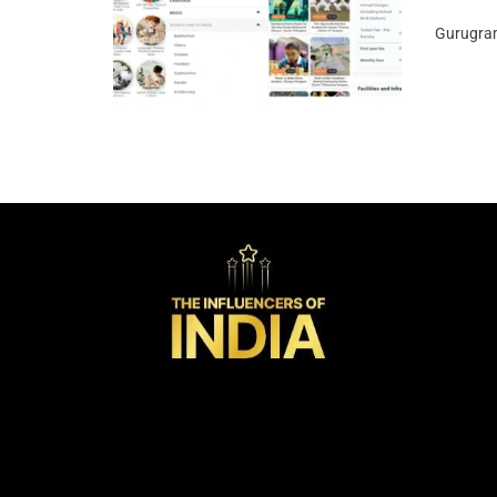
Gurugram,