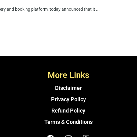
very and booking platform, today announced that it ...
More Links
Disclaimer
Privacy Policy
Refund Policy
Terms & Conditions