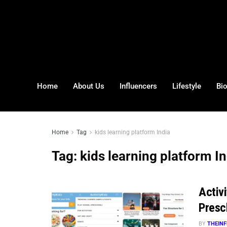
Home
About Us
Influencers
Lifestyle
Bi
Home
Tag
kids learning platform India
Tag:
kids learning platform I
Activ
Presc
BY
THEINF