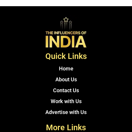
Quick Links
Home
About Us
Contact Us
Work with Us
Advertise with Us
More Links