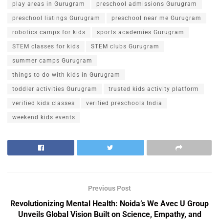
play areas in Gurugram
preschool admissions Gurugram
preschool listings Gurugram
preschool near me Gurugram
robotics camps for kids
sports academies Gurugram
STEM classes for kids
STEM clubs Gurugram
summer camps Gurugram
things to do with kids in Gurugram
toddler activities Gurugram
trusted kids activity platform
verified kids classes
verified preschools India
weekend kids events
Previous Post
Revolutionizing Mental Health: Noida’s We Avec U Group
Unveils Global Vision Built on Science, Empathy, and