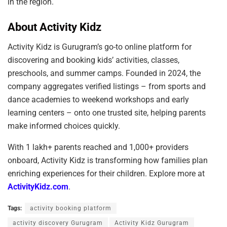
in the region.
About Activity Kidz
Activity Kidz is Gurugram’s go-to online platform for
discovering and booking kids’ activities, classes,
preschools, and summer camps. Founded in 2024, the
company aggregates verified listings – from sports and
dance academies to weekend workshops and early
learning centers – onto one trusted site, helping parents
make informed choices quickly.
With 1 lakh+ parents reached and 1,000+ providers
onboard, Activity Kidz is transforming how families plan
enriching experiences for their children. Explore more at
ActivityKidz.com
.
Tags:
activity booking platform
activity discovery Gurugram
Activity Kidz Gurugram