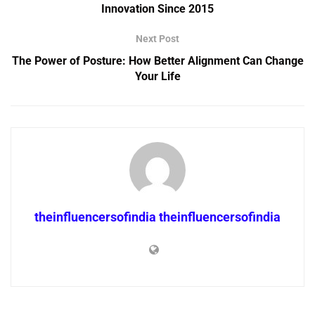
Innovation Since 2015
Next Post
The Power of Posture: How Better Alignment Can Change
Your Life
theinfluencersofindia theinfluencersofindia