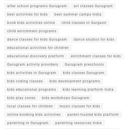
after school programs Gurugram
art classes Gurugram
best activities for kids
best summer camps India
book kids activities online
child classes in Gurgaon
child enrichment programs
dance classes for kids Gurugram
dance studios for kids
educational activities for children
educational discovery platform
enrichment classes for kids
Gurugram activity providers
Gurugram preschools
kids activities in Gurugram
kids classes Gurugram
kids coding classes
kids development programs
kids educational programs
kids learning platform India
kids play zones
kids workshops Gurugram
local classes for children
music classes for kids
online booking kids activities
parent-trusted kids platform
parenting in Gurugram
parenting resources India