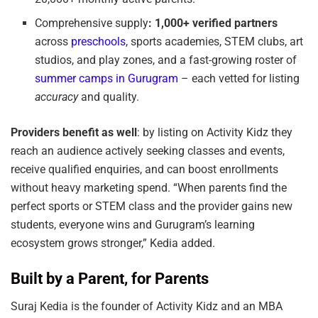
Comprehensive supply
:
1,000+ verified partners
across
preschools
, sports academies, STEM clubs, art
studios, and play zones, and a fast-growing roster of
summer camps in Gurugram
– each vetted for listing
accuracy
and quality.
Providers benefit as well
: by listing on Activity Kidz they
reach an audience actively seeking classes and events,
receive qualified enquiries, and can boost enrollments
without heavy marketing spend. “When parents find the
perfect sports or STEM class and the provider gains new
students, everyone wins and Gurugram’s learning
ecosystem grows stronger,” Kedia added.
Built by a Parent, for Parents
Suraj Kedia is the founder of Activity Kidz and an MBA