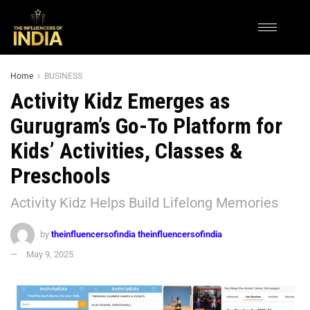
Home
BUSINESS
Activity Kidz Emerges as
Gurugram’s Go-To Platform for
Kids’ Activities, Classes &
Preschools
Activity Kidz Helps Build Lifelong Memories
by
theinfluencersofindia theinfluencersofindia
May 9, 2025