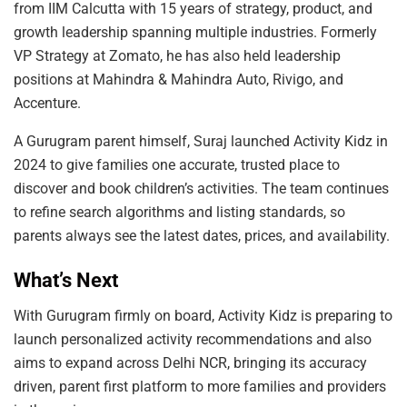
from IIM Calcutta with 15 years of strategy, product, and
growth leadership spanning multiple industries. Formerly
VP Strategy at Zomato, he has also held leadership
positions at Mahindra & Mahindra Auto, Rivigo, and
Accenture.
A Gurugram parent himself, Suraj launched Activity Kidz in
2024 to give families one accurate, trusted place to
discover and book children’s activities. The team continues
to refine search algorithms and listing standards, so
parents always see the latest dates, prices, and availability.
What’s Next
With Gurugram firmly on board, Activity Kidz is preparing to
launch personalized activity recommendations and also
aims to expand across Delhi NCR, bringing its accuracy
driven, parent first platform to more families and providers