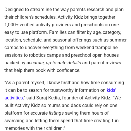
Designed to streamline the way parents research and plan
their children’s schedules, Activity Kidz brings together
1,000+ verified activity providers and preschools on one
easy to use platform. Families can filter by age, category,
location, schedule, and seasonal offerings such as summer
camps to uncover everything from weekend trampoline
sessions to robotics camps and preschool open houses –
backed by
accurate, up-to-date details
and parent reviews
that help them book with confidence.
“As a parent myself, I know firsthand how time consuming
it can be to search for trustworthy information on
kids’
activities
,” said Suraj Kedia, founder of Activity Kidz. “We
built Activity Kidz so mums and dads could rely on one
platform for
accurate listings
saving them hours of
searching and letting them spend that time creating fun
memories with their children.”