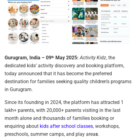
Gurugram, India – 09
May 2025:
Activity Kidz
, the
th
dedicated kids’ activity discovery and booking platform,
today announced that it has become the preferred
destination for families seeking quality children’s programs
in Gurugram.
Since its founding in 2024, the platform has attracted 1
lakh+ parents, with 20,000+ parents visiting in the last
month alone and thousands of families booking or
enquiring about
kids after school classes
, workshops,
preschools, summer camps, and play area
s
.