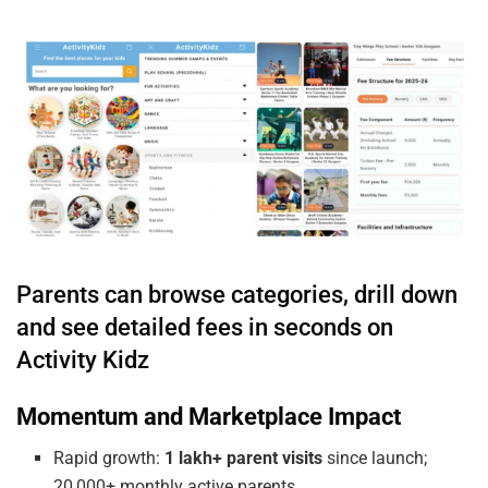
Parents can browse categories, drill down
and see detailed fees in seconds on
Activity Kidz
Momentum and Marketplace Impact
Rapid growth:
1 lakh+ parent visits
since launch;
20,000+ monthly active parents.