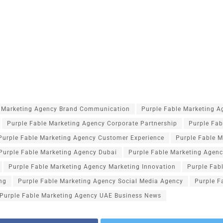
e Marketing Agency Brand Communication
Purple Fable Marketing 
Purple Fable Marketing Agency Corporate Partnership
Purple Fab
Purple Fable Marketing Agency Customer Experience
Purple Fable M
Purple Fable Marketing Agency Dubai
Purple Fable Marketing Agenc
Purple Fable Marketing Agency Marketing Innovation
Purple Fab
ng
Purple Fable Marketing Agency Social Media Agency
Purple F
Purple Fable Marketing Agency UAE Business News