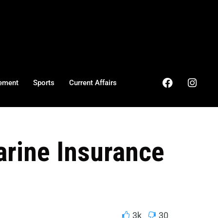
ement
Sports
Current Affairs
arine Insurance
3k
30