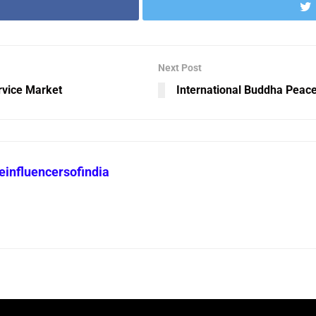
Next Post
rvice Market
International Buddha Peac
heinfluencersofindia