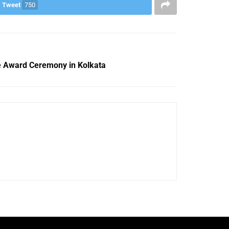
Tweet
750
e Award Ceremony in Kolkata