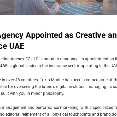
Agency Appointed as Creative an
nce UAE
ting Agency FZ-LLC is proud to announce its appointment as th
 UAE
, a global leader in the insurance sector, operating in the U
 in over 46 countries, Tokio Marine has been a cornerstone of t
ible for overseeing the brand’s digital evolution, managing its so
 built with you in mind” philosophy.
management and performance marketing, with a specialized fo
 and editorial refinement of all physical touchpoints and brand