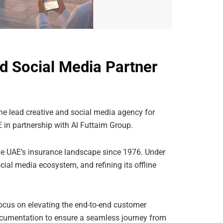
d Social Media Partner
e lead creative and social media agency for
AE in partnership with Al Futtaim Group.
he UAE’s insurance landscape since 1976. Under
cial media ecosystem, and refining its offline
cus on elevating the end-to-end customer
 documentation to ensure a seamless journey from