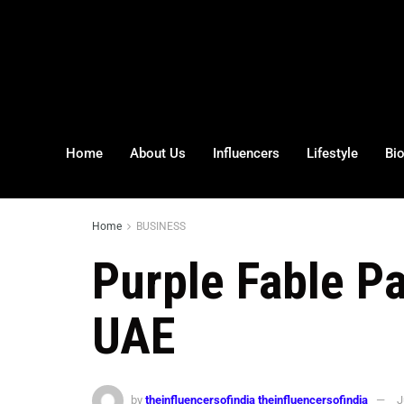
Home
About Us
Influencers
Lifestyle
Bi
Home
BUSINESS
Purple Fable P
UAE
by
theinfluencersofindia theinfluencersofindia
J