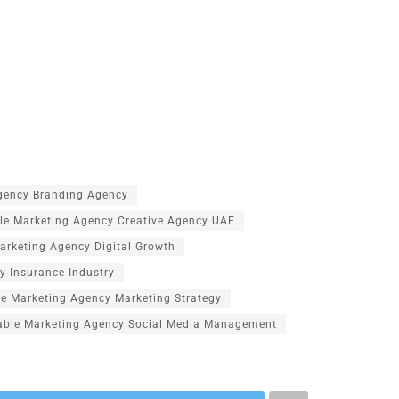
Agency Branding Agency
le Marketing Agency Creative Agency UAE
arketing Agency Digital Growth
y Insurance Industry
le Marketing Agency Marketing Strategy
able Marketing Agency Social Media Management