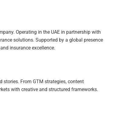
ompany. Operating in the UAE in partnership with
urance solutions. Supported by a global presence
y, and insurance excellence.
d stories. From GTM strategies, content
kets with creative and structured frameworks.