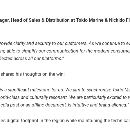
ger, Head of Sales & Distribution at Tokio Marine & Nichido Fi
provide clarity and security to our customers. As we continue to e
ing able to simplify our communication for the modern consumer
lected across all our platforms.”
, shared his thoughts on the win:
 is a significant milestone for us. We aim to synchronize Tokio Ma
orld-class and culturally resonant. We are particularly excited to 
edia post or an offline document, is intuitive and brand-aligned.”
’s digital footprint in the region while maintaining the technic