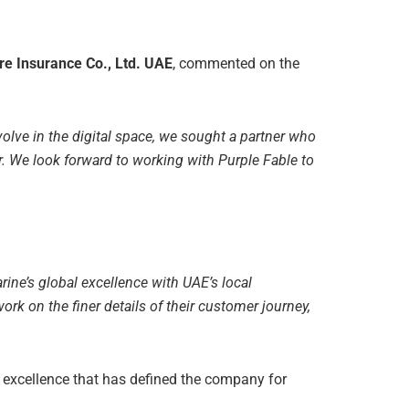
re Insurance Co., Ltd. UAE
, commented on the
volve in the digital space, we sought a partner who
. We look forward to working with Purple Fable to
rine’s global excellence with UAE’s local
work on the finer details of their customer journey,
al excellence that has defined the company for