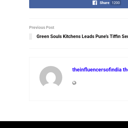
Share
1200
Previous Post
Green Souls Kitchens Leads Pune’s Tiffin Se
theinfluencersofindia t