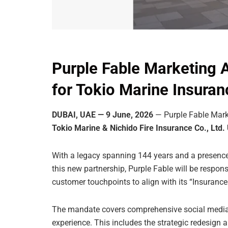
Purple Fable Marketing 
for Tokio Marine Insura
DUBAI, UAE — 9 June, 2026
— Purple Fable Marke
Tokio Marine & Nichido Fire Insurance Co., Ltd.
With a legacy spanning 144 years and a presence
this new partnership, Purple Fable will be respons
customer touchpoints to align with its “Insurance
The mandate covers comprehensive social media 
experience. This includes the strategic redesign