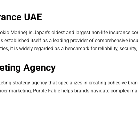
urance UAE
Tokio Marine) is Japan’s oldest and largest non-life insurance c
 established itself as a leading provider of comprehensive ins
ies, it is widely regarded as a benchmark for reliability, securit
keting Agency
ting strategy agency that specializes in creating cohesive bran
ncer marketing, Purple Fable helps brands navigate complex mar