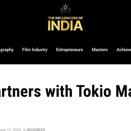
ography
Film Industry
Entrepreneurs
Masters
Achiev
artners with Tokio M
une 12, 2026
in
BUSINESS