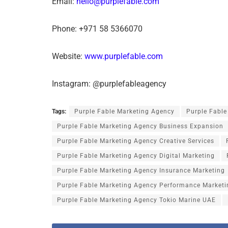
Email:
hello@purplefable.com
Phone: +971 58 5366070
Website:
www.purplefable.com
Instagram: @purplefableagency
Tags:
Purple Fable Marketing Agency
Purple Fabl
Purple Fable Marketing Agency Business Expansion
Purple Fable Marketing Agency Creative Services
Purple Fable Marketing Agency Digital Marketing
Purple Fable Marketing Agency Insurance Marketing
Purple Fable Marketing Agency Performance Marketi
Purple Fable Marketing Agency Tokio Marine UAE