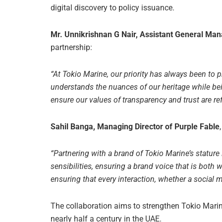
digital discovery to policy issuance.
Mr. Unnikrishnan G Nair, Assistant General Mana
partnership:
“At Tokio Marine, our priority has always been to 
understands the nuances of our heritage while be
ensure our values of transparency and trust are ref
Sahil Banga, Managing Director of Purple Fable
“Partnering with a brand of Tokio Marine’s stature
sensibilities, ensuring a brand voice that is both w
ensuring that every interaction, whether a social m
The collaboration aims to strengthen Tokio Marine
nearly half a century in the UAE.