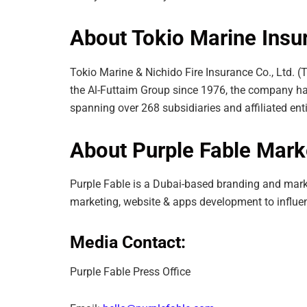
About Tokio Marine Ins
Tokio Marine & Nichido Fire Insurance Co., Ltd. (
the Al-Futtaim Group since 1976, the company has
spanning over 268 subsidiaries and affiliated entit
About Purple Fable Mar
Purple Fable is a Dubai-based branding and marke
marketing, website & apps development to influe
Media Contact:
Purple Fable Press Office