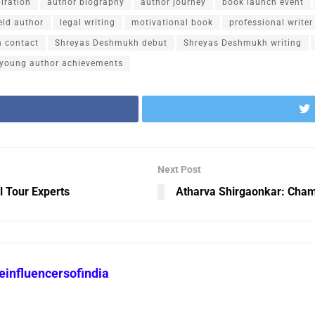
piration
author biography
author journey
book launch event
ield author
legal writing
motivational book
professional write
 contact
Shreyas Deshmukh debut
Shreyas Deshmukh writing
young author achievements
Next Post
l Tour Experts
Atharva Shirgaonkar: Champ
heinfluencersofindia