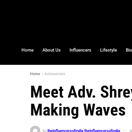
Home
About Us
Influencers
Lifestyle
Bi
Home
Achievement
Meet Adv. Shr
Making Waves
by
theinfluencersofindia theinfluencersofindia
A