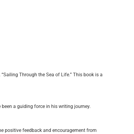
“Sailing Through the Sea of Life.” This book is a
been a guiding force in his writing journey.
 The positive feedback and encouragement from