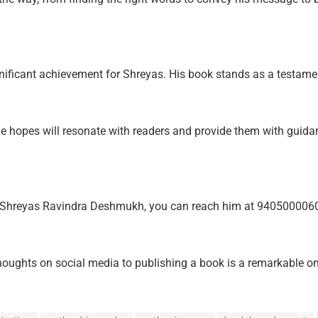
nificant achievement for Shreyas. His book stands as a testamen
he hopes will resonate with readers and provide them with guidan
v. Shreyas Ravindra Deshmukh, you can reach him at 940500006
ghts on social media to publishing a book is a remarkable one. 