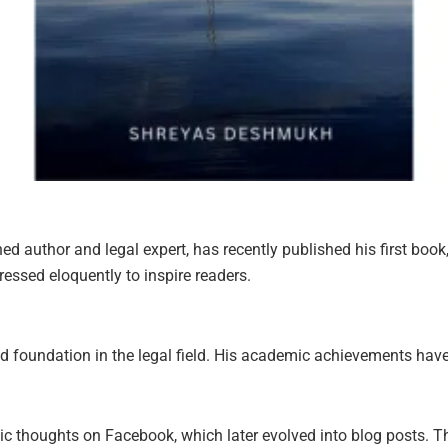
author and legal expert, has recently published his first book, 
essed eloquently to inspire readers.
 foundation in the legal field. His academic achievements have 
sic thoughts on Facebook, which later evolved into blog posts.