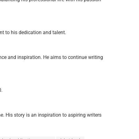
t to his dedication and talent.
ce and inspiration. He aims to continue writing
0.
His story is an inspiration to aspiring writers