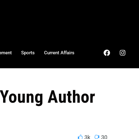
ement
Sports
Current Affairs
 Young Author
3k
30