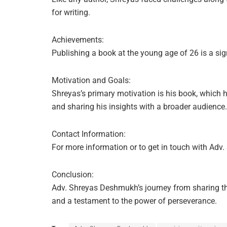
for writing.
Achievements:
Publishing a book at the young age of 26 is a sig
Motivation and Goals:
Shreyas’s primary motivation is his book, which 
and sharing his insights with a broader audience.
Contact Information:
For more information or to get in touch with Ad
Conclusion:
Adv. Shreyas Deshmukh’s journey from sharing thou
and a testament to the power of perseverance.