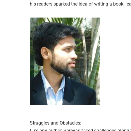
his readers sparked the idea of writing a book, le
Struggles and Obstacles:
Like any author, Shreyas faced challenges along t