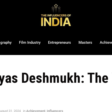
ography
Film Industry
Entrepreneurs
Masters
Achiev
eyas Deshmukh: The
ugust 31, 2024
in
Achievement
,
Influencers