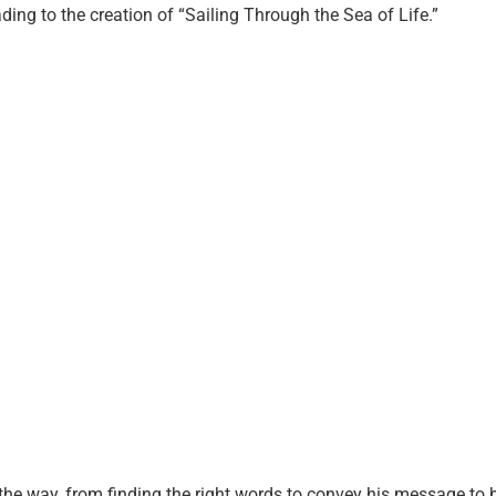
ading to the creation of “Sailing Through the Sea of Life.”
he way, from finding the right words to convey his message to b