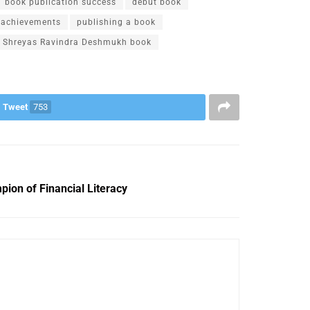
book publication success
debut book
r achievements
publishing a book
Shreyas Ravindra Deshmukh book
Tweet
753
ion of Financial Literacy