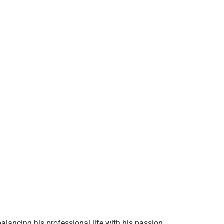
alancing his professional life with his passion