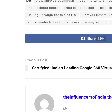
Tags:
Adv. Shreyas Deshmukh
aspiring writers ins
inspirational books
legal expert author
legal f
Sailing Through the Sea of Life
Shreyas Deshmukh
social media to book
successful young author
Share
1204
Previous Post
Certifyied: India’s Leading Google 360 Virtua
theinfluencersofindia t