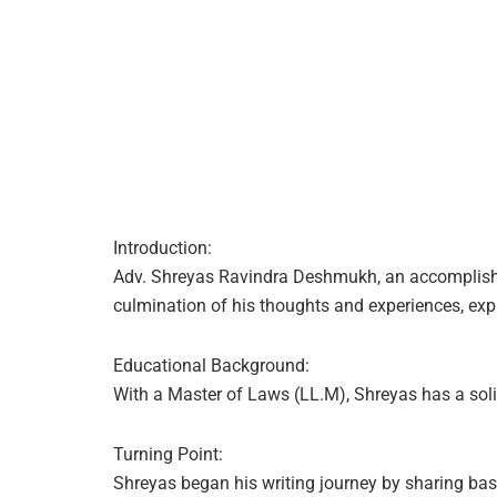
Introduction:
Adv. Shreyas Ravindra Deshmukh, an accomplished 
culmination of his thoughts and experiences, expr
Educational Background:
With a Master of Laws (LL.M), Shreyas has a solid
Turning Point:
Shreyas began his writing journey by sharing ba