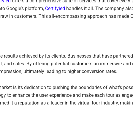
ifyied
offers a comprehensive suite of services that cover every a
nto Google’s platform,
Certifyied
handles it all. The company als
 draw in customers. This all-encompassing approach has made Ce
the results achieved by its clients. Businesses that have partnere
, and sales. By offering potential customers an immersive and int
ression, ultimately leading to higher conversion rates.
arket is its dedication to pushing the boundaries of what’s pos
ology to enhance the user experience and make each tour as enga
 it a reputation as a leader in the virtual tour industry, makin