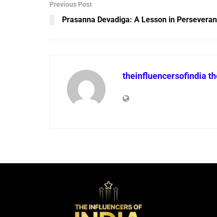
Previous Post
Prasanna Devadiga: A Lesson in Persevera
theinfluencersofindia t