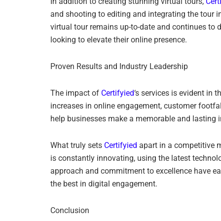
In addition to creating stunning virtual tours,
Cert
and shooting to editing and integrating the tour i
virtual tour remains up-to-date and continues to
looking to elevate their online presence.
Proven Results and Industry Leadership
The impact of
Certifyied
‘s services is evident in 
increases in online engagement, customer footfall
help businesses make a memorable and lasting imp
What truly sets
Certifyied
apart in a competitive m
is constantly innovating, using the latest techn
approach and commitment to excellence have earned
the best in digital engagement.
Conclusion