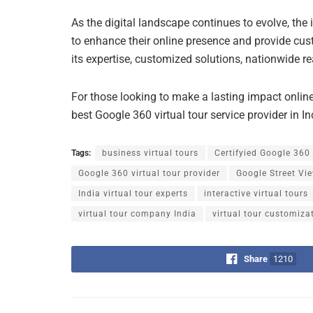
As the digital landscape continues to evolve, the
to enhance their online presence and provide cus
its expertise, customized solutions, nationwide re
For those looking to make a lasting impact onlin
best Google 360 virtual tour service provider in In
Tags:
business virtual tours
Certifyied Google 360
Google 360 virtual tour provider
Google Street Vi
India virtual tour experts
interactive virtual tours
virtual tour company India
virtual tour customiza
Share
1210