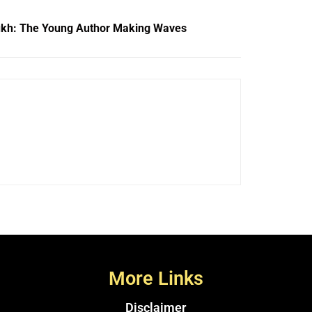
kh: The Young Author Making Waves
More Links
Disclaimer