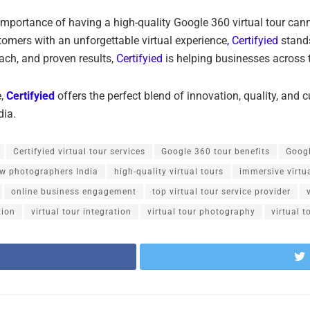
 importance of having a high-quality Google 360 virtual tour can
tomers with an unforgettable virtual experience
, Certifyied
stands
ach, and proven results,
Certifyied
is helping businesses across th
e,
Certifyied
offers the perfect blend of innovation, quality, and c
dia.
Certifyied virtual tour services
Google 360 tour benefits
Googl
ew photographers India
high-quality virtual tours
immersive virtu
online business engagement
top virtual tour service provider
tion
virtual tour integration
virtual tour photography
virtual t