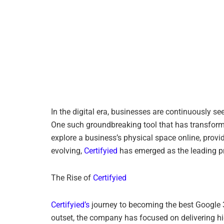
In the digital era, businesses are continuously s
One such groundbreaking tool that has transform
explore a business’s physical space online, provi
evolving,
Certifyied
has emerged as the leading pro
The Rise of
Certifyied
Certifyied’s
journey to becoming the best Google 36
outset, the company has focused on delivering high