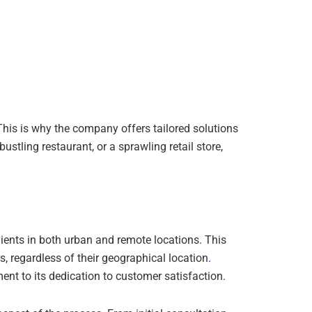
This is why the company offers tailored solutions
ustling restaurant, or a sprawling retail store,
lients in both urban and remote locations. This
, regardless of their geographical location
.
ment to its dedication to customer satisfaction.