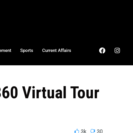
ement
Sports
Current Affairs
360 Virtual Tour
3k
30