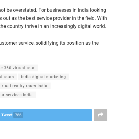
not be overstated. For businesses in India looking
 out as the best service provider in the field. With
e country thrive in an increasingly digital world.
ustomer service, solidifying its position as the
e 360 virtual tour
al tours
India digital marketing
virtual reality tours India
our services India
Tweet
756