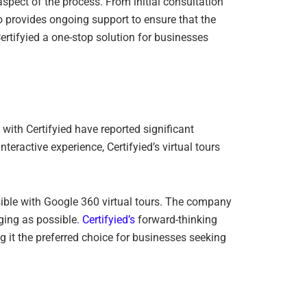
spect of the process. From initial consultation
o provides ongoing support to ensure that the
rtifyied a one-stop solution for businesses
d with Certifyied have reported significant
eractive experience, Certifyied’s virtual tours
sible with Google 360 virtual tours. The company
ging as possible
. Certifyied’s
forward-thinking
g it the preferred choice for businesses seeking