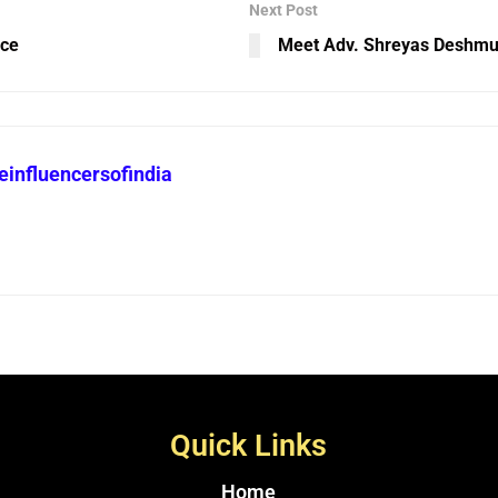
Next Post
nce
Meet Adv. Shreyas Deshmu
heinfluencersofindia
Quick Links
Home