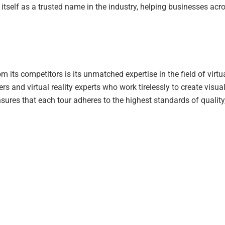
itself as a trusted name in the industry, helping businesses acr
om its competitors is its unmatched expertise in the field of vi
s and virtual reality experts who work tirelessly to create visual
sures that each tour adheres to the highest standards of qualit