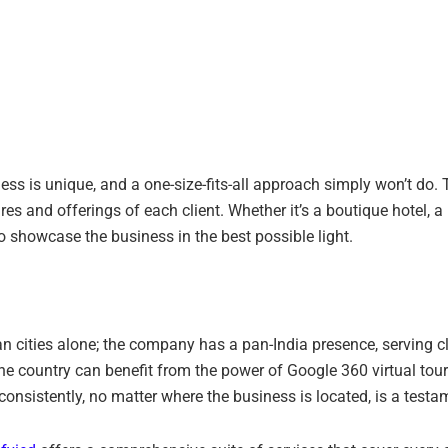
ss is unique, and a one-size-fits-all approach simply won’t do. 
res and offerings of each client. Whether it’s a boutique hotel, a b
 to showcase the business in the best possible light.
an cities alone; the company has a pan-India presence, serving c
e country can benefit from the power of Google 360 virtual tours
s consistently, no matter where the business is located, is a testa