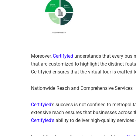
Moreover,
Certifyied
understands that every busine
that are customized to highlight the distinct featu
Certifyied ensures that the virtual tour is crafted
Nationwide Reach and Comprehensive Services
Certifyied’
s success is not confined to metropolit
extensive reach ensures that businesses across th
Certifyied’s
ability to deliver high-quality service