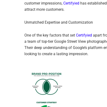
customer impressions,
Certifyied
has established 
attract more customers.
Unmatched Expertise and Customization
One of the key factors that set
Certifyied
apart fr
a team of top-tier Google Street View photographer
Their deep understanding of Google’s platform en
looking to create a lasting impression.