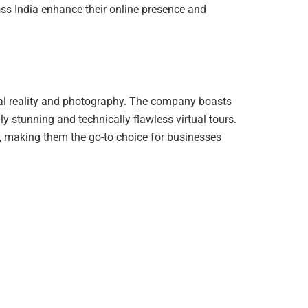
oss India enhance their online presence and
rtual reality and photography. The company boasts
ly stunning and technically flawless virtual tours.
y, making them the go-to choice for businesses