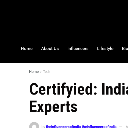
Home
About Us
Influencers
Lifestyle
Bi
Home
Tech
Certifyied: Ind
Experts
by
theinfluencersofindia theinfluencersofindia
A