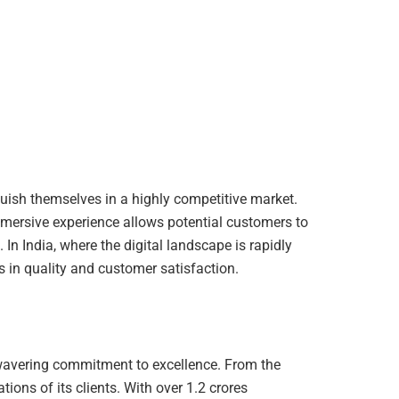
guish themselves in a highly competitive market.
mersive experience allows potential customers to
n India, where the digital landscape is rapidly
s in quality and customer satisfaction.
unwavering commitment to excellence. From the
ions of its clients. With over 1.2 crores