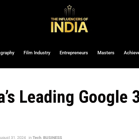
ography
Film Industry
Entrepreneurs
Masters
Achiev
ia’s Leading Google 
ugust 31, 2024
in
Tech
,
BUSINESS