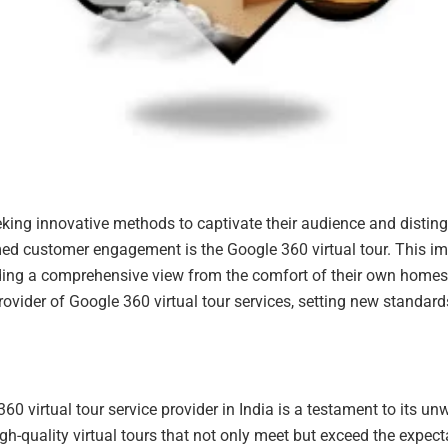
eeking innovative methods to captivate their audience and distin
ed customer engagement is the Google 360 virtual tour. This im
ding a comprehensive view from the comfort of their own homes. I
vider of Google 360 virtual tour services, setting new standard
0 virtual tour service provider in India is a testament to its 
-quality virtual tours that not only meet but exceed the expectat