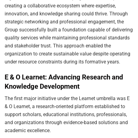
creating a collaborative ecosystem where expertise,
innovation, and knowledge sharing could thrive. Through
strategic networking and professional engagement, the
Group successfully built a foundation capable of delivering
quality services while maintaining professional standards
and stakeholder trust. This approach enabled the
organization to create sustainable value despite operating
under resource constraints during its formative years.
E & O Learnet: Advancing Research and
Knowledge Development
The first major initiative under the Learnet umbrella was E
& O Learnet, a research-oriented platform established to
support scholars, educational institutions, professionals,
and organizations through evidence-based solutions and
academic excellence.