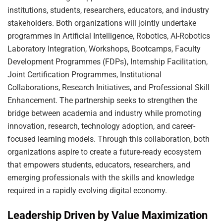
institutions, students, researchers, educators, and industry
stakeholders. Both organizations will jointly undertake
programmes in Artificial Intelligence, Robotics, AI-Robotics
Laboratory Integration, Workshops, Bootcamps, Faculty
Development Programmes (FDPs), Internship Facilitation,
Joint Certification Programmes, Institutional
Collaborations, Research Initiatives, and Professional Skill
Enhancement. The partnership seeks to strengthen the
bridge between academia and industry while promoting
innovation, research, technology adoption, and career-
focused learning models. Through this collaboration, both
organizations aspire to create a future-ready ecosystem
that empowers students, educators, researchers, and
emerging professionals with the skills and knowledge
required in a rapidly evolving digital economy.
Leadership Driven by Value Maximization