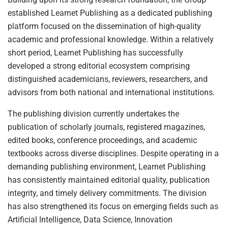
established Learnet Publishing as a dedicated publishing
platform focused on the dissemination of high-quality
academic and professional knowledge. Within a relatively
short period, Learnet Publishing has successfully
developed a strong editorial ecosystem comprising
distinguished academicians, reviewers, researchers, and
advisors from both national and international institutions.
The publishing division currently undertakes the
publication of scholarly journals, registered magazines,
edited books, conference proceedings, and academic
textbooks across diverse disciplines. Despite operating in a
demanding publishing environment, Learnet Publishing
has consistently maintained editorial quality, publication
integrity, and timely delivery commitments. The division
has also strengthened its focus on emerging fields such as
Artificial Intelligence, Data Science, Innovation