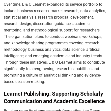
Over time, E & O Learnet expanded its service portfolio to
include business research, market research, data analytics,
statistical analysis, research proposal development,
research design, dissertation guidance, academic
mentoring, and methodological support for researchers.
The organization plans to conduct webinars, workshops,
and knowledge-sharing programmes covering research
methodology, business analytics, data science, artificial
intelligence, and emerging academic and industry trends.
Through these initiatives, E & O Learnet aims to contribute
significantly to strengthening research capabilities and
promoting a culture of analytical thinking and evidence-
based decision-making.
Learnet Publishing: Supporting Scholarly
Communication and Academic Excellence
Building upon its strong research foundation, the Group