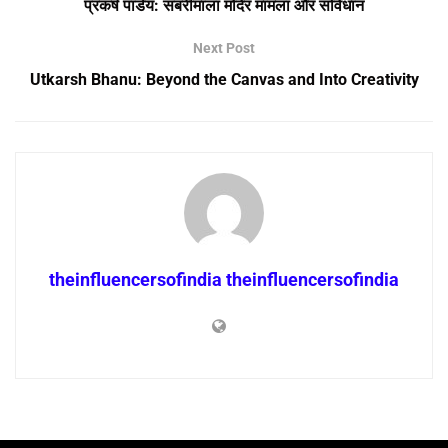
प्रकर्ष पांडेय: सबरीमाला मंदिर मामला और संविधान
Next Post
Utkarsh Bhanu: Beyond the Canvas and Into Creativity
theinfluencersofindia theinfluencersofindia