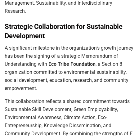
Management, Sustainability, and Interdisciplinary
Research.
Strategic Collaboration for Sustainable
Development
A significant milestone in the organization’s growth journey
has been the signing of a strategic Memorandum of
Understanding with
Eco Tribe Foundation
, a Section 8
organization committed to environmental sustainability,
social development, education, research, and community
empowerment.
This collaboration reflects a shared commitment towards
Sustainable Skill Development, Green Employability,
Environmental Awareness, Climate Action, Eco-
Entrepreneurship, Knowledge Dissemination, and
Community Development. By combining the strengths of E