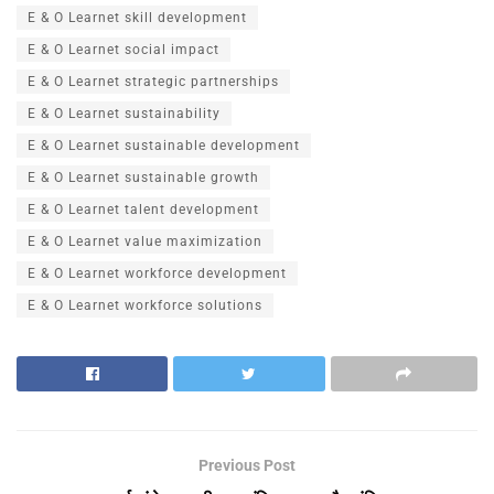
E & O Learnet skill development
E & O Learnet social impact
E & O Learnet strategic partnerships
E & O Learnet sustainability
E & O Learnet sustainable development
E & O Learnet sustainable growth
E & O Learnet talent development
E & O Learnet value maximization
E & O Learnet workforce development
E & O Learnet workforce solutions
Previous Post