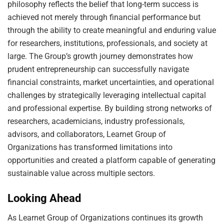
philosophy reflects the belief that long-term success is
achieved not merely through financial performance but
through the ability to create meaningful and enduring value
for researchers, institutions, professionals, and society at
large. The Group’s growth journey demonstrates how
prudent entrepreneurship can successfully navigate
financial constraints, market uncertainties, and operational
challenges by strategically leveraging intellectual capital
and professional expertise. By building strong networks of
researchers, academicians, industry professionals,
advisors, and collaborators, Learnet Group of
Organizations has transformed limitations into
opportunities and created a platform capable of generating
sustainable value across multiple sectors.
Looking Ahead
As Learnet Group of Organizations continues its growth