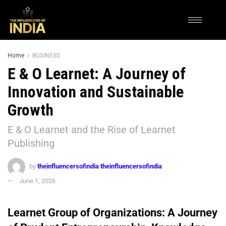
Home
BUSINESS
E & O Learnet: A Journey of
Innovation and Sustainable
Growth
E & O Learnet and the Rise of Learnet
Publishing
by
theinfluencersofindia theinfluencersofindia
June 1, 2026
Learnet Group of Organizations: A Journey