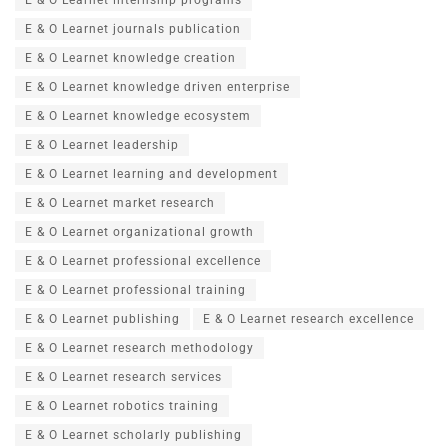
E & O Learnet journals publication
E & O Learnet knowledge creation
E & O Learnet knowledge driven enterprise
E & O Learnet knowledge ecosystem
E & O Learnet leadership
E & O Learnet learning and development
E & O Learnet market research
E & O Learnet organizational growth
E & O Learnet professional excellence
E & O Learnet professional training
E & O Learnet publishing
E & O Learnet research excellence
E & O Learnet research methodology
E & O Learnet research services
E & O Learnet robotics training
E & O Learnet scholarly publishing