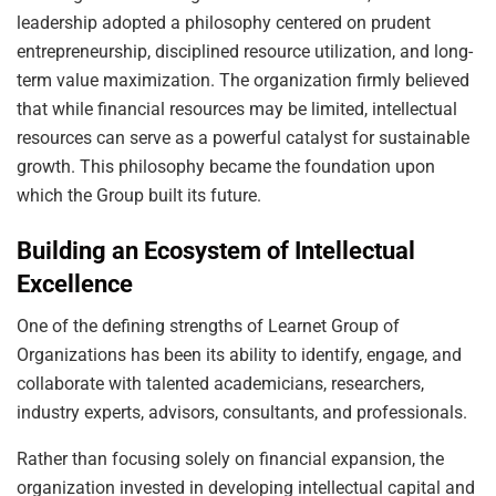
leadership adopted a philosophy centered on prudent
entrepreneurship, disciplined resource utilization, and long-
term value maximization. The organization firmly believed
that while financial resources may be limited, intellectual
resources can serve as a powerful catalyst for sustainable
growth. This philosophy became the foundation upon
which the Group built its future.
Building an Ecosystem of Intellectual
Excellence
One of the defining strengths of Learnet Group of
Organizations has been its ability to identify, engage, and
collaborate with talented academicians, researchers,
industry experts, advisors, consultants, and professionals.
Rather than focusing solely on financial expansion, the
organization invested in developing intellectual capital and