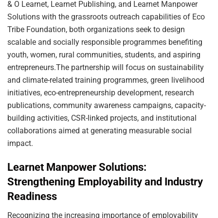
& O Learnet, Learnet Publishing, and Learnet Manpower
Solutions with the grassroots outreach capabilities of Eco
Tribe Foundation, both organizations seek to design
scalable and socially responsible programmes benefiting
youth, women, rural communities, students, and aspiring
entrepreneurs.The partnership will focus on sustainability
and climate-related training programmes, green livelihood
initiatives, eco-entrepreneurship development, research
publications, community awareness campaigns, capacity-
building activities, CSR-linked projects, and institutional
collaborations aimed at generating measurable social
impact.
Learnet Manpower Solutions:
Strengthening Employability and Industry
Readiness
Recognizing the increasing importance of employability