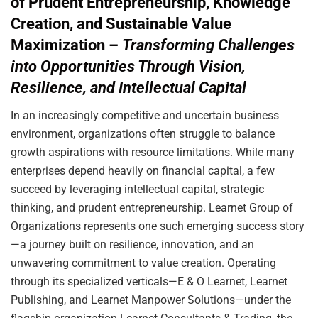
of Prudent Entrepreneurship, Knowledge
Creation, and Sustainable Value
Maximization –
Transforming Challenges
into Opportunities Through Vision,
Resilience, and Intellectual Capital
In an increasingly competitive and uncertain business
environment, organizations often struggle to balance
growth aspirations with resource limitations. While many
enterprises depend heavily on financial capital, a few
succeed by leveraging intellectual capital, strategic
thinking, and prudent entrepreneurship. Learnet Group of
Organizations represents one such emerging success story
—a journey built on resilience, innovation, and an
unwavering commitment to value creation. Operating
through its specialized verticals—E & O Learnet, Learnet
Publishing, and Learnet Manpower Solutions—under the