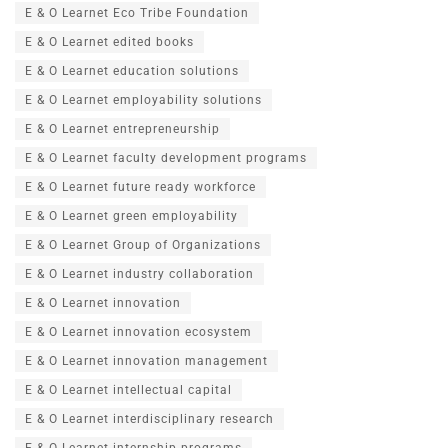
E & O Learnet Eco Tribe Foundation
E & O Learnet edited books
E & O Learnet education solutions
E & O Learnet employability solutions
E & O Learnet entrepreneurship
E & O Learnet faculty development programs
E & O Learnet future ready workforce
E & O Learnet green employability
E & O Learnet Group of Organizations
E & O Learnet industry collaboration
E & O Learnet innovation
E & O Learnet innovation ecosystem
E & O Learnet innovation management
E & O Learnet intellectual capital
E & O Learnet interdisciplinary research
E & O Learnet internship programs