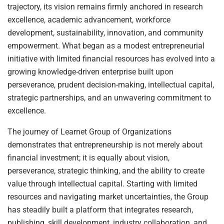
trajectory, its vision remains firmly anchored in research
excellence, academic advancement, workforce
development, sustainability, innovation, and community
empowerment. What began as a modest entrepreneurial
initiative with limited financial resources has evolved into a
growing knowledge-driven enterprise built upon
perseverance, prudent decision-making, intellectual capital,
strategic partnerships, and an unwavering commitment to
excellence.
The journey of Learnet Group of Organizations
demonstrates that entrepreneurship is not merely about
financial investment; it is equally about vision,
perseverance, strategic thinking, and the ability to create
value through intellectual capital. Starting with limited
resources and navigating market uncertainties, the Group
has steadily built a platform that integrates research,
publishing, skill development, industry collaboration, and