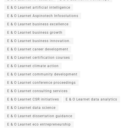
E & O Learnet artificial intelligence
E & O Learnet Aspinotech Infosolutions
E & O Learnet business excellence
E & O Learnet business growth
E & O Learnet business innovation.
E & O Learnet career development
E & O Learnet certification courses
E & O Learnet climate action
E & O Learnet community development
E & O Learnet conference proceedings
E & O Learnet consulting services
E & O Learnet CSR initiatives
E & O Learnet data analytics
E & O Learnet data science
E & O Learnet dissertation guidance
E & O Learnet eco entrepreneurship