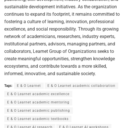
sustainable development initiatives. As the organization
continues to expand its footprint, it remains committed to
fostering a culture of learning, innovation, professional
excellence, and social responsibility. Through its growing
network of academicians, researchers, industry experts,
institutional partners, advisors, managing partners, and
collaborators, Learnet Group of Organizations seeks to
create meaningful opportunities, strengthen knowledge
ecosystems, and contribute towards a more skilled,
informed, innovative, and sustainable society.
Tags:
E & O Learnet
E & O Learnet academic collaboration
E & O Learnet academic excellence
E & O Learnet academic mentoring
E & O Learnet academic publishing
E & O Learnet academic textbooks
E & O Learnet AI research
E & O Learnet AI workshops