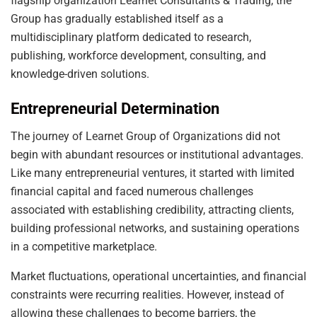
flagship organization Learnet Consultants & Trading, the
Group has gradually established itself as a
multidisciplinary platform dedicated to research,
publishing, workforce development, consulting, and
knowledge-driven solutions.
Entrepreneurial Determination
The journey of Learnet Group of Organizations did not
begin with abundant resources or institutional advantages.
Like many entrepreneurial ventures, it started with limited
financial capital and faced numerous challenges
associated with establishing credibility, attracting clients,
building professional networks, and sustaining operations
in a competitive marketplace.
Market fluctuations, operational uncertainties, and financial
constraints were recurring realities. However, instead of
allowing these challenges to become barriers, the