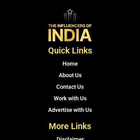
Quick Links
Home
About Us
Contact Us
Work with Us
Advertise with Us
More Links
Disclaimer