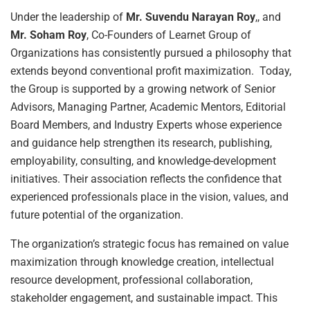
Under the leadership of
Mr. Suvendu Narayan Roy
,, and
Mr. Soham Roy
, Co-Founders of Learnet Group of
Organizations has consistently pursued a philosophy that
extends beyond conventional profit maximization. Today,
the Group is supported by a growing network of Senior
Advisors, Managing Partner, Academic Mentors, Editorial
Board Members, and Industry Experts whose experience
and guidance help strengthen its research, publishing,
employability, consulting, and knowledge-development
initiatives. Their association reflects the confidence that
experienced professionals place in the vision, values, and
future potential of the organization.
The organization’s strategic focus has remained on value
maximization through knowledge creation, intellectual
resource development, professional collaboration,
stakeholder engagement, and sustainable impact. This