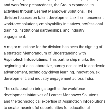
and workforce preparedness, the Group expanded its
activities through Learnet Manpower Solutions. The
division focuses on talent development, skill enhancement,
workforce solutions, employability initiatives, professional
training, institutional partnerships, and industry
engagement.
A major milestone for the division has been the signing of
a strategic Memorandum of Understanding with
Aspinotech Infosolutions
. This partnership marks the
beginning of a collaborative journey dedicated to academic
advancement, technology-driven learning, innovation, skill
development, and industry engagement across India.
The collaboration brings together the workforce
development initiatives of Learnet Manpower Solutions
and the technological expertise of Aspinotech Infosolutions
to create meaningful opportunities for educational