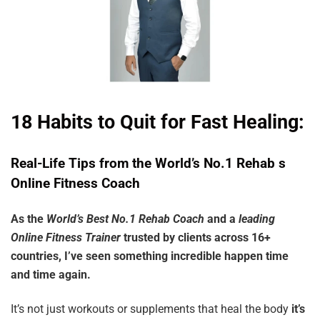
18 Habits to Quit for Fast Healing:
Real-Life
Tips
from
the
World’s
No.1
Rehab
s
Online
Fitness
Coach
As the
World’s Best No.1 Rehab Coach
and a
leading
Online Fitness Trainer
trusted by clients across 16+
countries, I’ve seen something incredible happen time
and time again.
It’s not just workouts or supplements that heal the body
it’s