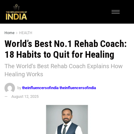
Home
HEALTH
World’s Best No.1 Rehab Coach:
18 Habits to Quit for Healing
The World’s Best Rehab Coach Explains How
Healing Works
by
theinfluencersofindia theinfluencersofindia
August 12, 2025