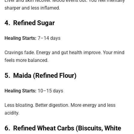
Liver and skin recover. Mood evens out. You feel mentally
sharper and less inflamed.
4. Refined Sugar
Healing Starts:
7–14 days
Cravings fade. Energy and gut health improve. Your mind
feels more balanced.
5. Maida (Refined Flour)
Healing Starts:
10–15 days
Less bloating. Better digestion. More energy and less
acidity.
6. Refined Wheat Carbs (Biscuits, White