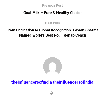
Previous Post
Goat Milk – Pure & Healthy Choice
Next Post
From Dedication to Global Recognition: Pawan Sharma
Named World’s Best No. 1 Rehab Coach
theinfluencersofindia theinfluencersofindia