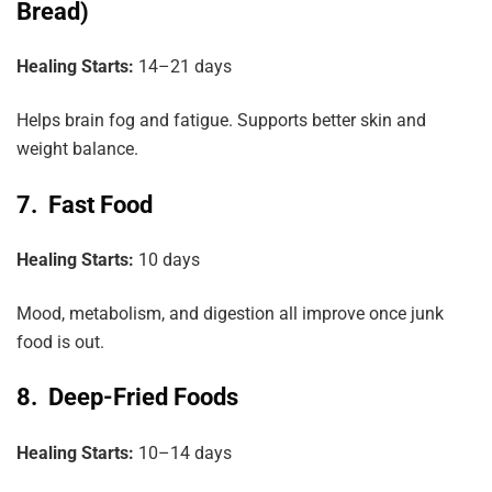
Bread)
Healing Starts:
14–21 days
Helps brain fog and fatigue. Supports better skin and
weight balance.
7. Fast Food
Healing
Starts:
10 days
Mood, metabolism, and digestion all improve once junk
food is out.
8. Deep-Fried Foods
Healing Starts:
10–14 days