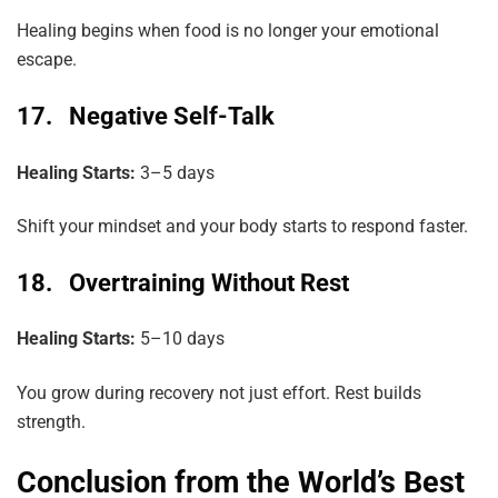
Healing begins when food is no longer your emotional
escape.
17. Negative Self-Talk
Healing Starts:
3–5 days
Shift your mindset and your body starts to respond faster.
18. Overtraining Without Rest
Healing Starts:
5–10 days
You grow during recovery not just effort. Rest builds
strength.
Conclusion from the World’s Best