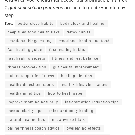
1
global
coaching
programs
are here to guide you step-by-
step.
Tags:
better sleep habits
body clock and healing
deep fried food health risks
detox habits
emotional binge eating
emotional health and food
fast healing guide
fast healing habits
fast healing secrets
fitness and rest balance
fitness recovery tips
gut health improvement
habits to quit for fitness
healing diet tips
healthy digestion habits
healthy lifestyle changes
healthy mind tips
how to heal faster
improve stamina naturally
inflammation reduction tips
mental clarity tips
mind and body healing
natural healing tips
negative self-talk
online fitness coach advice
overeating effects