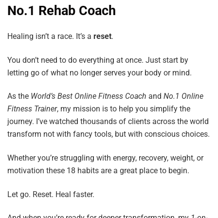
No.1 Rehab Coach
Healing isn’t a race. It’s a
reset
.
You don’t need to do everything at once. Just start by
letting go of what no longer serves your body or mind.
As the
World’s
Best
Online
Fitness
Coach
and
No.1
Online
Fitness
Trainer
, my mission is to help you simplify the
journey. I’ve watched thousands of clients across the world
transform not with fancy tools, but with conscious choices.
Whether you’re struggling with energy, recovery, weight, or
motivation these 18 habits are a great place to begin.
Let go. Reset. Heal faster.
And when you’re ready for deeper transformation, my
1-on-