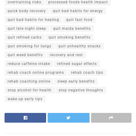
overtraining risks
processed foods health impact
quick body recovery
quit bad habits for energy
quit bad habits for healing
quit fast food
quit late night sleep
quit maida benefits
quit refined carbs
quit smoking benefits
quit smoking for lungs
quit unhealthy snacks
quit weed benefits
recovery and rest
reduce caffeine intake
refined sugar effects
rehab coach online programs
rehab coach tips
rehab coaching online
sleep early benefits
stop alcohol for health
stop negative thoughts
wake up early tips