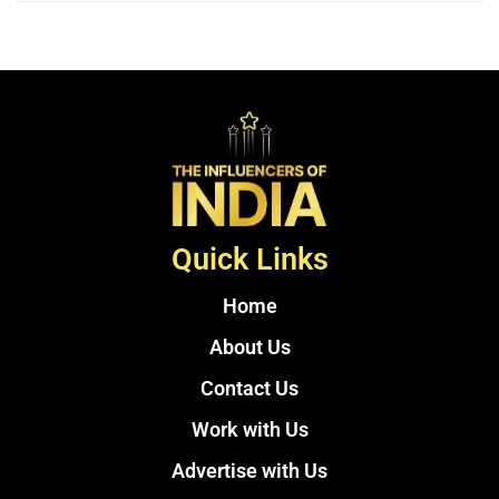
Quick Links
Home
About Us
Contact Us
Work with Us
Advertise with Us