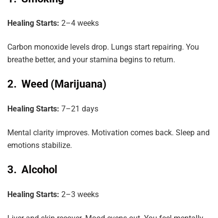
Healing Starts:
2–4 weeks
Carbon monoxide levels drop. Lungs start repairing. You
breathe better, and your stamina begins to return.
2. Weed (Marijuana)
Healing Starts:
7–21 days
Mental clarity improves. Motivation comes back. Sleep and
emotions stabilize.
3. Alcohol
Healing Starts:
2–3 weeks