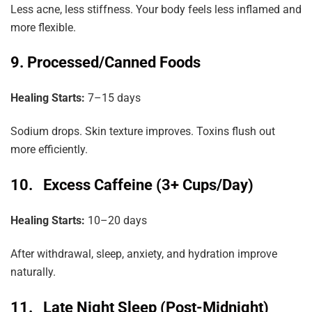
Less acne, less stiffness. Your body feels less inflamed and
more flexible.
9. Processed/Canned Foods
Healing Starts:
7–15 days
Sodium drops. Skin texture improves. Toxins flush out
more efficiently.
10. Excess Caffeine (3+ Cups/Day)
Healing Starts:
10–20 days
After withdrawal, sleep, anxiety, and hydration improve
naturally.
11. Late Night Sleep (Post-Midnight)