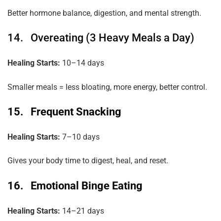
Better hormone balance, digestion, and mental strength.
14. Overeating (3 Heavy Meals a Day)
Healing Starts:
10–14 days
Smaller meals = less bloating, more energy, better control.
15. Frequent Snacking
Healing Starts:
7–10 days
Gives your body time to digest, heal, and reset.
16. Emotional Binge Eating
Healing Starts:
14–21 days