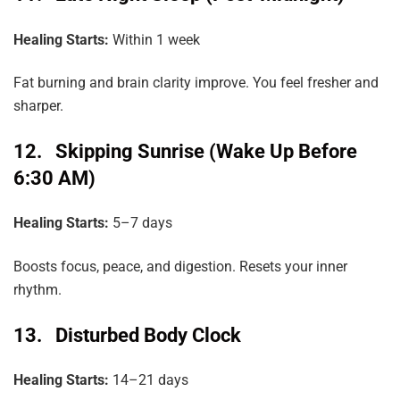
Healing
Starts:
Within 1 week
Fat burning and brain clarity improve. You feel fresher and
sharper.
12. Skipping Sunrise (Wake Up Before
6:30 AM)
Healing Starts:
5–7 days
Boosts focus, peace, and digestion. Resets your inner
rhythm.
13. Disturbed Body Clock
Healing Starts:
14–21 days