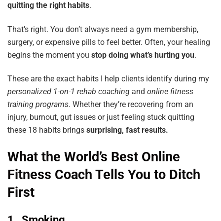
quitting the right habits
.
That’s right. You don’t always need a gym membership,
surgery, or expensive pills to feel better. Often, your healing
begins the moment you
stop doing what’s hurting you
.
These are the exact habits I help clients identify during my
personalized
1-on-1
rehab
coaching
and
online
fitness
training
programs
. Whether they’re recovering from an
injury, burnout, gut issues or just feeling stuck quitting
these 18 habits brings
surprising,
fast results.
What the World’s Best Online
Fitness Coach Tells You to Ditch
First
1. Smoking