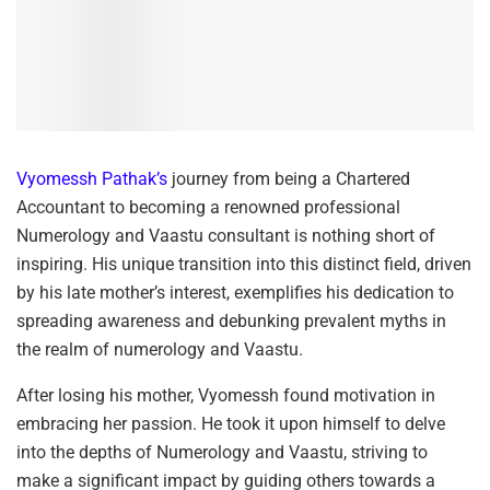
Vyomessh Pathak’s
journey from being a Chartered
Accountant to becoming a renowned professional
Numerology and Vaastu consultant is nothing short of
inspiring. His unique transition into this distinct field, driven
by his late mother’s interest, exemplifies his dedication to
spreading awareness and debunking prevalent myths in
the realm of numerology and Vaastu.
After losing his mother, Vyomessh found motivation in
embracing her passion. He took it upon himself to delve
into the depths of Numerology and Vaastu, striving to
make a significant impact by guiding others towards a