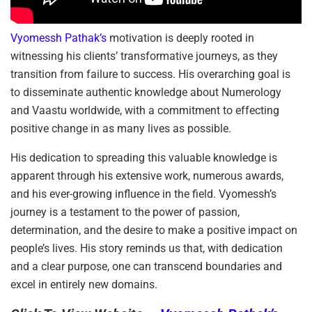
Vyomessh Pathak’s
motivation is deeply rooted in
witnessing his clients’ transformative journeys, as they
transition from failure to success. His overarching goal is
to disseminate authentic knowledge about Numerology
and Vaastu worldwide, with a commitment to effecting
positive change in as many lives as possible.
His dedication to spreading this valuable knowledge is
apparent through his extensive work, numerous awards,
and his ever-growing influence in the field. Vyomessh’s
journey is a testament to the power of passion,
determination, and the desire to make a positive impact on
people’s lives. His story reminds us that, with dedication
and a clear purpose, one can transcend boundaries and
excel in entirely new domains.