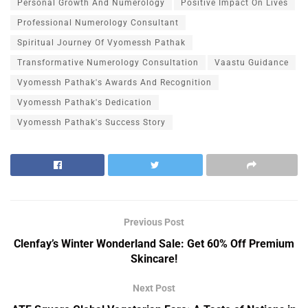
Personal Growth And Numerology
Positive Impact On Lives
Professional Numerology Consultant
Spiritual Journey Of Vyomessh Pathak
Transformative Numerology Consultation
Vaastu Guidance
Vyomessh Pathak's Awards And Recognition
Vyomessh Pathak's Dedication
Vyomessh Pathak's Success Story
Previous Post
Clenfay’s Winter Wonderland Sale: Get 60% Off Premium
Skincare!
Next Post