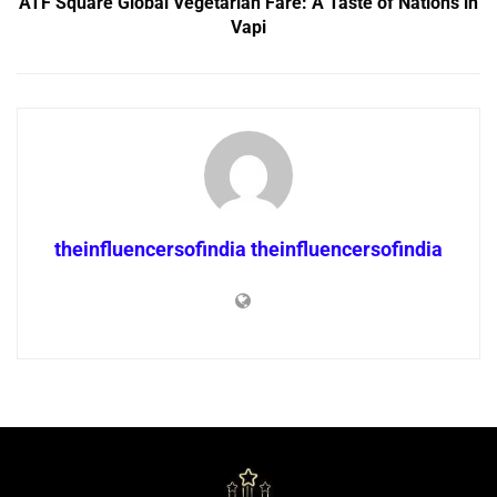
ATF Square Global Vegetarian Fare: A Taste of Nations in
Vapi
theinfluencersofindia theinfluencersofindia