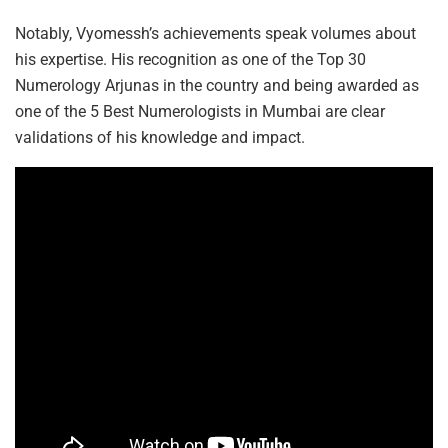
Notably, Vyomessh’s achievements speak volumes about
his expertise. His recognition as one of the Top 30
Numerology Arjunas in the country and being awarded as
one of the 5 Best Numerologists in Mumbai are clear
validations of his knowledge and impact.