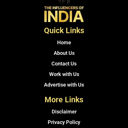
Quick Links
Home
About Us
Contact Us
Work with Us
Advertise with Us
More Links
Disclaimer
Privacy Policy