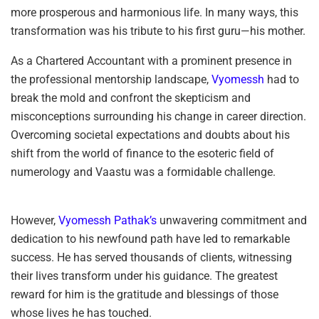
more prosperous and harmonious life. In many ways, this
transformation was his tribute to his first guru—his mother.
As a Chartered Accountant with a prominent presence in
the professional mentorship landscape,
Vyomessh
had to
break the mold and confront the skepticism and
misconceptions surrounding his change in career direction.
Overcoming societal expectations and doubts about his
shift from the world of finance to the esoteric field of
numerology and Vaastu was a formidable challenge.
However,
Vyomessh Pathak’s
unwavering commitment and
dedication to his newfound path have led to remarkable
success. He has served thousands of clients, witnessing
their lives transform under his guidance. The greatest
reward for him is the gratitude and blessings of those
whose lives he has touched.