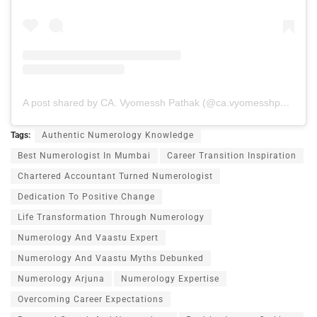
A post shared by CA. Vyomessh Pathak (@ca.vyomesshpathak)
Tags:
Authentic Numerology Knowledge
Best Numerologist In Mumbai
Career Transition Inspiration
Chartered Accountant Turned Numerologist
Dedication To Positive Change
Life Transformation Through Numerology
Numerology And Vaastu Expert
Numerology And Vaastu Myths Debunked
Numerology Arjuna
Numerology Expertise
Overcoming Career Expectations