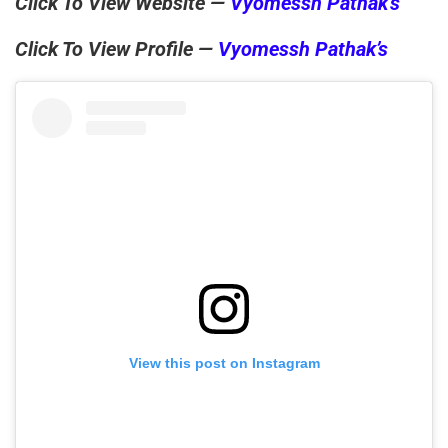
Click To View Website —
Vyomessh Pathak’s
Click To View Profile —
Vyomessh Pathak’s
View this post on Instagram