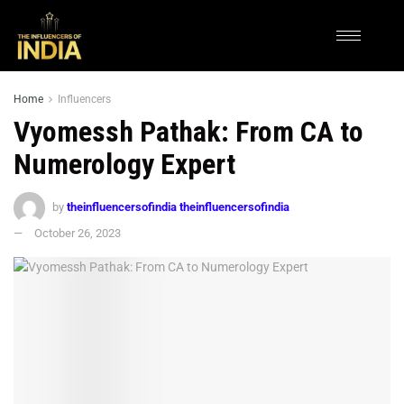
Home
Influencers
Vyomessh Pathak: From CA to
Numerology Expert
by
theinfluencersofindia theinfluencersofindia
October 26, 2023