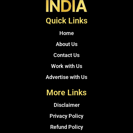
Quick Links
Home
About Us
Contact Us
Work with Us
Advertise with Us
More Links
Disclaimer
Privacy Policy
Refund Policy