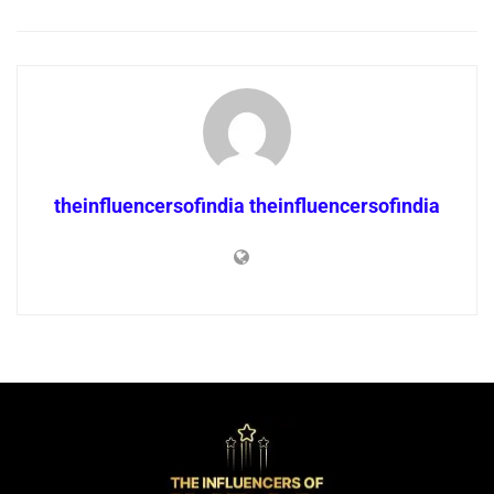
theinfluencersofindia theinfluencersofindia