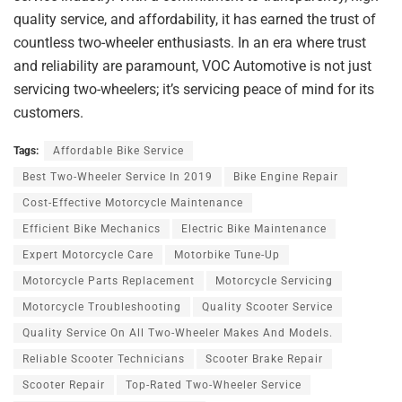
quality service, and affordability, it has earned the trust of
countless two-wheeler enthusiasts. In an era where trust
and reliability are paramount, VOC Automotive is not just
servicing two-wheelers; it’s servicing peace of mind for its
customers.
Tags:
Affordable Bike Service
Best Two-Wheeler Service In 2019
Bike Engine Repair
Cost-Effective Motorcycle Maintenance
Efficient Bike Mechanics
Electric Bike Maintenance
Expert Motorcycle Care
Motorbike Tune-Up
Motorcycle Parts Replacement
Motorcycle Servicing
Motorcycle Troubleshooting
Quality Scooter Service
Quality Service On All Two-Wheeler Makes And Models.
Reliable Scooter Technicians
Scooter Brake Repair
Scooter Repair
Top-Rated Two-Wheeler Service