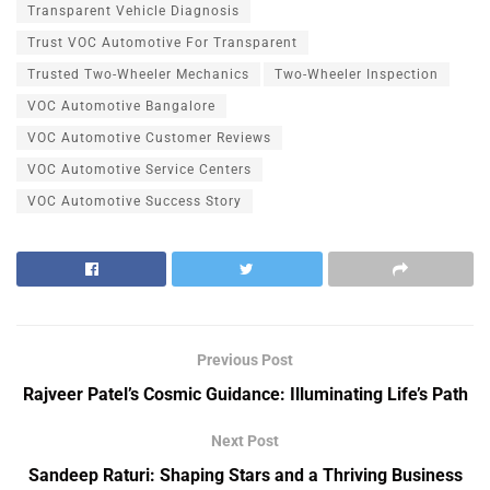
Transparent Vehicle Diagnosis
Trust VOC Automotive For Transparent
Trusted Two-Wheeler Mechanics
Two-Wheeler Inspection
VOC Automotive Bangalore
VOC Automotive Customer Reviews
VOC Automotive Service Centers
VOC Automotive Success Story
Previous Post
Rajveer Patel’s Cosmic Guidance: Illuminating Life’s Path
Next Post
Sandeep Raturi: Shaping Stars and a Thriving Business