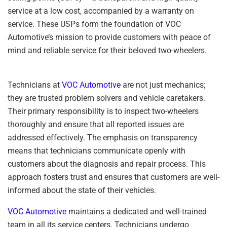
service at a low cost, accompanied by a warranty on
service. These USPs form the foundation of VOC
Automotive’s mission to provide customers with peace of
mind and reliable service for their beloved two-wheelers.
Technicians at
VOC Automotive
are not just mechanics;
they are trusted problem solvers and vehicle caretakers.
Their primary responsibility is to inspect two-wheelers
thoroughly and ensure that all reported issues are
addressed effectively. The emphasis on transparency
means that technicians communicate openly with
customers about the diagnosis and repair process. This
approach fosters trust and ensures that customers are well-
informed about the state of their vehicles.
VOC Automotive
maintains a dedicated and well-trained
team in all its service centers. Technicians undergo