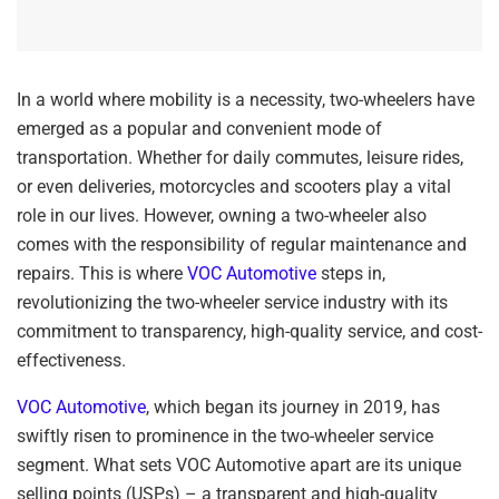
In a world where mobility is a necessity, two-wheelers have
emerged as a popular and convenient mode of
transportation. Whether for daily commutes, leisure rides,
or even deliveries, motorcycles and scooters play a vital
role in our lives. However, owning a two-wheeler also
comes with the responsibility of regular maintenance and
repairs. This is where
VOC Automotive
steps in,
revolutionizing the two-wheeler service industry with its
commitment to transparency, high-quality service, and cost-
effectiveness.
VOC Automotive
, which began its journey in 2019, has
swiftly risen to prominence in the two-wheeler service
segment. What sets VOC Automotive apart are its unique
selling points (USPs) – a transparent and high-quality