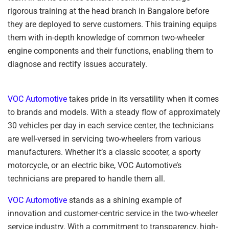
rigorous training at the head branch in Bangalore before
they are deployed to serve customers. This training equips
them with in-depth knowledge of common two-wheeler
engine components and their functions, enabling them to
diagnose and rectify issues accurately.
VOC Automotive
takes pride in its versatility when it comes
to brands and models. With a steady flow of approximately
30 vehicles per day in each service center, the technicians
are well-versed in servicing two-wheelers from various
manufacturers. Whether it’s a classic scooter, a sporty
motorcycle, or an electric bike, VOC Automotive’s
technicians are prepared to handle them all.
VOC Automotive
stands as a shining example of
innovation and customer-centric service in the two-wheeler
service industry. With a commitment to transparency, high-