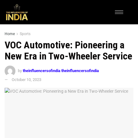
Home
Sports
VOC Automotive: Pioneering a
New Era in Two-Wheeler Service
by
theinfluencersofindia theinfluencersofindia
October 10, 2023