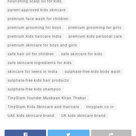
nourishing scalp oil for kids.
parent-approved kids skincare
premium face wash for children
premium grooming for boys
premium grooming for girls
premium kids haircare India
premium kids personal care
premium skincare for boys and girls
safe hair oil for children
safe skincare for kids
safe skincare ingredients for kids
skincare for teens in India
sulphate-free kids body wash
sulphate-free kids hair products
sulphate-free kids shampoo
TinyGlam founder Muskaan Khan Thakur
TinyGlam Kids Skincare and Haircare
tinyglam.co.in
UAE kids skincare brand
UK kids skincare brand