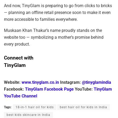
And now, TinyGlam is preparing to go from clicks to bricks
— planning an offline retail presence soon to make it even
more accessible to families everywhere.
Muskaan Khan Thakur’s name proudly stands on the
website too — symbolizing a mother’s promise behind
every product.
Connect with
TinyGlam
Website:
www.tinyglam.co.in
Instagram:
@tinyglamindia
Facebook:
TinyGlam Facebook Page
YouTube:
TinyGlam
YouTube Channel
Tags:
18-in-1 hair oil for kids
best hair oil for kids in India
best kids skincare in India