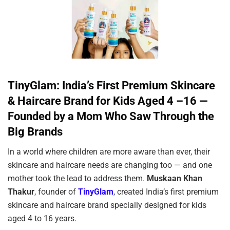
TinyGlam: India’s First Premium Skincare
& Haircare Brand for Kids Aged 4 –16 —
Founded by a Mom Who Saw Through the
Big Brands
In a world where children are more aware than ever, their
skincare and haircare needs are changing too — and one
mother took the lead to address them.
Muskaan Khan
Thakur
, founder of
TinyGlam
, created India’s first premium
skincare and haircare brand specially designed for kids
aged 4 to 16 years.