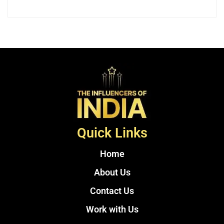
Quick Links
Home
About Us
Contact Us
Work with Us