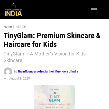
Home
HEALTH
TinyGlam: Premium Skincare &
Haircare for Kids
TinyGlam – A Mother’s Vision for Kids’
Skincare
by
theinfluencersofindia theinfluencersofindia
August 8, 2025