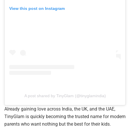
View this post on Instagram
A post shared by TinyGlam (@tinyglamindia)
Already gaining love across India, the UK, and the UAE,
TinyGlam is quickly becoming the trusted name for modern
parents who want nothing but the best for their kids.