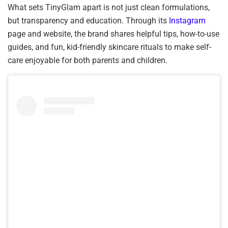
What sets TinyGlam apart is not just clean formulations,
but transparency and education. Through its
Instagram
page and website, the brand shares helpful tips, how-to-use
guides, and fun, kid-friendly skincare rituals to make self-
care enjoyable for both parents and children.