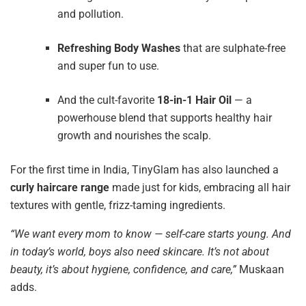
and pollution.
Refreshing Body Washes
that are sulphate-free
and super fun to use.
And the cult-favorite
18-in-1 Hair Oil
— a
powerhouse blend that supports healthy hair
growth and nourishes the scalp.
For the first time in India, TinyGlam has also launched a
curly haircare range
made just for kids, embracing all hair
textures with gentle, frizz-taming ingredients.
“We want every mom to know — self-care starts young. And
in today’s world, boys also need skincare. It’s not about
beauty, it’s about hygiene, confidence, and care,”
Muskaan
adds.