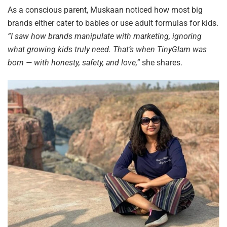
As a conscious parent, Muskaan noticed how most big
brands either cater to babies or use adult formulas for kids.
“I saw how brands manipulate with marketing, ignoring
what growing kids truly need. That’s when TinyGlam was
born — with honesty, safety, and love,”
she shares.