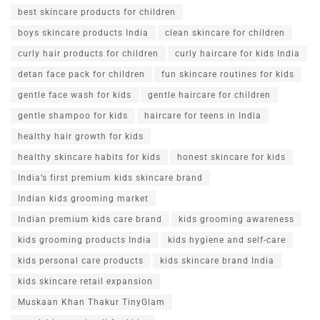
best skincare products for children
boys skincare products India
clean skincare for children
curly hair products for children
curly haircare for kids India
detan face pack for children
fun skincare routines for kids
gentle face wash for kids
gentle haircare for children
gentle shampoo for kids
haircare for teens in India
healthy hair growth for kids
healthy skincare habits for kids
honest skincare for kids
India’s first premium kids skincare brand
Indian kids grooming market
Indian premium kids care brand
kids grooming awareness
kids grooming products India
kids hygiene and self-care
kids personal care products
kids skincare brand India
kids skincare retail expansion
Muskaan Khan Thakur TinyGlam