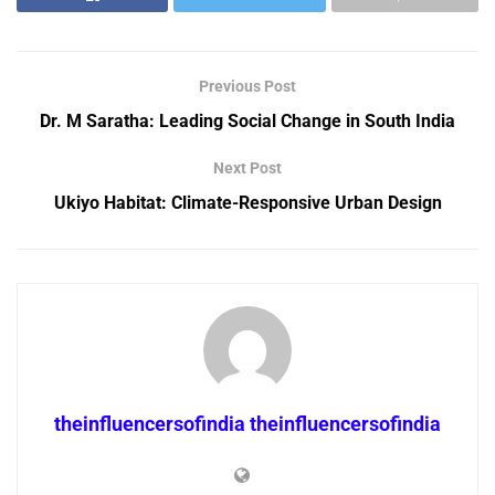
Previous Post
Dr. M Saratha: Leading Social Change in South India
Next Post
Ukiyo Habitat: Climate-Responsive Urban Design
theinfluencersofindia theinfluencersofindia