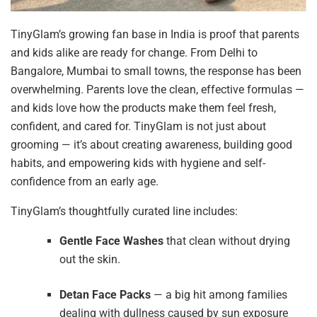
TinyGlam’s growing fan base in India is proof that parents
and kids alike are ready for change. From Delhi to
Bangalore, Mumbai to small towns, the response has been
overwhelming. Parents love the clean, effective formulas —
and kids love how the products make them feel fresh,
confident, and cared for. TinyGlam is not just about
grooming — it’s about creating awareness, building good
habits, and empowering kids with hygiene and self-
confidence from an early age.
TinyGlam’s thoughtfully curated line includes:
Gentle Face Washes
that clean without drying
out the skin.
Detan Face Packs
— a big hit among families
dealing with dullness caused by sun exposure