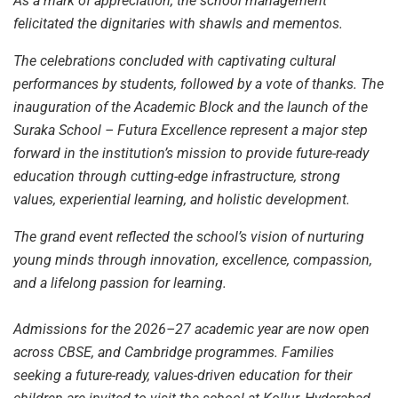
As a mark of appreciation, the school management
felicitated the dignitaries with shawls and mementos.
The celebrations concluded with captivating cultural
performances by students, followed by a vote of thanks. The
inauguration of the Academic Block and the launch of the
Suraka School – Futura Excellence represent a major step
forward in the institution’s mission to provide future-ready
education through cutting-edge infrastructure, strong
values, experiential learning, and holistic development.
The grand event reflected the school’s vision of nurturing
young minds through innovation, excellence, compassion,
and a lifelong passion for learning.
Admissions for the 2026–27 academic year are now open
across CBSE, and Cambridge programmes. Families
seeking a future-ready, values-driven education for their