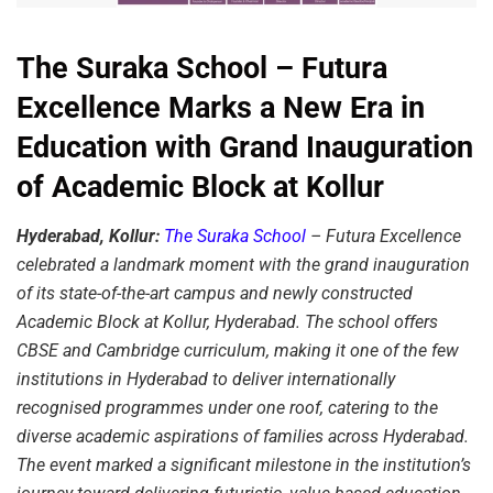
The Suraka School – Futura
Excellence Marks a New Era in
Education with Grand Inauguration
of Academic Block at Kollur
Hyderabad, Kollur:
The Suraka School
– Futura Excellence
celebrated a landmark moment with the grand inauguration
of its state-of-the-art campus and newly constructed
Academic Block at Kollur, Hyderabad. The school offers
CBSE and Cambridge curriculum, making it one of the few
institutions in Hyderabad to deliver internationally
recognised programmes under one roof, catering to the
diverse academic aspirations of families across Hyderabad.
The event marked a significant milestone in the institution’s