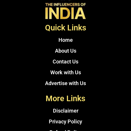
Quick Links
Home
About Us
Contact Us
Work with Us
Advertise with Us
More Links
Disclaimer
Privacy Policy