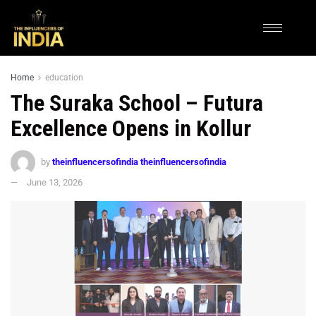
Home
education
The Suraka School – Futura
Excellence Opens in Kollur
by
theinfluencersofindia theinfluencersofindia
June 13, 2026