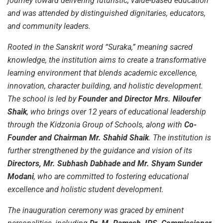
journey toward delivering futuristic, value-based education
and was attended by distinguished dignitaries, educators,
and community leaders.
Rooted in the Sanskrit word “Suraka,” meaning sacred
knowledge, the institution aims to create a transformative
learning environment that blends academic excellence,
innovation, character building, and holistic development.
The school is led by
Founder and Director Mrs. Niloufer
Shaik
, who brings over 12 years of educational leadership
through the Kidzonia Group of Schools, along with
Co-
Founder and Chairman Mr. Shahid Shaik
. The institution is
further strengthened by the guidance and vision of its
Directors, Mr. Subhash Dabhade and Mr. Shyam Sunder
Modani
, who are committed to fostering educational
excellence and holistic student development.
The inauguration ceremony was graced by eminent