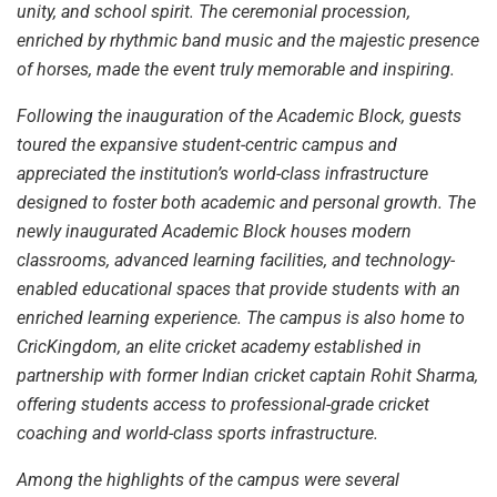
unity, and school spirit. The ceremonial procession,
enriched by rhythmic band music and the majestic presence
of horses, made the event truly memorable and inspiring.
Following the inauguration of the Academic Block, guests
toured the expansive student-centric campus and
appreciated the institution’s world-class infrastructure
designed to foster both academic and personal growth. The
newly inaugurated Academic Block houses modern
classrooms, advanced learning facilities, and technology-
enabled educational spaces that provide students with an
enriched learning experience. The campus is also home to
CricKingdom, an elite cricket academy established in
partnership with former Indian cricket captain Rohit Sharma,
offering students access to professional-grade cricket
coaching and world-class sports infrastructure.
Among the highlights of the campus were several