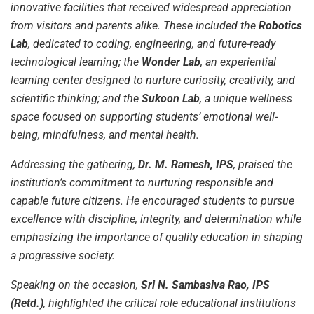
innovative facilities that received widespread appreciation
from visitors and parents alike. These included the
Robotics
Lab
, dedicated to coding, engineering, and future-ready
technological learning; the
Wonder Lab
, an experiential
learning center designed to nurture curiosity, creativity, and
scientific thinking; and the
Sukoon Lab
, a unique wellness
space focused on supporting students’ emotional well-
being, mindfulness, and mental health.
Addressing the gathering,
Dr. M. Ramesh, IPS
, praised the
institution’s commitment to nurturing responsible and
capable future citizens. He encouraged students to pursue
excellence with discipline, integrity, and determination while
emphasizing the importance of quality education in shaping
a progressive society.
Speaking on the occasion,
Sri N. Sambasiva Rao, IPS
(Retd.)
, highlighted the critical role educational institutions