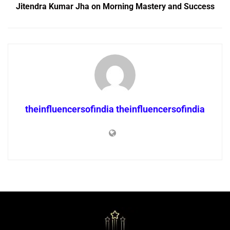
Jitendra Kumar Jha on Morning Mastery and Success
theinfluencersofindia theinfluencersofindia