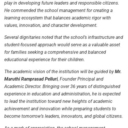
play in developing future leaders and responsible citizens.
He commended the school management for creating a
learning ecosystem that balances academic rigor with
values, innovation, and character development.
Several dignitaries noted that the school’s infrastructure and
student-focused approach would serve as a valuable asset
for families seeking a comprehensive and balanced
educational experience for their children.
The academic vision of the institution will be guided by
Mr.
Maruthi Ramprasad Pelluri
, Founder Principal and
Academic Director. Bringing over 36 years of distinguished
experience in education and administration, he is expected
to lead the institution toward new heights of academic
achievement and innovation while preparing students to
become tomorrow’s leaders, innovators, and global citizens.