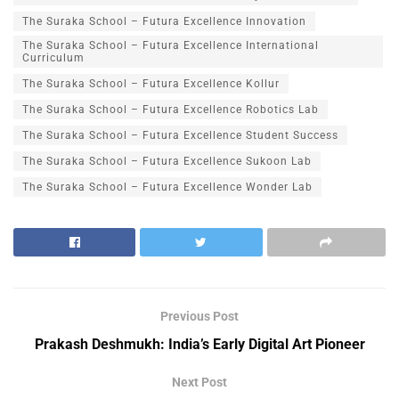
The Suraka School – Futura Excellence Innovation
The Suraka School – Futura Excellence International
Curriculum
The Suraka School – Futura Excellence Kollur
The Suraka School – Futura Excellence Robotics Lab
The Suraka School – Futura Excellence Student Success
The Suraka School – Futura Excellence Sukoon Lab
The Suraka School – Futura Excellence Wonder Lab
Previous Post
Prakash Deshmukh: India’s Early Digital Art Pioneer
Next Post