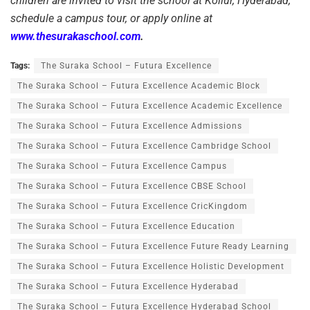
children are invited to visit the school at Kollur, Hyderabad,
schedule a campus tour, or apply online at
www.thesurakaschool.com
.
Tags:
The Suraka School – Futura Excellence
The Suraka School – Futura Excellence Academic Block
The Suraka School – Futura Excellence Academic Excellence
The Suraka School – Futura Excellence Admissions
The Suraka School – Futura Excellence Cambridge School
The Suraka School – Futura Excellence Campus
The Suraka School – Futura Excellence CBSE School
The Suraka School – Futura Excellence CricKingdom
The Suraka School – Futura Excellence Education
The Suraka School – Futura Excellence Future Ready Learning
The Suraka School – Futura Excellence Holistic Development
The Suraka School – Futura Excellence Hyderabad
The Suraka School – Futura Excellence Hyderabad School