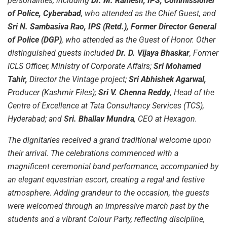
personalities, including
Dr. M. Ramesh, IPS, Commissioner
of Police, Cyberabad
, who attended as the Chief Guest, and
Sri N. Sambasiva Rao, IPS (Retd.), Former Director General
of Police (DGP)
, who attended as the Guest of Honor. Other
distinguished guests included
Dr. D. Vijaya Bhaskar
, Former
ICLS Officer, Ministry of Corporate Affairs;
Sri Mohamed
Tahir,
Director the Vintage project;
Sri Abhishek Agarwal,
Producer (Kashmir Files);
Sri V. Chenna Reddy
, Head of the
Centre of Excellence at Tata Consultancy Services (TCS),
Hyderabad; and
Sri. Bhallav Mundra
, CEO at Hexagon.
The dignitaries received a grand traditional welcome upon
their arrival. The celebrations commenced with a
magnificent ceremonial band performance, accompanied by
an elegant equestrian escort, creating a regal and festive
atmosphere. Adding grandeur to the occasion, the guests
were welcomed through an impressive march past by the
students and a vibrant Colour Party, reflecting discipline,