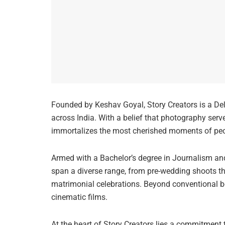
Founded by Keshav Goyal, Story Creators is a De
across India. With a belief that photography serv
immortalizes the most cherished moments of peop
Armed with a Bachelor’s degree in Journalism an
span a diverse range, from pre-wedding shoots 
matrimonial celebrations. Beyond conventional b
cinematic films.
At the heart of Story Creators lies a commitment 