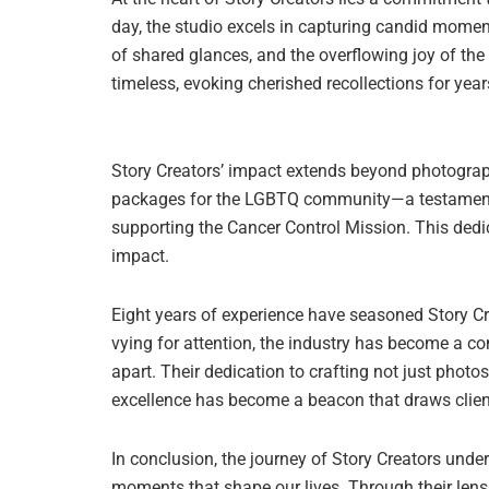
day, the studio excels in capturing candid mome
of shared glances, and the overflowing joy of th
timeless, evoking cherished recollections for yea
Story Creators’ impact extends beyond photograph
packages for the LGBTQ community—a testament to 
supporting the Cancer Control Mission. This dedic
impact.
Eight years of experience have seasoned Story C
vying for attention, the industry has become a com
apart. Their dedication to crafting not just phot
excellence has become a beacon that draws clie
In conclusion, the journey of Story Creators und
moments that shape our lives. Through their lens,