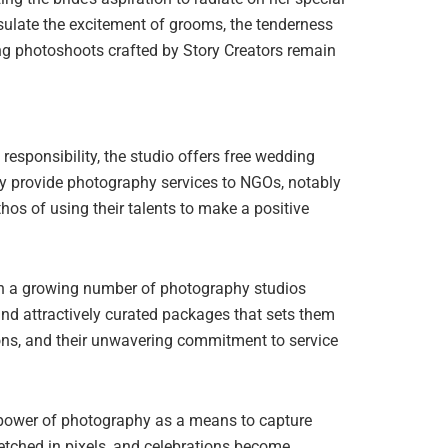
ulate the excitement of grooms, the tenderness
ng photoshoots crafted by Story Creators remain
esponsibility, the studio offers free wedding
sly provide photography services to NGOs, notably
hos of using their talents to make a positive
ith a growing number of photography studios
 and attractively curated packages that sets them
tions, and their unwavering commitment to service
he power of photography as a means to capture
 etched in pixels, and celebrations become