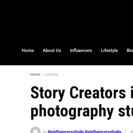
Home
About Us
Influencers
Lifestyle
Bi
Home
Lifestyle
Story Creators
photography st
by
theinfluencersofindia theinfluencersofindia
A