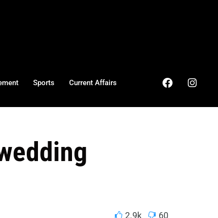
ement
Sports
Current Affairs
 wedding
2.9k
60