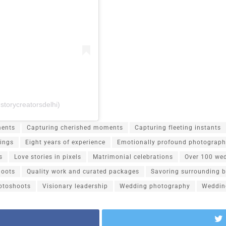
storycreatorsdelhi)
ents
Capturing cherished moments
Capturing fleeting instants
ings
Eight years of experience
Emotionally profound photograp
s
Love stories in pixels
Matrimonial celebrations
Over 100 we
hoots
Quality work and curated packages
Savoring surrounding 
otoshoots
Visionary leadership
Wedding photography
Weddin