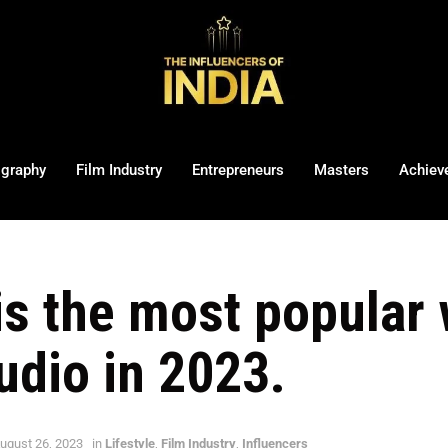
ography
Film Industry
Entrepreneurs
Masters
Achiev
 is the most popular
udio in 2023.
ugust 26, 2023
in
Lifestyle
,
Film Industry
,
Influencers