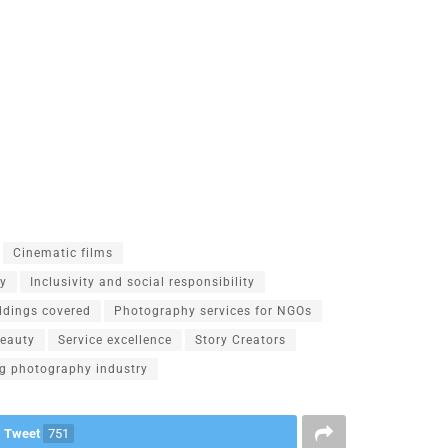
Cinematic films
hy
Inclusivity and social responsibility
ddings covered
Photography services for NGOs
beauty
Service excellence
Story Creators
g photography industry
Tweet
751