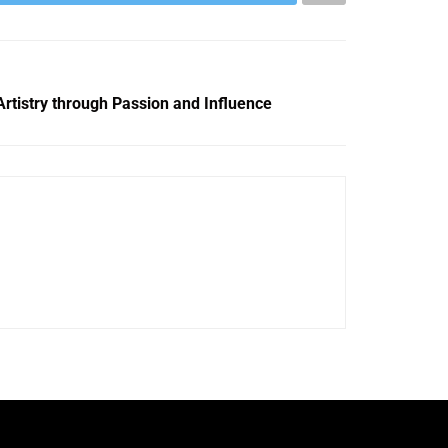
rtistry through Passion and Influence