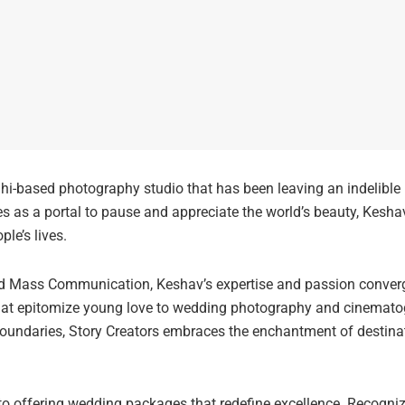
lhi-based photography studio that has been leaving an indelibl
es as a portal to pause and appreciate the world’s beauty, Kesha
le’s lives.
d Mass Communication, Keshav’s expertise and passion converged
that epitomize young love to wedding photography and cinemato
oundaries, Story Creators embraces the enchantment of destina
to offering wedding packages that redefine excellence. Recognizin