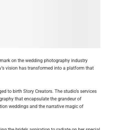
e mark on the wedding photography industry
v’s vision has transformed into a platform that
 to birth Story Creators. The studio’s services
graphy that encapsulate the grandeur of
tion weddings and the narrative magic of
g the bride’s aspiration to radiate on her special