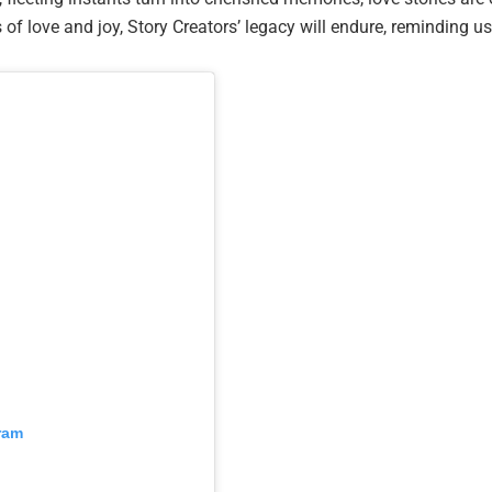
 of love and joy, Story Creators’ legacy will endure, reminding u
ram