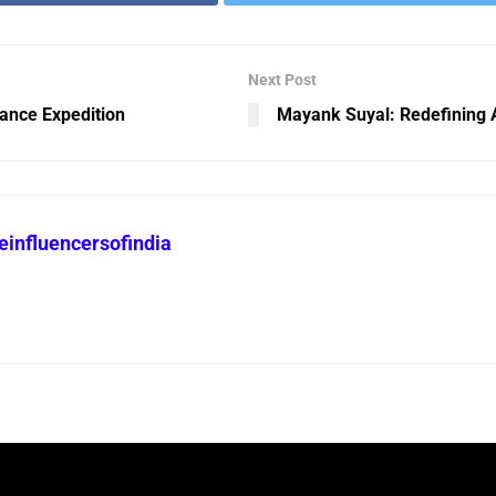
Next Post
ance Expedition
Mayank Suyal: Redefining A
heinfluencersofindia