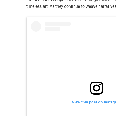
timeless art. As they continue to weave narratives
View this post on Instag