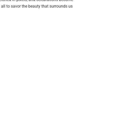
s all to savor the beauty that surrounds us