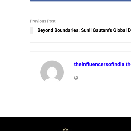
Previous Post
Beyond Boundaries: Sunil Gautam’s Global D
theinfluencersofindia t