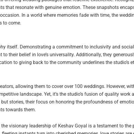
nts that resonate with genuine emotion. These snapshots encaps
e occasion. In a world where memories fade with time, the weddi
rs to come.
y itself. Demonstrating a commitment to inclusivity and social r
their belief in love’s universality. Additionally, they generou
ation to giving back to the community underlines the studio’s et
reators, allowing them to cover over 100 weddings. However, w
petitive landscape. Yet, it’s the studio’s fusion of quality work
os but stories, their focus on honoring the profoundness of emo
nts towards them.
er the visionary leadership of Keshav Goyal is a testament to t
 fleeting instants turn into cherished memories, love stories are