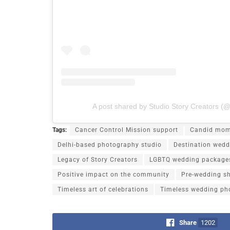
A post shared by Studio Story Creators (@
Tags:
Cancer Control Mission support
Candid mom
Delhi-based photography studio
Destination wedd
Legacy of Story Creators
LGBTQ wedding package
Positive impact on the community
Pre-wedding s
Timeless art of celebrations
Timeless wedding ph
Share
1202