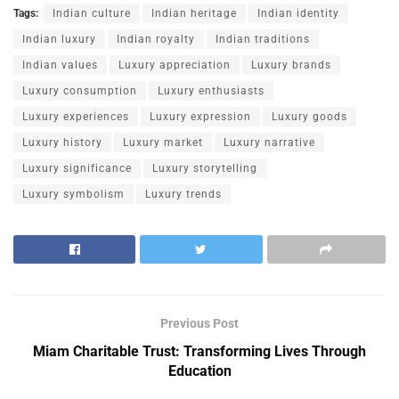
Tags:
Indian culture
Indian heritage
Indian identity
Indian luxury
Indian royalty
Indian traditions
Indian values
Luxury appreciation
Luxury brands
Luxury consumption
Luxury enthusiasts
Luxury experiences
Luxury expression
Luxury goods
Luxury history
Luxury market
Luxury narrative
Luxury significance
Luxury storytelling
Luxury symbolism
Luxury trends
Previous Post
Miam Charitable Trust: Transforming Lives Through
Education