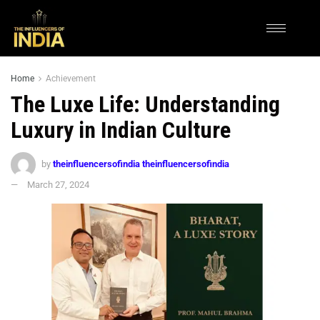
Home
Achievement
The Luxe Life: Understanding
Luxury in Indian Culture
by
theinfluencersofindia theinfluencersofindia
March 27, 2024