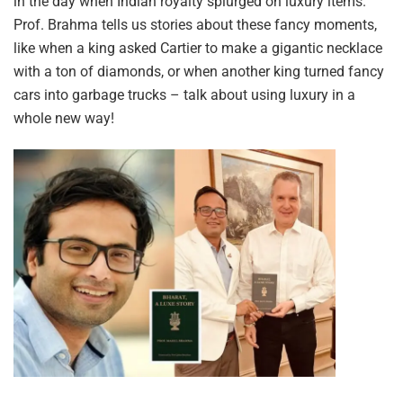
in the day when Indian royalty splurged on luxury items.
Prof. Brahma tells us stories about these fancy moments,
like when a king asked Cartier to make a gigantic necklace
with a ton of diamonds, or when another king turned fancy
cars into garbage trucks – talk about using luxury in a
whole new way!