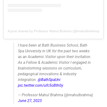
A post shared by Professor Mahul Brahma (@mahulbrahma)
I have been at Bath Business School, Bath
Spa University in UK for the past two weeks
as an Academic Visitor upon their invitation.
As a Fellow & Academic Visitor I engaged in
brainstorming sessions on curriculum,
pedagogical innovations & industry
integration.
@BathSpaUni
pic.twitter.com/ufc5oBth0y
— Professor Mahul Brahma (@mahulbrahma)
June 27, 2023