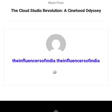
Next Post
The Cloud Studio Revolution: A Cinehood Odyssey
theinfluencersofindia theinfluencersofindia