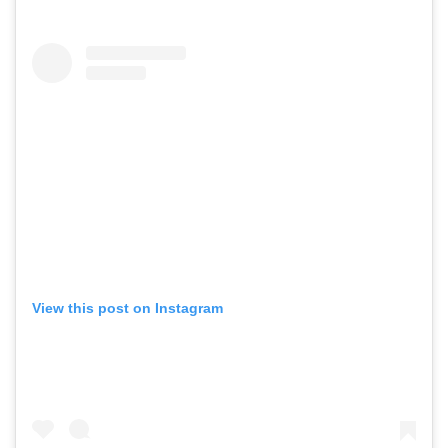
View this post on Instagram