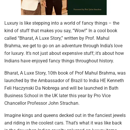
Luxury is like stepping into a world of fancy things – the
kind of stuff that makes you say, “Wow!” In a cool book
called “Bharat, A Luxe Story,” written by Prof. Mahul
Brahma, we get to go on an adventure through India’s love
for luxury. It’s not just about expensive stuff; it’s about how
Indians have enjoyed fancy things throughout history.
Bharat, A Luxe Story, 10th book of Prof Mahul Brahma, was
launched by the Ambassador of Brazil to India HE Kenneth
Feli Haczynski Da Nobrega and will be launched in Bath
Business School in the UK later this year by Pro Vice
Chancellor Professor John Strachan.
Imagine kings and queens decked out in the fanciest jewels
and riding in the coolest cars. That’s what it was like back