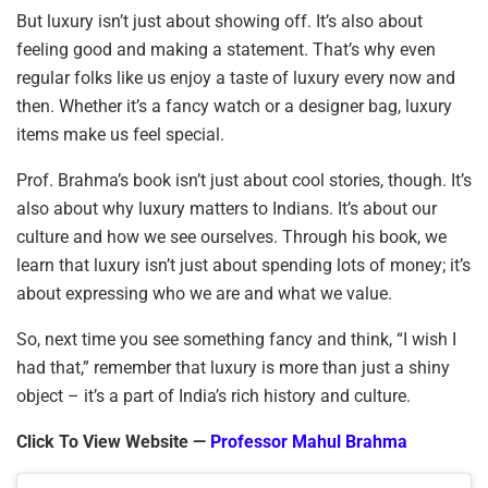
But luxury isn’t just about showing off. It’s also about
feeling good and making a statement. That’s why even
regular folks like us enjoy a taste of luxury every now and
then. Whether it’s a fancy watch or a designer bag, luxury
items make us feel special.
Prof. Brahma’s book isn’t just about cool stories, though. It’s
also about why luxury matters to Indians. It’s about our
culture and how we see ourselves. Through his book, we
learn that luxury isn’t just about spending lots of money; it’s
about expressing who we are and what we value.
So, next time you see something fancy and think, “I wish I
had that,” remember that luxury is more than just a shiny
object – it’s a part of India’s rich history and culture.
Click To View Website —
Professor Mahul Brahma