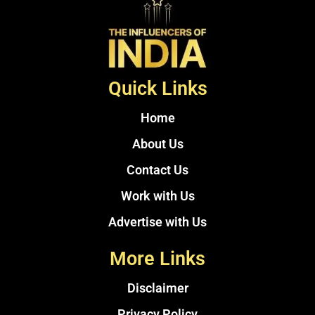
Quick Links
Home
About Us
Contact Us
Work with Us
Advertise with Us
More Links
Disclaimer
Privacy Policy