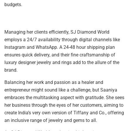
budgets.
Managing her clients efficiently, SJ Diamond World
employs a 24/7 availability through digital channels like
Instagram and WhatsApp. A 24-48 hour shipping plan
ensures quick delivery, and their fine craftsmanship of
luxury designer jewelry and rings add to the allure of the
brand.
Balancing her work and passion as a healer and
entrepreneur might sound like a challenge, but Saaniya
embraces the multitasking aspect with gratitude. She sees
her business through the eyes of her customers, aiming to
create India’s very own version of Tiffany and Co., offering
an inclusive range of jewelry and gems to all.