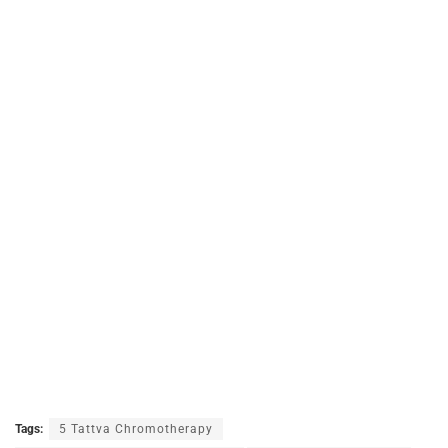
Tags:
5 Tattva Chromotherapy