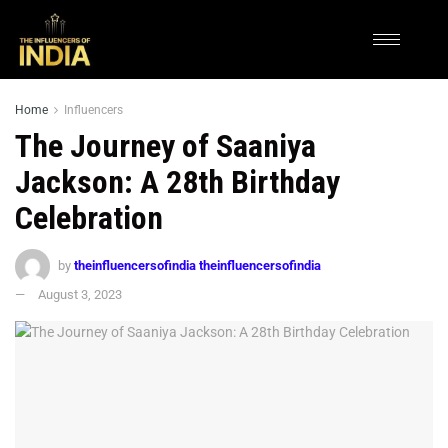
Home
Influencers
The Journey of Saaniya
Jackson: A 28th Birthday
Celebration
by
theinfluencersofindia theinfluencersofindia
August 3, 2023