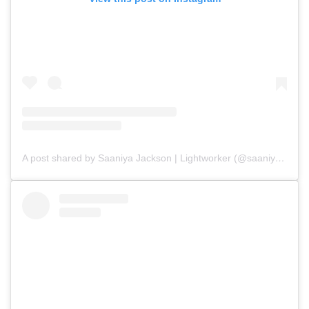
A post shared by Saaniya Jackson | Lightworker (@saaniyajackson)