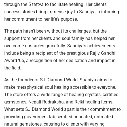
through the 5 tattva to facilitate healing. Her clients’
success stories bring immense joy to Saaniya, reinforcing
her commitment to her life’s purpose.
The path hasn’t been without its challenges, but the
support from her clients and soul family has helped her
overcome obstacles gracefully. Saaniya’s achievements
include being a recipient of the prestigious Rajiv Gandhi
Award ’06, a recognition of her dedication and impact in
the field.
As the founder of SJ Diamond World, Saaniya aims to
make metaphysical soul healing accessible to everyone.
The store offers a wide range of healing crystals, certified
gemstones, Nepali Rudraksha, and Reiki healing items.
What sets SJ Diamond World apart is their commitment to
providing government lab-certified unheated, untreated
natural gemstones, catering to clients with varying