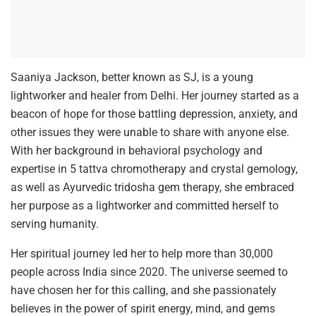
Saaniya Jackson, better known as SJ, is a young
lightworker and healer from Delhi. Her journey started as a
beacon of hope for those battling depression, anxiety, and
other issues they were unable to share with anyone else.
With her background in behavioral psychology and
expertise in 5 tattva chromotherapy and crystal gemology,
as well as Ayurvedic tridosha gem therapy, she embraced
her purpose as a lightworker and committed herself to
serving humanity.
Her spiritual journey led her to help more than 30,000
people across India since 2020. The universe seemed to
have chosen her for this calling, and she passionately
believes in the power of spirit energy, mind, and gems