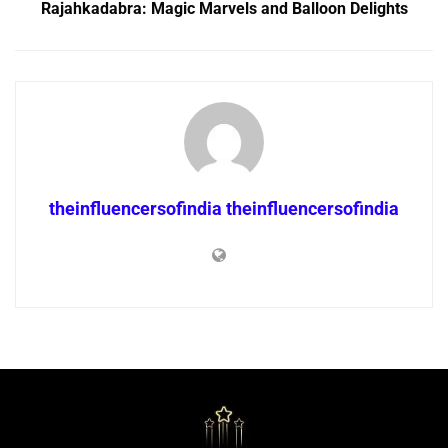
Rajahkadabra: Magic Marvels and Balloon Delights
theinfluencersofindia theinfluencersofindia