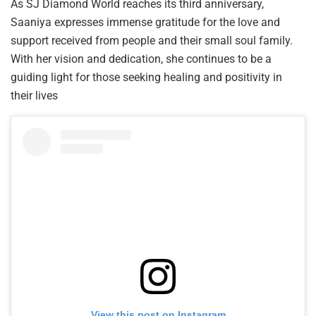
As SJ Diamond World reaches its third anniversary,
Saaniya expresses immense gratitude for the love and
support received from people and their small soul family.
With her vision and dedication, she continues to be a
guiding light for those seeking healing and positivity in
their lives
View this post on Instagram