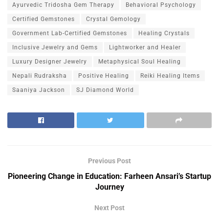
Ayurvedic Tridosha Gem Therapy
Behavioral Psychology
Certified Gemstones
Crystal Gemology
Government Lab-Certified Gemstones
Healing Crystals
Inclusive Jewelry and Gems
Lightworker and Healer
Luxury Designer Jewelry
Metaphysical Soul Healing
Nepali Rudraksha
Positive Healing
Reiki Healing Items
Saaniya Jackson
SJ Diamond World
Previous Post
Pioneering Change in Education: Farheen Ansari’s Startup
Journey
Next Post