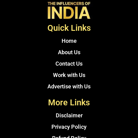
Quick Links
Home
About Us
Contact Us
Work with Us
Advertise with Us
More Links
Disclaimer
Privacy Policy