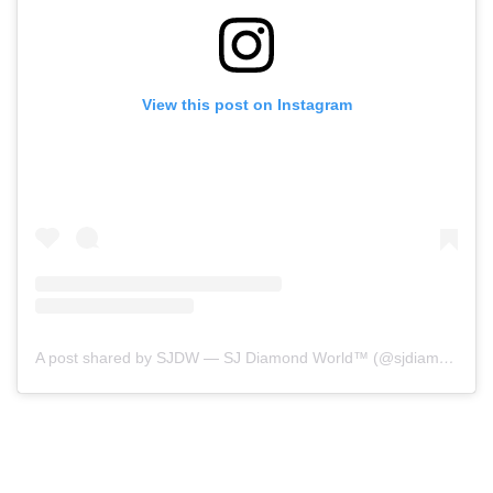
View this post on Instagram
A post shared by SJDW — SJ Diamond World™ (@sjdiamondworld)