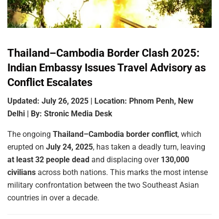
Thailand–Cambodia Border Clash 2025:
Indian Embassy Issues Travel Advisory as
Conflict Escalates
Updated: July 26, 2025 | Location: Phnom Penh, New
Delhi | By: Stronic Media Desk
The ongoing
Thailand–Cambodia border conflict
, which
erupted on
July 24, 2025
, has taken a deadly turn, leaving
at least 32 people dead
and displacing over
130,000
civilians
across both nations. This marks the most intense
military confrontation between the two Southeast Asian
countries in over a decade.