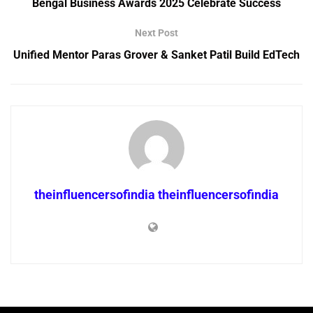
Bengal Business Awards 2025 Celebrate Success
Next Post
Unified Mentor Paras Grover & Sanket Patil Build EdTech
theinfluencersofindia theinfluencersofindia