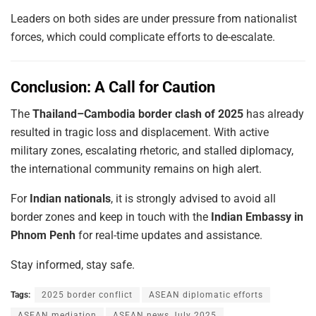
Leaders on both sides are under pressure from nationalist
forces, which could complicate efforts to de-escalate.
Conclusion: A Call for Caution
The
Thailand–Cambodia border clash of 2025
has already
resulted in tragic loss and displacement. With active
military zones, escalating rhetoric, and stalled diplomacy,
the international community remains on high alert.
For
Indian nationals
, it is strongly advised to avoid all
border zones and keep in touch with the
Indian Embassy in
Phnom Penh
for real-time updates and assistance.
Stay informed, stay safe.
Tags:
2025 border conflict
ASEAN diplomatic efforts
ASEAN mediation
ASEAN news July 2025