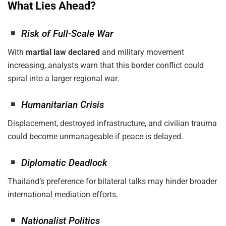
What Lies Ahead?
Risk of Full-Scale War
With
martial law declared
and military movement
increasing, analysts warn that this border conflict could
spiral into a larger regional war.
Humanitarian Crisis
Displacement, destroyed infrastructure, and civilian trauma
could become unmanageable if peace is delayed.
Diplomatic Deadlock
Thailand’s preference for bilateral talks may hinder broader
international mediation efforts.
Nationalist Politics