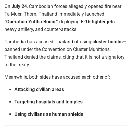
On
July 24
, Cambodian forces allegedly opened fire near
Ta Muen Thom. Thailand immediately launched
“Operation Yuttha Bodin,”
deploying
F-16 fighter jets
,
heavy artillery, and counter-attacks.
Cambodia has accused Thailand of using
cluster bombs
—
banned under the Convention on Cluster Munitions.
Thailand denied the claims, citing that it is not a signatory
to the treaty.
Meanwhile, both sides have accused each other of:
Attacking civilian areas
Targeting hospitals and temples
Using civilians as human shields