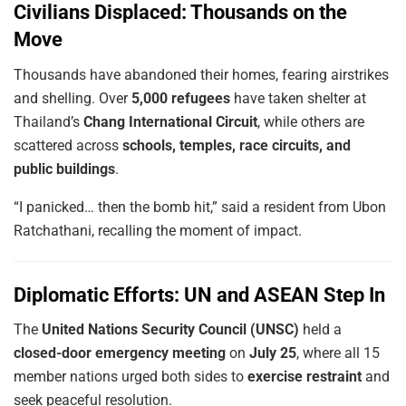
Civilians Displaced: Thousands on the
Move
Thousands have abandoned their homes, fearing airstrikes
and shelling. Over
5,000 refugees
have taken shelter at
Thailand’s
Chang International Circuit
, while others are
scattered across
schools, temples, race circuits, and
public buildings
.
“I panicked… then the bomb hit,” said a resident from Ubon
Ratchathani, recalling the moment of impact.
Diplomatic Efforts: UN and ASEAN Step In
The
United Nations Security Council (UNSC)
held a
closed-door emergency meeting
on
July 25
, where all 15
member nations urged both sides to
exercise restraint
and
seek peaceful resolution.