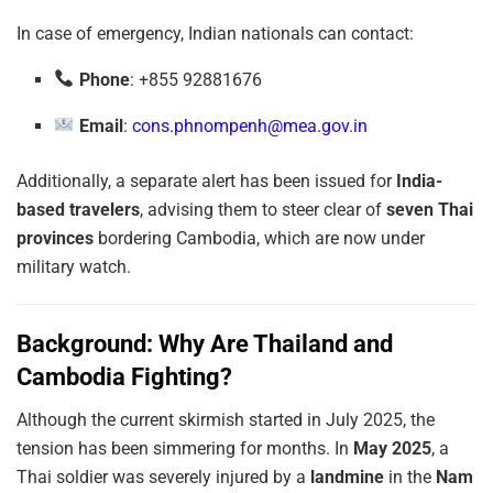
In case of emergency, Indian nationals can contact:
Phone
: +855 92881676
Email
:
cons.phnompenh@mea.gov.in
Additionally, a separate alert has been issued for
India-
based travelers
, advising them to steer clear of
seven Thai
provinces
bordering Cambodia, which are now under
military watch.
Background: Why Are Thailand and
Cambodia Fighting?
Although the current skirmish started in July 2025, the
tension has been simmering for months. In
May 2025
, a
Thai soldier was severely injured by a
landmine
in the
Nam