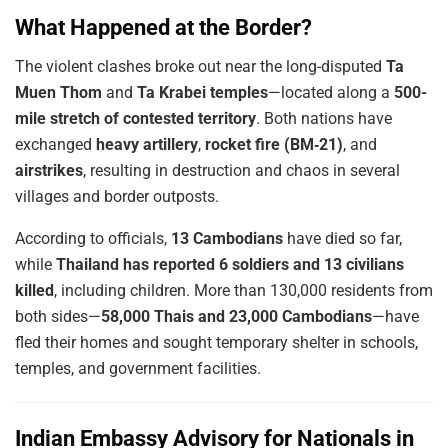
What Happened at the Border?
The violent clashes broke out near the long-disputed
Ta
Muen Thom
and
Ta Krabei temples
—located along a
500-
mile stretch of contested territory
. Both nations have
exchanged
heavy artillery
,
rocket fire (BM‑21)
, and
airstrikes
, resulting in destruction and chaos in several
villages and border outposts.
According to officials,
13 Cambodians
have died so far,
while
Thailand has reported 6 soldiers and 13 civilians
killed
, including children. More than 130,000 residents from
both sides—
58,000 Thais and 23,000 Cambodians
—have
fled their homes and sought temporary shelter in schools,
temples, and government facilities.
Indian Embassy Advisory for Nationals in