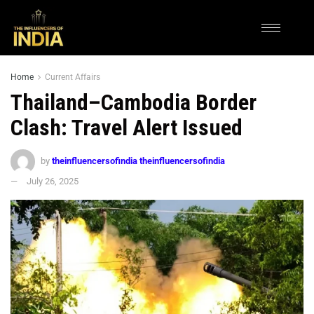
Home
Current Affairs
Thailand–Cambodia Border
Clash: Travel Alert Issued
by
theinfluencersofindia theinfluencersofindia
July 26, 2025