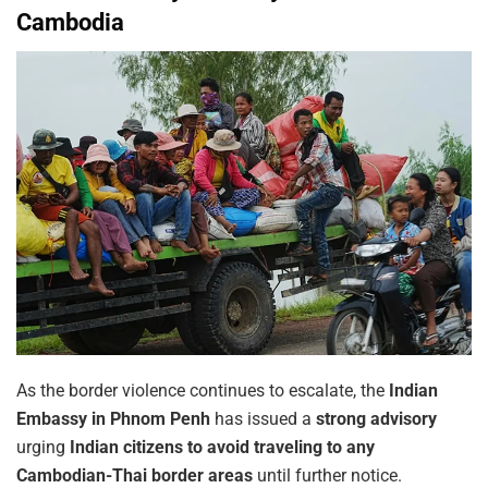
Cambodia
As the border violence continues to escalate, the
Indian
Embassy in Phnom Penh
has issued a
strong advisory
urging
Indian citizens to avoid traveling to any
Cambodian-Thai border areas
until further notice.