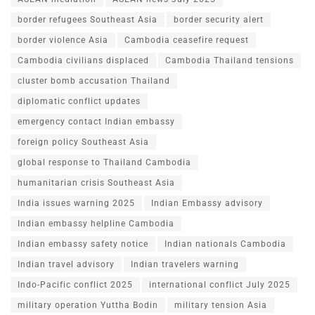
border refugees Southeast Asia
border security alert
border violence Asia
Cambodia ceasefire request
Cambodia civilians displaced
Cambodia Thailand tensions
cluster bomb accusation Thailand
diplomatic conflict updates
emergency contact Indian embassy
foreign policy Southeast Asia
global response to Thailand Cambodia
humanitarian crisis Southeast Asia
India issues warning 2025
Indian Embassy advisory
Indian embassy helpline Cambodia
Indian embassy safety notice
Indian nationals Cambodia
Indian travel advisory
Indian travelers warning
Indo-Pacific conflict 2025
international conflict July 2025
military operation Yuttha Bodin
military tension Asia