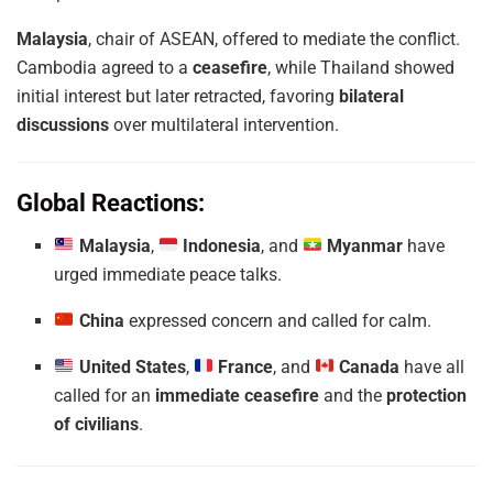
Malaysia
, chair of ASEAN, offered to mediate the conflict.
Cambodia agreed to a
ceasefire
, while Thailand showed
initial interest but later retracted, favoring
bilateral
discussions
over multilateral intervention.
Global Reactions:
Malaysia
,
Indonesia
, and
Myanmar
have
urged immediate peace talks.
China
expressed concern and called for calm.
United States
,
France
, and
Canada
have all
called for an
immediate ceasefire
and the
protection
of civilians
.