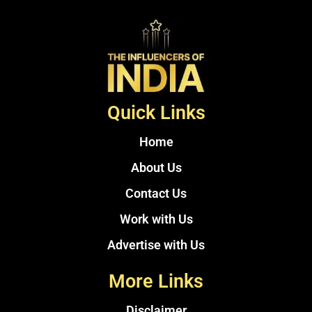
Quick Links
Home
About Us
Contact Us
Work with Us
Advertise with Us
More Links
Disclaimer