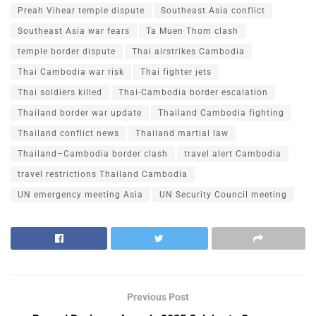
Preah Vihear temple dispute
Southeast Asia conflict
Southeast Asia war fears
Ta Muen Thom clash
temple border dispute
Thai airstrikes Cambodia
Thai Cambodia war risk
Thai fighter jets
Thai soldiers killed
Thai-Cambodia border escalation
Thailand border war update
Thailand Cambodia fighting
Thailand conflict news
Thailand martial law
Thailand–Cambodia border clash
travel alert Cambodia
travel restrictions Thailand Cambodia
UN emergency meeting Asia
UN Security Council meeting
Previous Post