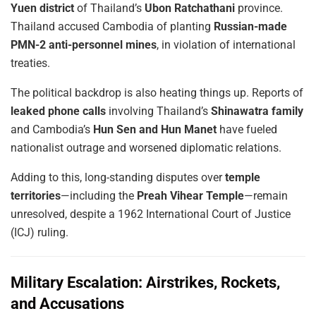
Yuen district
of Thailand’s
Ubon Ratchathani
province.
Thailand accused Cambodia of planting
Russian-made
PMN-2 anti-personnel mines
, in violation of international
treaties.
The political backdrop is also heating things up. Reports of
leaked phone calls
involving Thailand’s
Shinawatra family
and Cambodia’s
Hun Sen and Hun Manet
have fueled
nationalist outrage and worsened diplomatic relations.
Adding to this, long-standing disputes over
temple
territories
—including the
Preah Vihear Temple
—remain
unresolved, despite a 1962 International Court of Justice
(ICJ) ruling.
Military Escalation: Airstrikes, Rockets,
and Accusations