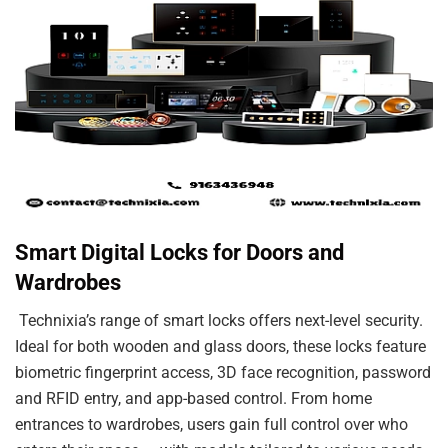
Smart Digital Locks for Doors and
Wardrobes
Technixia’s range of smart locks offers next-level security.
Ideal for both wooden and glass doors, these locks feature
biometric fingerprint access, 3D face recognition, password
and RFID entry, and app-based control. From home
entrances to wardrobes, users gain full control over who