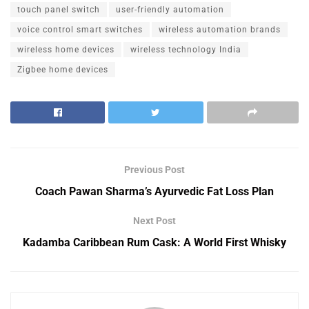
touch panel switch
user-friendly automation
voice control smart switches
wireless automation brands
wireless home devices
wireless technology India
Zigbee home devices
Previous Post
Coach Pawan Sharma’s Ayurvedic Fat Loss Plan
Next Post
Kadamba Caribbean Rum Cask: A World First Whisky