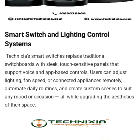
Smart Switch and Lighting Control
Systems
Technixia’s smart switches replace traditional
switchboards with sleek, touch-sensitive panels that
support voice and app-based controls. Users can adjust
lighting, fan speed, or connected appliances remotely,
automate daily routines, and create custom scenes to suit
any mood or occasion — all while upgrading the aesthetics
of their space.