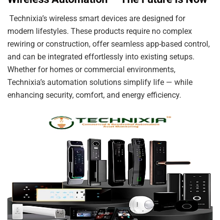
Technixia’s wireless smart devices are designed for
modern lifestyles. These products require no complex
rewiring or construction, offer seamless app-based control,
and can be integrated effortlessly into existing setups.
Whether for homes or commercial environments,
Technixia’s automation solutions simplify life — while
enhancing security, comfort, and energy efficiency.