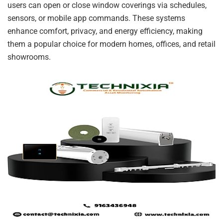
users can open or close window coverings via schedules,
sensors, or mobile app commands. These systems
enhance comfort, privacy, and energy efficiency, making
them a popular choice for modern homes, offices, and retail
showrooms.