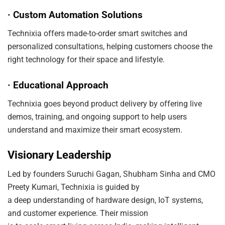
· Custom Automation Solutions
Technixia offers made-to-order smart switches and
personalized consultations, helping customers choose the
right technology for their space and lifestyle.
· Educational Approach
Technixia goes beyond product delivery by offering live
demos, training, and ongoing support to help users
understand and maximize their smart ecosystem.
Visionary Leadership
Led by founders Suruchi Gagan, Shubham Sinha and CMO
Preety Kumari, Technixia is guided by
a deep understanding of hardware design, IoT systems,
and customer experience. Their mission