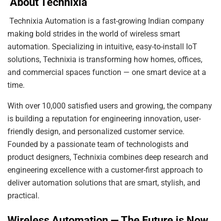
About Technixia
Technixia Automation is a fast-growing Indian company
making bold strides in the world of wireless smart
automation. Specializing in intuitive, easy-to-install IoT
solutions, Technixia is transforming how homes, offices,
and commercial spaces function — one smart device at a
time.
With over 10,000 satisfied users and growing, the company
is building a reputation for engineering innovation, user-
friendly design, and personalized customer service.
Founded by a passionate team of technologists and
product designers, Technixia combines deep research and
engineering excellence with a customer-first approach to
deliver automation solutions that are smart, stylish, and
practical.
Wireless Automation — The Future is Now