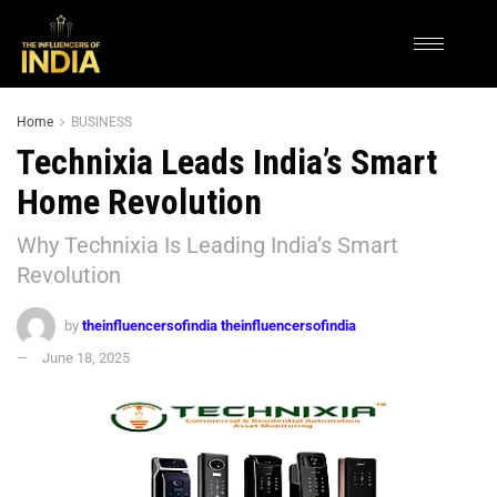
Home
BUSINESS
Technixia Leads India’s Smart
Home Revolution
Why Technixia Is Leading India’s Smart
Revolution
by
theinfluencersofindia theinfluencersofindia
June 18, 2025