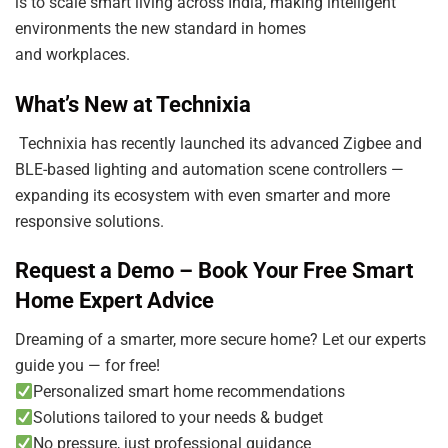
is to scale smart living across India, making intelligent
environments the new standard in homes
and workplaces.
What’s New at Technixia
Technixia has recently launched its advanced Zigbee and
BLE-based lighting and automation scene controllers —
expanding its ecosystem with even smarter and more
responsive solutions.
Request a Demo – Book Your Free Smart
Home Expert Advice
Dreaming of a smarter, more secure home? Let our experts
guide you — for free!
Personalized smart home recommendations
Solutions tailored to your needs & budget
No pressure, just professional guidance