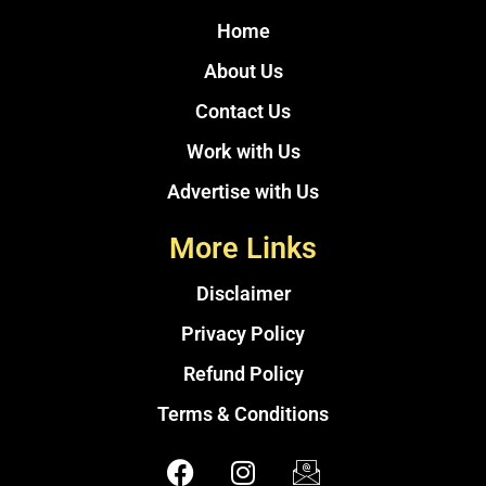
Home
About Us
Contact Us
Work with Us
Advertise with Us
More Links
Disclaimer
Privacy Policy
Refund Policy
Terms & Conditions