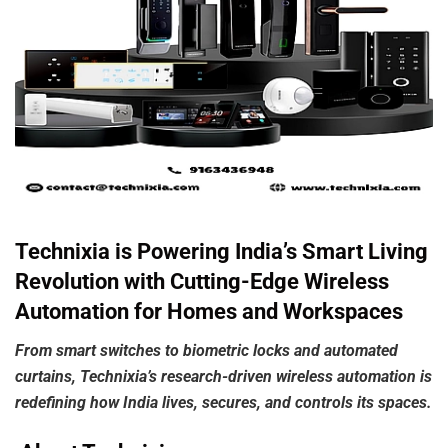
Technixia is Powering India’s Smart Living
Revolution with Cutting-Edge Wireless
Automation for Homes and Workspaces
From
smart
switches
to
biometric
locks
and
automated
curtains,
Technixia’s
research-driven
wireless
automation
is
redefining
how
India
lives,
secures,
and
controls its spaces.