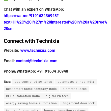
Chat with an expert on WhatsApp:
https://wa.me/919163436948?
text=Hi%2C%20I%27m%20interested%20in%20a%20free%
20sm
Connect with Technixia
Website:
www.technixia.com
Email:
contact@technixia.com
Phone/WhatsApp:
+91 91634 36948
Tags:
app controlled switches
automated blinds India
best smart home company India
biometric locks
BLE automation India
digital PR tech
energy saving home automation
fingerprint door lock
future of living India
home automation systems