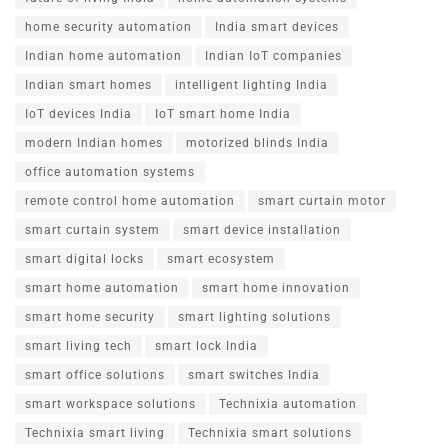
home security automation
India smart devices
Indian home automation
Indian IoT companies
Indian smart homes
intelligent lighting India
IoT devices India
IoT smart home India
modern Indian homes
motorized blinds India
office automation systems
remote control home automation
smart curtain motor
smart curtain system
smart device installation
smart digital locks
smart ecosystem
smart home automation
smart home innovation
smart home security
smart lighting solutions
smart living tech
smart lock India
smart office solutions
smart switches India
smart workspace solutions
Technixia automation
Technixia smart living
Technixia smart solutions