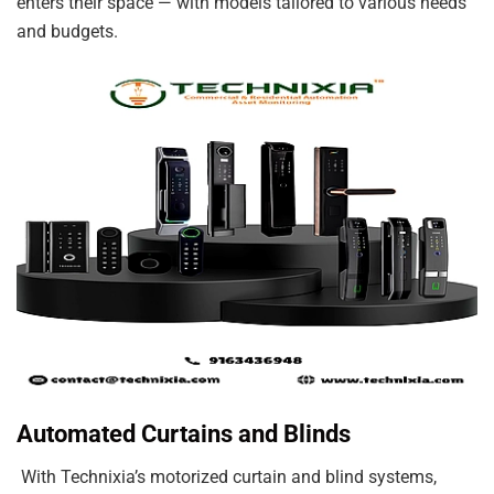
enters their space — with models tailored to various needs
and budgets.
Automated Curtains and Blinds
With Technixia’s motorized curtain and blind systems,