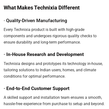
What Makes Technixia Different
· Quality-Driven Manufacturing
Every Technixia product is built with high-grade
components and undergoes rigorous quality checks to
ensure durability and long-term performance.
· In-House Research and Development
Technixia designs and prototypes its technology in-house,
tailoring solutions to Indian users, homes, and climate
conditions for optimal performance.
· End-to-End Customer Support
A skilled support and installation team ensures a smooth,
hassle-free experience from purchase to setup and beyond.