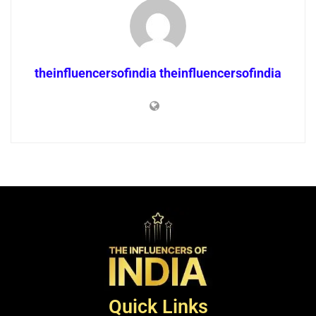
theinfluencersofindia theinfluencersofindia
Quick Links