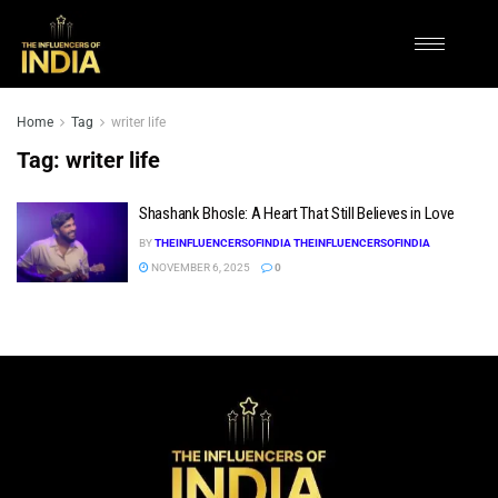
Home
Tag
writer life
Tag:
writer life
Shashank Bhosle: A Heart That Still Believes in Love
BY
THEINFLUENCERSOFINDIA THEINFLUENCERSOFINDIA
NOVEMBER 6, 2025
0