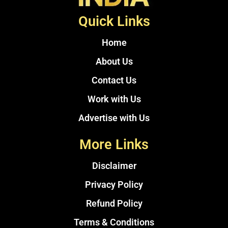
Quick Links
Home
About Us
Contact Us
Work with Us
Advertise with Us
More Links
Disclaimer
Privacy Policy
Refund Policy
Terms & Conditions