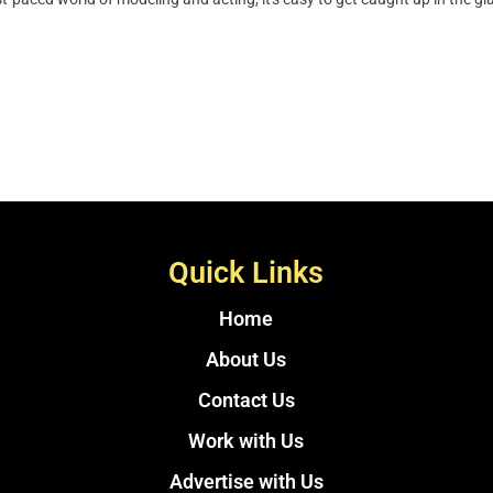
Quick Links
Home
About Us
Contact Us
Work with Us
Advertise with Us