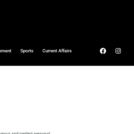
ement
Sports
Current Affairs
lamour and neglect personal ...