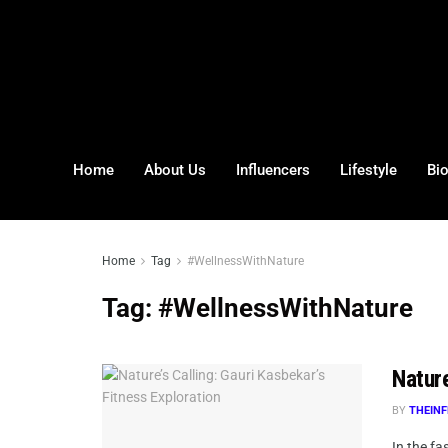
Home
About Us
Influencers
Lifestyle
Bi
Home
Tag
#WellnessWithNature
Tag:
#WellnessWithNature
Nature
BY
THEINF
In the fa