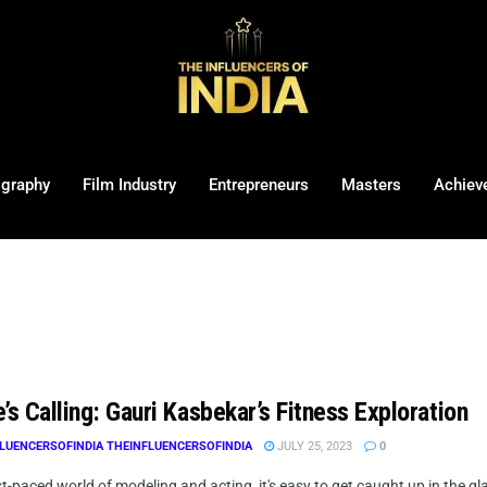
ography
Film Industry
Entrepreneurs
Masters
Achiev
’s Calling: Gauri Kasbekar’s Fitness Exploration
LUENCERSOFINDIA THEINFLUENCERSOFINDIA
JULY 25, 2023
0
st-paced world of modeling and acting, it's easy to get caught up in the g