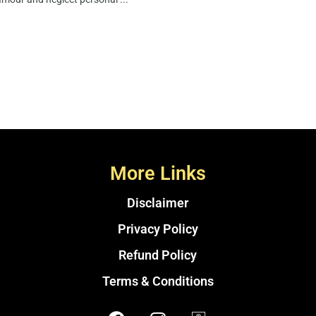
More Links
Disclaimer
Privacy Policy
Refund Policy
Terms & Conditions