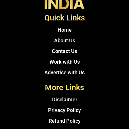
Quick Links
Home
About Us
Contact Us
Work with Us
Advertise with Us
More Links
Disclaimer
Privacy Policy
Refund Policy