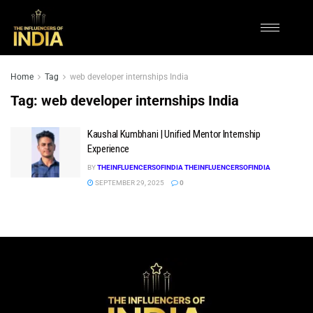
Home
Tag
web developer internships India
Tag:
web developer internships India
Kaushal Kumbhani | Unified Mentor Internship
Experience
BY
THEINFLUENCERSOFINDIA THEINFLUENCERSOFINDIA
SEPTEMBER 29, 2025
0