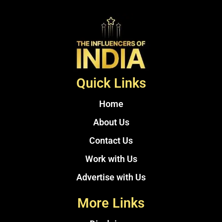
Quick Links
Home
About Us
Contact Us
Work with Us
Advertise with Us
More Links